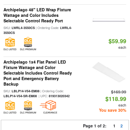
Archipelago 48" LED Wrap Fixture
Wattage and Color Includes
Selectable Control Ready Port
SKU:
| Ordering Code:
LWRL4-3550CS
LWRL4-
3550CS
$59.99
each
DLC LISTED
DLC PREMIUM
Archipelago 1x4 Flat Panel LED
Fixture Wattage and Color
Selectable Includes Control Ready
Port and Emergency Battery
Backup
SKU:
| Ordering Code:
LBLP14-V54-EM08
$169.99
| UPC:
LBLP14-V54-SR-EM08
819313020342
$118.99
each
You save 30%
DLC LISTED
DLC PREMIUM
CLEARANCE
Page 1 of 2:
1
2