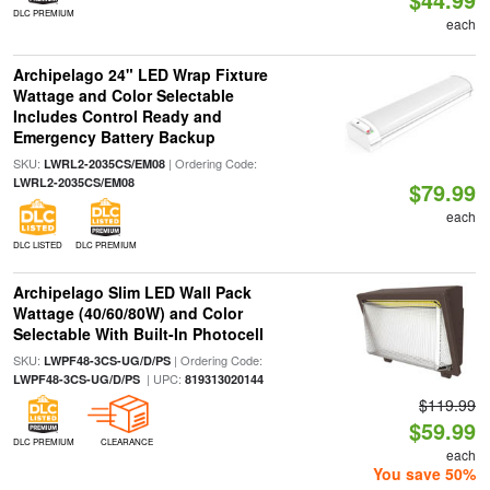
DLC PREMIUM
each
Archipelago 24" LED Wrap Fixture
Wattage and Color Selectable
Includes Control Ready and
Emergency Battery Backup
SKU:
| Ordering Code:
LWRL2-2035CS/EM08
LWRL2-2035CS/EM08
$79.99
each
DLC LISTED
DLC PREMIUM
Archipelago Slim LED Wall Pack
Wattage (40/60/80W) and Color
Selectable With Built-In Photocell
SKU:
| Ordering Code:
LWPF48-3CS-UG/D/PS
| UPC:
LWPF48-3CS-UG/D/PS
819313020144
$119.99
$59.99
DLC PREMIUM
CLEARANCE
each
You save 50%