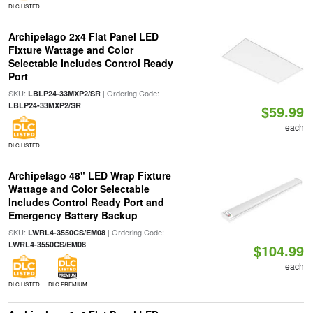
DLC LISTED
Archipelago 2x4 Flat Panel LED
Fixture Wattage and Color
Selectable Includes Control Ready
Port
SKU:
| Ordering Code:
LBLP24-33MXP2/SR
LBLP24-33MXP2/SR
$59.99
each
DLC LISTED
Archipelago 48" LED Wrap Fixture
Wattage and Color Selectable
Includes Control Ready Port and
Emergency Battery Backup
SKU:
| Ordering Code:
LWRL4-3550CS/EM08
LWRL4-3550CS/EM08
$104.99
each
DLC LISTED
DLC PREMIUM