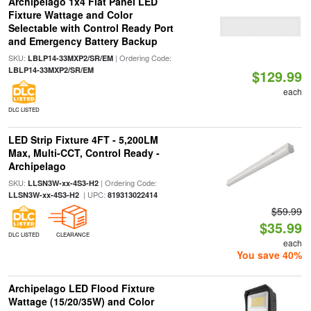
Archipelago 1x4 Flat Panel LED
Fixture Wattage and Color
Selectable with Control Ready Port
and Emergency Battery Backup
SKU:
| Ordering Code:
LBLP14-33MXP2/SR/EM
LBLP14-33MXP2/SR/EM
$129.99
each
DLC LISTED
LED Strip Fixture 4FT - 5,200LM
Max, Multi-CCT, Control Ready -
Archipelago
SKU:
| Ordering Code:
LLSN3W-xx-4S3-H2
| UPC:
LLSN3W-xx-4S3-H2
819313022414
$59.99
$35.99
DLC LISTED
CLEARANCE
each
You save 40%
Archipelago LED Flood Fixture
Wattage (15/20/35W) and Color