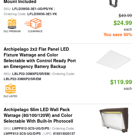
Mount Included
SKU:
|
LFLD3W35-3E1-UD/PS/YK
Ordering Code:
LFLD3W35-3E1-YK
$49.99
$24.99
each
DLC PREMIUM
CLEARANCE
You save 50%
Archipelago 2x2 Flat Panel LED
Fixture Wattage and Color
Selectable with Control Ready Port
an Emergency Battery Backup
SKU:
| Ordering Code:
LBLP22-33MXP2/SR/EM
LBLP22-33MXP2/SR/EM
$119.99
each
DLC LISTED
Archipelago Slim LED Wall Pack
Wattage (80/100/120W) and Color
Selectable With Built-In Photocell
SKU:
| Ordering Code:
LWPF812-3CS-UG/D/PS
| UPC:
LWPF812-3CS-UG/D/PS
819313020137