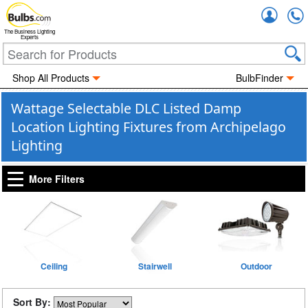
Accou
The Business Lighting
Experts
Shop All Products
BulbFinder
Wattage Selectable DLC Listed Damp
Location Lighting Fixtures from Archipelago
Lighting
More Filters
Ceiling
Stairwell
Outdoor
Sort By: