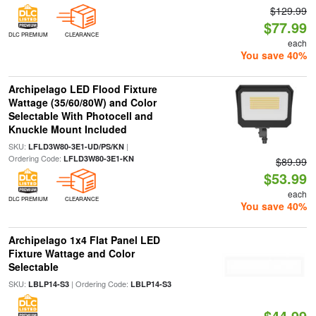
$129.99
$77.99
DLC PREMIUM
CLEARANCE
each
You save 40%
Archipelago LED Flood Fixture
Wattage (35/60/80W) and Color
Selectable With Photocell and
Knuckle Mount Included
SKU:
|
LFLD3W80-3E1-UD/PS/KN
Ordering Code:
LFLD3W80-3E1-KN
$89.99
$53.99
each
DLC PREMIUM
CLEARANCE
You save 40%
Archipelago 1x4 Flat Panel LED
Fixture Wattage and Color
Selectable
SKU:
| Ordering Code:
LBLP14-S3
LBLP14-S3
$44.99