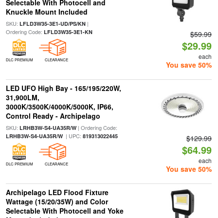
Selectable With Photocell and
Knuckle Mount Included
SKU:
|
LFLD3W35-3E1-UD/PS/KN
Ordering Code:
LFLD3W35-3E1-KN
$59.99
$29.99
each
DLC PREMIUM
CLEARANCE
You save 50%
LED UFO High Bay - 165/195/220W,
31,900LM,
3000K/3500K/4000K/5000K, IP66,
Control Ready - Archipelago
SKU:
| Ordering Code:
LRHB3W-S4-UA35R/W
| UPC:
LRHB3W-S4-UA35R/W
819313022445
$129.99
$64.99
each
DLC PREMIUM
CLEARANCE
You save 50%
Archipelago LED Flood Fixture
Wattage (15/20/35W) and Color
Selectable With Photocell and Yoke