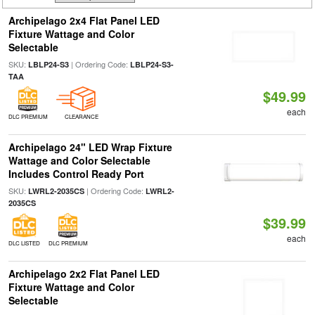
Archipelago 2x4 Flat Panel LED
Fixture Wattage and Color
Selectable
SKU:
| Ordering Code:
LBLP24-S3
LBLP24-S3-
TAA
$49.99
each
DLC PREMIUM
CLEARANCE
Archipelago 24" LED Wrap Fixture
Wattage and Color Selectable
Includes Control Ready Port
SKU:
| Ordering Code:
LWRL2-2035CS
LWRL2-
2035CS
$39.99
each
DLC LISTED
DLC PREMIUM
Archipelago 2x2 Flat Panel LED
Fixture Wattage and Color
Selectable