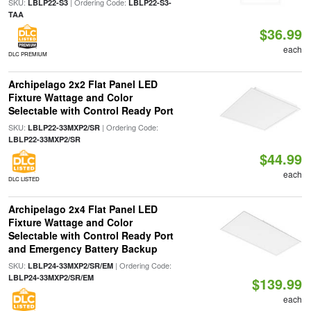
SKU:
| Ordering Code:
LBLP22-S3
LBLP22-S3-
TAA
$36.99
each
DLC PREMIUM
Archipelago 2x2 Flat Panel LED
Fixture Wattage and Color
Selectable with Control Ready Port
SKU:
| Ordering Code:
LBLP22-33MXP2/SR
LBLP22-33MXP2/SR
$44.99
each
DLC LISTED
Archipelago 2x4 Flat Panel LED
Fixture Wattage and Color
Selectable with Control Ready Port
and Emergency Battery Backup
SKU:
| Ordering Code:
LBLP24-33MXP2/SR/EM
LBLP24-33MXP2/SR/EM
$139.99
each