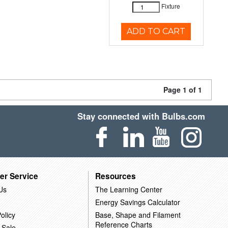
Fixture
ADD TO CART
Page 1 of 1
Stay connected with Bulbs.com
er Service
Resources
Us
The Learning Center
Energy Savings Calculator
olicy
Base, Shape and Filament
Reference Charts
 Sale