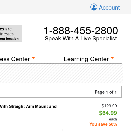
Account
1-888-455-2800
es
are
inesses
Speak With A Live Specialist
your location
ess Center
Learning Center
Page 1 of 1
$129.99
 With Straight Arm Mount and
$64.99
each
You save 50%