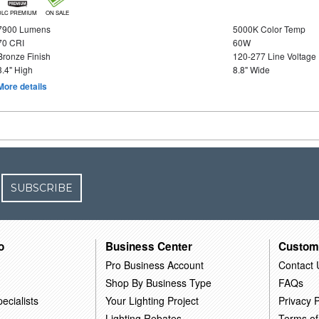
DLC PREMIUM
ON SALE
7900 Lumens
5000K Color Temp
70 CRI
60W
Bronze Finish
120-277 Line Voltage
3.4" High
8.8" Wide
More details
SUBSCRIBE
o
Business Center
Custom
Pro Business Account
Contact 
Shop By Business Type
FAQs
ecialists
Your Lighting Project
Privacy P
Lighting Rebates
Terms of