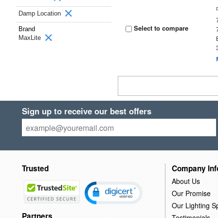
Damp Location
Select to compare
Brand
MaxLite
Sign up to receive our best offers
Trusted
Company Inf
About Us
Our Promise
Our Lighting Sp
Partners
Testimonials