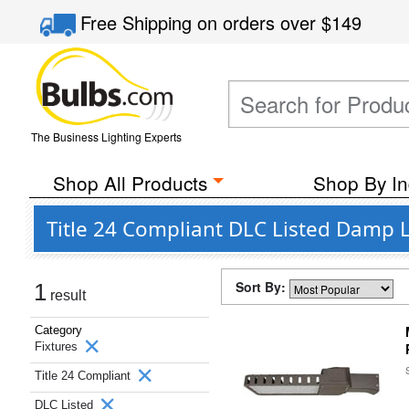
Free Shipping
on orders over
$149
The Business Lighting Experts
Shop All Products
Shop By In
Title 24 Compliant DLC Listed Damp L
Sort By:
1
result
Category
Fixtures
Title 24 Compliant
DLC Listed