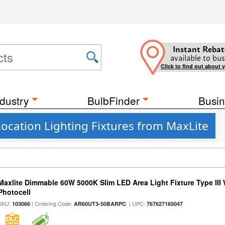
Instant Rebat
available to bus
Click to find out about 
dustry
BulbFinder
Busin
ocation Lighting Fixtures from MaxLite
Maxlite Dimmable 60W 5000K Slim LED Area Light Fixture Type III
Photocell
SKU:
| Ordering Code:
| UPC:
103066
AR60UT3-50BARPC
767627165047