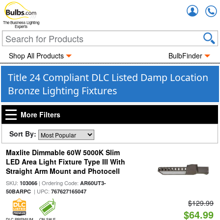
Accou
The Business Lighting
Experts
Shop All Products
BulbFinder
Title 24 Compliant DLC Listed Damp Location
Bronze Lighting Fixtures
More Filters
Sort By:
Maxlite Dimmable 60W 5000K Slim
LED Area Light Fixture Type III With
Straight Arm Mount and Photocell
SKU:
| Ordering Code:
103066
AR60UT3-
| UPC:
50BARPC
767627165047
$129.99
$64.99
DLC PREMIUM
ON SALE