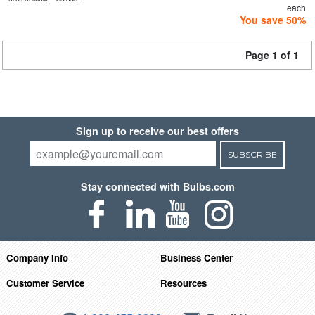
each
You save 50%
Page 1 of 1
Sign up to receive our best offers
SUBSCRIBE
Stay connected with Bulbs.com
Company Info
Business Center
Customer Service
Resources