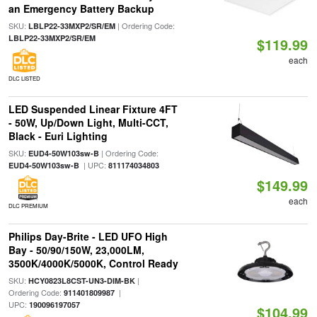
an Emergency Battery Backup
SKU:
| Ordering Code:
LBLP22-33MXP2/SR/EM
LBLP22-33MXP2/SR/EM
$119.99
each
DLC LISTED
LED Suspended Linear Fixture 4FT
- 50W, Up/Down Light, Multi-CCT,
Black - Euri Lighting
SKU:
| Ordering Code:
EUD4-50W103sw-B
| UPC:
EUD4-50W103sw-B
811174034803
$149.99
each
DLC PREMIUM
Philips Day-Brite - LED UFO High
Bay - 50/90/150W, 23,000LM,
3500K/4000K/5000K, Control Ready
SKU:
|
HCY0823L8CST-UN3-DIM-BK
Ordering Code:
|
911401809987
UPC:
190096197057
$104.99