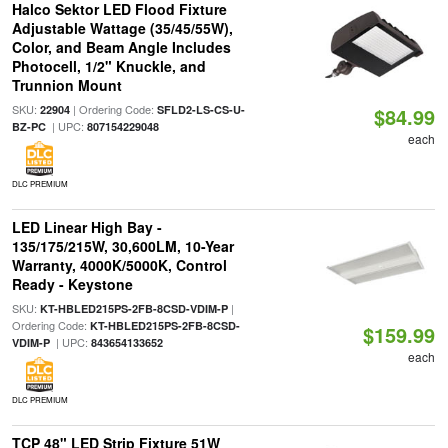
Halco Sektor LED Flood Fixture
Adjustable Wattage (35/45/55W),
Color, and Beam Angle Includes
Photocell, 1/2" Knuckle, and
Trunnion Mount
SKU:
| Ordering Code:
22904
SFLD2-LS-CS-U-
$84.99
| UPC:
BZ-PC
807154229048
each
DLC PREMIUM
LED Linear High Bay -
135/175/215W, 30,600LM, 10-Year
Warranty, 4000K/5000K, Control
Ready - Keystone
SKU:
|
KT-HBLED215PS-2FB-8CSD-VDIM-P
Ordering Code:
KT-HBLED215PS-2FB-8CSD-
$159.99
| UPC:
VDIM-P
843654133652
each
DLC PREMIUM
TCP 48" LED Strip Fixture 51W