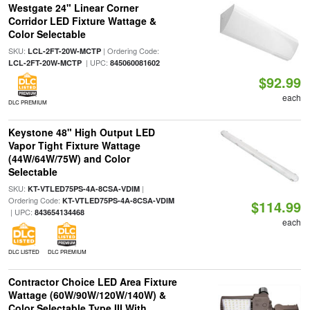
Westgate 24" Linear Corner
Corridor LED Fixture Wattage &
Color Selectable
SKU:
| Ordering Code:
LCL-2FT-20W-MCTP
| UPC:
LCL-2FT-20W-MCTP
845060081602
$92.99
each
DLC PREMIUM
Keystone 48" High Output LED
Vapor Tight Fixture Wattage
(44W/64W/75W) and Color
Selectable
SKU:
|
KT-VTLED75PS-4A-8CSA-VDIM
Ordering Code:
KT-VTLED75PS-4A-8CSA-VDIM
$114.99
| UPC:
843654134468
each
DLC LISTED
DLC PREMIUM
Contractor Choice LED Area Fixture
Wattage (60W/90W/120W/140W) &
Color Selectable Type III With