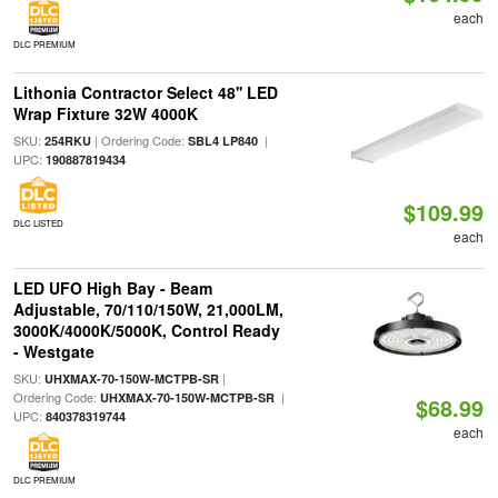
each
DLC PREMIUM
Lithonia Contractor Select 48'' LED
Wrap Fixture 32W 4000K
SKU:
| Ordering Code:
|
254RKU
SBL4 LP840
UPC:
190887819434
$109.99
DLC LISTED
each
LED UFO High Bay - Beam
Adjustable, 70/110/150W, 21,000LM,
3000K/4000K/5000K, Control Ready
- Westgate
SKU:
|
UHXMAX-70-150W-MCTPB-SR
Ordering Code:
|
UHXMAX-70-150W-MCTPB-SR
$68.99
UPC:
840378319744
each
DLC PREMIUM