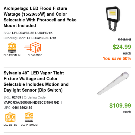
Archipelago LED Flood Fixture
Wattage (15/20/35W) and Color
Selectable With Photocell and Yoke
Mount Included
SKU:
|
LFLD3W35-3E1-UD/PS/YK
Ordering Code:
LFLD3W35-3E1-YK
$49.99
$24.99
each
DLC PREMIUM
CLEARANCE
You save 50%
Sylvania 48" LED Vapor Tight
Fixture Wattage and Color
Selectable Includes Motion and
Daylight Sensor (Dip Switch)
SKU:
| Ordering Code:
62489
|
VAPOR3A/S050UNHD8SC7/48/GR/D
$109.99
UPC:
04613562489
each
DLC LISTED
DLC PREMIUM