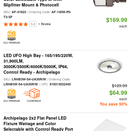
Slipfitter Mount & Photocell
SKU:
| Ordering Code:
AF-41823
AF-140W-P0-
T3-SF
$169.99
5.0
1 Review
each
DLC PREMIUM
LED UFO High Bay - 165/195/220W,
31,900LM,
3000K/3500K/4000K/5000K, IP66,
Control Ready - Archipelago
SKU:
| Ordering Code:
LRHB3W-S4-UA35R/W
| UPC:
LRHB3W-S4-UA35R/W
819313022445
$129.99
$64.99
each
DLC PREMIUM
CLEARANCE
You save 50%
Archipelago 2x2 Flat Panel LED
Fixture Wattage and Color
Selectable with Control Ready Port