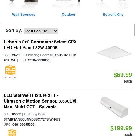
Wall Sconces
Outdoor
Retrofit Kits
Sort By:
Lithonia 2x2 Contractor Select CPX
LED Flat Panel 32W 4000K
SKU:
| Ordering Code:
2628E0
CPX 2X2 3200LM
| UPC:
40K M4
191848338650
$69.99
DLC LISTED
each
LED Stairwell Fixture 2FT -
Ultrasonic Motion Sensor, 3,630LM
Max, Multi-CCT - Sylvania
SKU:
| Ordering Code:
65583
|
STAIR1A/S30UNVD8SC7/24S/WH/US
UPC:
046135655838
$199.99
each