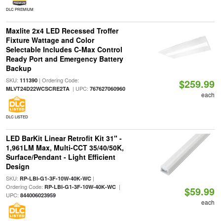
DLC PREMIUM
Maxlite 2x4 LED Recessed Troffer
Fixture Wattage and Color
Selectable Includes C-Max Control
Ready Port and Emergency Battery
Backup
SKU:
| Ordering Code:
111390
$259.99
| UPC:
MLVT24D22WCSCRE2TA
767627060960
each
DLC LISTED
LED BarKit Linear Retrofit Kit 31" -
1,961LM Max, Multi-CCT 35/40/50K,
Surface/Pendant - Light Efficient
Design
SKU:
|
RP-LBI-G1-3F-10W-40K-WC
Ordering Code:
|
RP-LBI-G1-3F-10W-40K-WC
$59.99
UPC:
844006023959
each