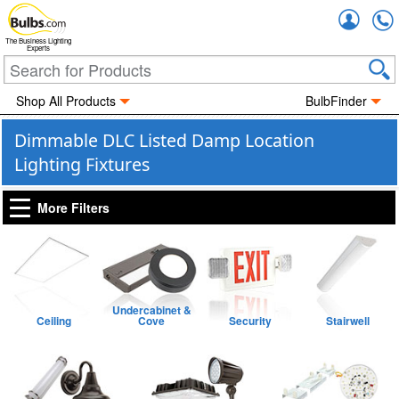
Accou
The Business Lighting
Experts
Shop All Products
BulbFinder
Dimmable DLC Listed Damp Location
Lighting Fixtures
More Filters
Undercabinet &
Ceiling
Cove
Security
Stairwell