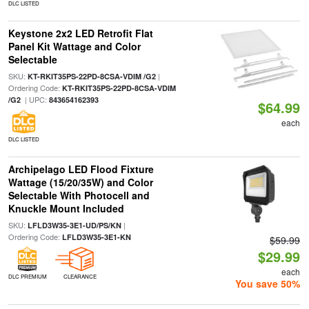
DLC LISTED
Keystone 2x2 LED Retrofit Flat
Panel Kit Wattage and Color
Selectable
SKU:
|
KT-RKIT35PS-22PD-8CSA-VDIM /G2
Ordering Code:
KT-RKIT35PS-22PD-8CSA-VDIM
| UPC:
/G2
843654162393
$64.99
each
DLC LISTED
Archipelago LED Flood Fixture
Wattage (15/20/35W) and Color
Selectable With Photocell and
Knuckle Mount Included
SKU:
|
LFLD3W35-3E1-UD/PS/KN
Ordering Code:
LFLD3W35-3E1-KN
$59.99
$29.99
each
DLC PREMIUM
CLEARANCE
You save 50%