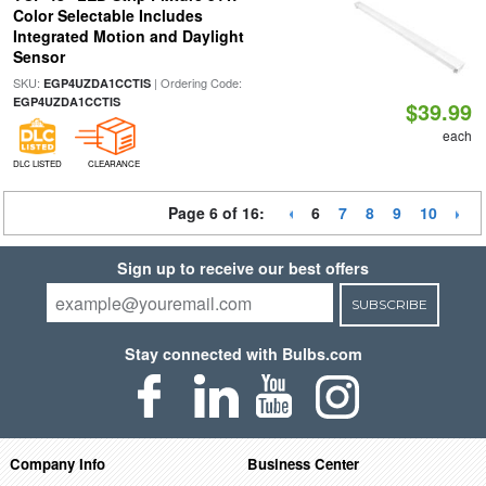
Color Selectable Includes
Integrated Motion and Daylight
Sensor
SKU:
| Ordering Code:
EGP4UZDA1CCTIS
EGP4UZDA1CCTIS
$39.99
each
DLC LISTED
CLEARANCE
Page 6 of 16:
6
7
8
9
10
Sign up to receive our best offers
SUBSCRIBE
Stay connected with Bulbs.com
Company Info
Business Center