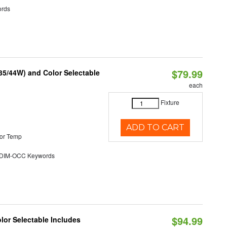
rds
$79.99
/35/44W) and Color Selectable
each
Fixture
ADD TO CART
or Temp
DIM-OCC Keywords
$94.99
olor Selectable Includes