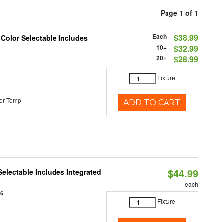
Page 1 of 1
Each
$38.99
 Color Selectable Includes
10+
$32.99
20+
$28.99
Fixture
or Temp
ADD TO CART
$44.99
Selectable Includes Integrated
each
86
Fixture