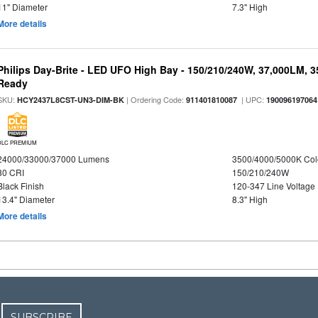
11" Diameter
7.3" High
More details
Philips Day-Brite - LED UFO High Bay - 150/210/240W, 37,000LM, 
Ready
SKU:
| Ordering Code:
| UPC:
HCY2437L8CST-UN3-DIM-BK
911401810087
190096197064
DLC PREMIUM
24000/33000/37000 Lumens
3500/4000/5000K Col
80 CRI
150/210/240W
Black Finish
120-347 Line Voltage
13.4" Diameter
8.3" High
More details
SUBSCRIBE