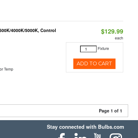
$129.99
3500K/4000K/5000K, Control
each
Fixture
ADD TO CART
or Temp
Page 1 of 1
Stay connected with Bulbs.com