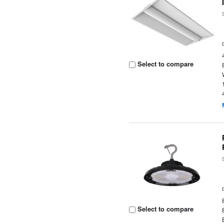
Select to compare
Select to compare