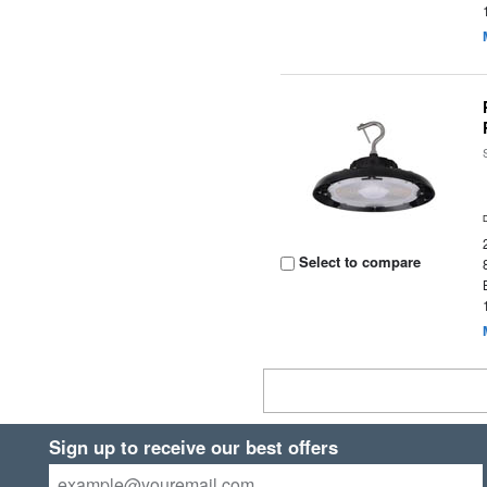
Select to compare
Sign up to receive our best offers