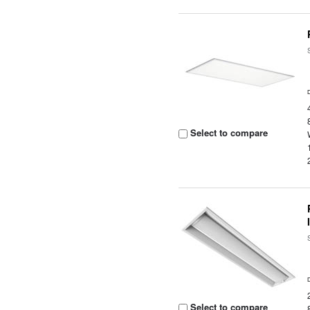
Select to compare
Select to compare