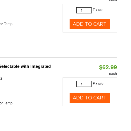
Fixture
or Temp
ADD TO CART
$62.99
Selectable with Integrated
each
93
Fixture
ADD TO CART
or Temp