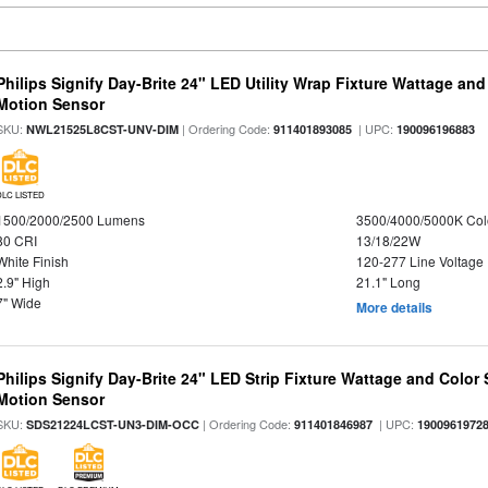
Philips Signify Day-Brite 24" LED Utility Wrap Fixture Wattage and
Motion Sensor
SKU:
| Ordering Code:
| UPC:
NWL21525L8CST-UNV-DIM
911401893085
190096196883
DLC LISTED
1500/2000/2500 Lumens
3500/4000/5000K Col
80 CRI
13/18/22W
White Finish
120-277 Line Voltage
2.9" High
21.1" Long
7" Wide
More details
Philips Signify Day-Brite 24" LED Strip Fixture Wattage and Color 
Motion Sensor
SKU:
| Ordering Code:
| UPC:
SDS21224LCST-UN3-DIM-OCC
911401846987
1900961972