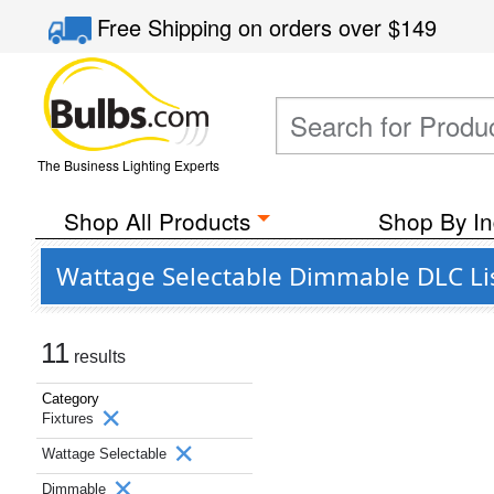
Free Shipping
on orders over
$149
The Business Lighting Experts
Shop All Products
Shop By In
Wattage Selectable Dimmable DLC Lis
11
results
Category
Fixtures
Wattage Selectable
Dimmable