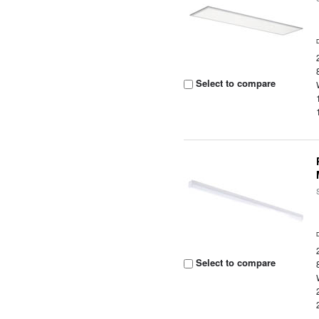
Select to compare
Select to compare