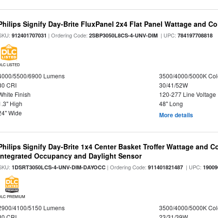
Philips Signify Day-Brite FluxPanel 2x4 Flat Panel Wattage and Co
SKU:
| Ordering Code:
| UPC:
912401707031
2SBP3050L8CS-4-UNV-DIM
784197708818
DLC LISTED
4000/5500/6900 Lumens
3500/4000/5000K Col
80 CRI
30/41/52W
White Finish
120-277 Line Voltage
1.3" High
48" Long
24" Wide
More details
Philips Signify Day-Brite 1x4 Center Basket Troffer Wattage and C
Integrated Occupancy and Daylight Sensor
SKU:
| Ordering Code:
| UPC:
1DSRT3050LCS-4-UNV-DIM-DAYOCC
911401821487
19009
DLC PREMIUM
2900/4100/5150 Lumens
3500/4000/5000K Col
80 CRI
23/31/39W