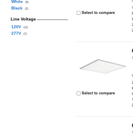
White
(9)
Black
(2)
Select to compare
Line Voltage
120V
(11)
277V
(7)
Select to compare