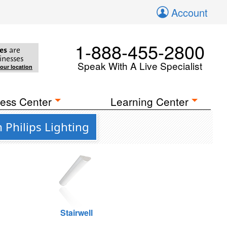
Account
1-888-455-2800
es
are
inesses
Speak With A Live Specialist
your location
ess Center
Learning Center
Philips Lighting
Stairwell