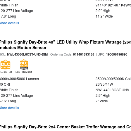
White Finish
911401821487 Keywo
120-277 Line Voltage
2.9" High
47.8" Long
11.9" Wide
More details
Philips Signify Day-Brite 48" LED Utility Wrap Fixture Wattage (26
Includes Motion Sensor
SKU:
| Ordering Code:
| UPC:
NWL43050L8CST-UN3-DIM
911401893185
190096196890
DLC LISTED
DLC PREMIUM
3000/4000/5000 Lumens
3500/4000/5000K Col
80 CRI
26/35/44W
White Finish
NWL440L8CST-UNV-
120-277 Line Voltage
2.9" High
47.6" Long
7" Wide
More details
Philips Signify Day-Brite 2x4 Center Basket Troffer Wattage and C