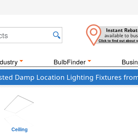
Instant Rebat
available to bus
Click to find out about 
dustry
BulbFinder
Busin
ted Damp Location Lighting Fixtures from 
Ceiling