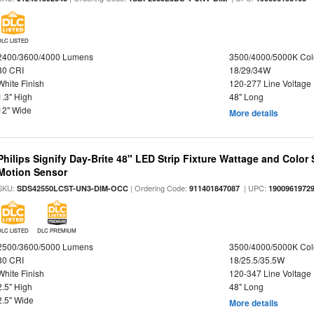
DLC LISTED
2400/3600/4000 Lumens
3500/4000/5000K Col
80 CRI
18/29/34W
White Finish
120-277 Line Voltage
1.3" High
48" Long
12" Wide
More details
Philips Signify Day-Brite 48" LED Strip Fixture Wattage and Color 
Motion Sensor
SKU:
| Ordering Code:
| UPC:
SDS42550LCST-UN3-DIM-OCC
911401847087
1900961972
DLC LISTED
DLC PREMIUM
2500/3600/5000 Lumens
3500/4000/5000K Col
80 CRI
18/25.5/35.5W
White Finish
120-347 Line Voltage
2.5" High
48" Long
2.5" Wide
More details