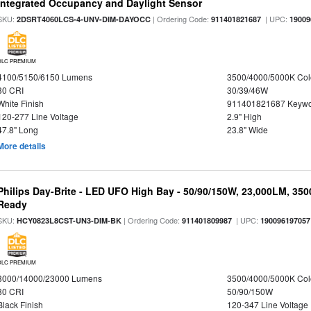
Integrated Occupancy and Daylight Sensor
SKU:
| Ordering Code:
| UPC:
2DSRT4060LCS-4-UNV-DIM-DAYOCC
911401821687
19009
DLC PREMIUM
4100/5150/6150 Lumens
3500/4000/5000K Col
80 CRI
30/39/46W
White Finish
911401821687 Keywo
120-277 Line Voltage
2.9" High
47.8" Long
23.8" Wide
More details
Philips Day-Brite - LED UFO High Bay - 50/90/150W, 23,000LM, 35
Ready
SKU:
| Ordering Code:
| UPC:
HCY0823L8CST-UN3-DIM-BK
911401809987
190096197057
DLC PREMIUM
8000/14000/23000 Lumens
3500/4000/5000K Col
80 CRI
50/90/150W
Black Finish
120-347 Line Voltage