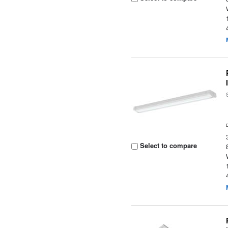
Select to compare