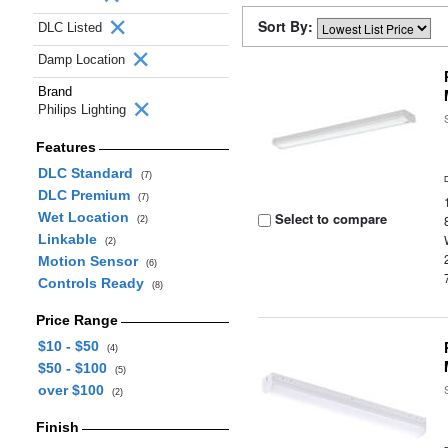
Sort By:
DLC Listed
Damp Location
Brand
Philips Lighting
Features
DLC Standard
(7)
DLC Premium
(7)
Wet Location
Select to compare
(2)
Linkable
(2)
Motion Sensor
(6)
Controls Ready
(8)
Price Range
$10 - $50
(4)
$50 - $100
(5)
over $100
(2)
Finish