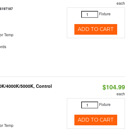
each
6197187
Fixture
ADD TO CART
or Temp
rds
$104.99
00K/4000K/5000K, Control
each
Fixture
ADD TO CART
or Temp