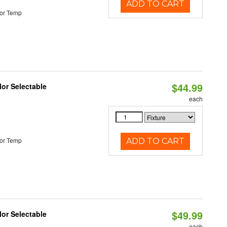
ADD TO CART
or Temp
$44.99
lor Selectable
each
or Temp
ADD TO CART
$49.99
lor Selectable
each