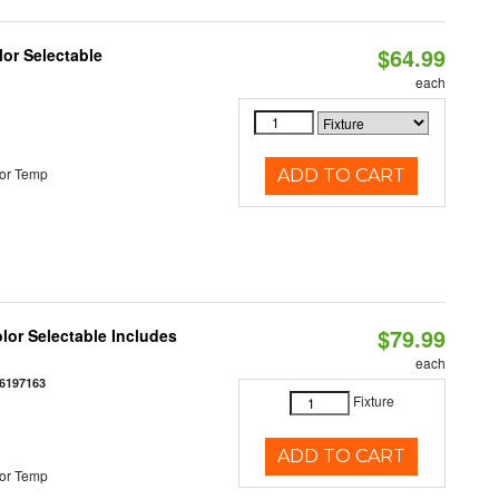
$64.99
lor Selectable
each
or Temp
ADD TO CART
$79.99
olor Selectable Includes
each
6197163
Fixture
ADD TO CART
or Temp