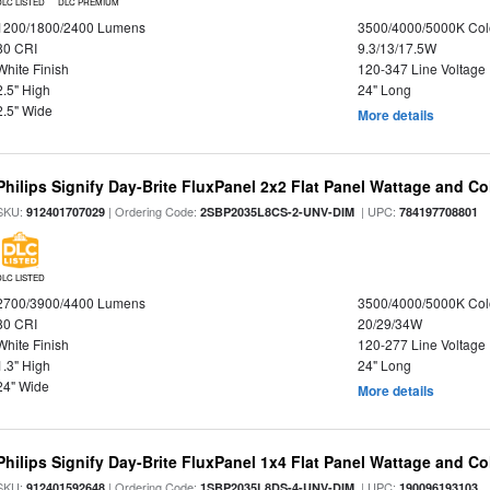
DLC LISTED
DLC PREMIUM
1200/1800/2400 Lumens
3500/4000/5000K Col
80 CRI
9.3/13/17.5W
White Finish
120-347 Line Voltage
2.5" High
24" Long
2.5" Wide
More details
Philips Signify Day-Brite FluxPanel 2x2 Flat Panel Wattage and Co
SKU:
| Ordering Code:
| UPC:
912401707029
2SBP2035L8CS-2-UNV-DIM
784197708801
DLC LISTED
2700/3900/4400 Lumens
3500/4000/5000K Col
80 CRI
20/29/34W
White Finish
120-277 Line Voltage
1.3" High
24" Long
24" Wide
More details
Philips Signify Day-Brite FluxPanel 1x4 Flat Panel Wattage and Co
SKU:
| Ordering Code:
| UPC:
912401592648
1SBP2035L8DS-4-UNV-DIM
190096193103