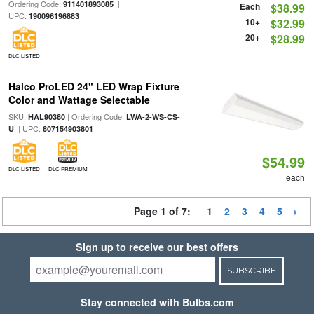
Ordering Code:
|
911401893085
Each
$38.99
UPC:
190096196883
10+
$32.99
20+
$28.99
DLC LISTED
Halco ProLED 24" LED Wrap Fixture
Color and Wattage Selectable
SKU:
| Ordering Code:
HAL90380
LWA-2-WS-CS-
| UPC:
U
807154903801
$54.99
DLC LISTED
DLC PREMIUM
each
Page 1 of 7:
1
2
3
4
5
Sign up to receive our best offers
SUBSCRIBE
Stay connected with Bulbs.com