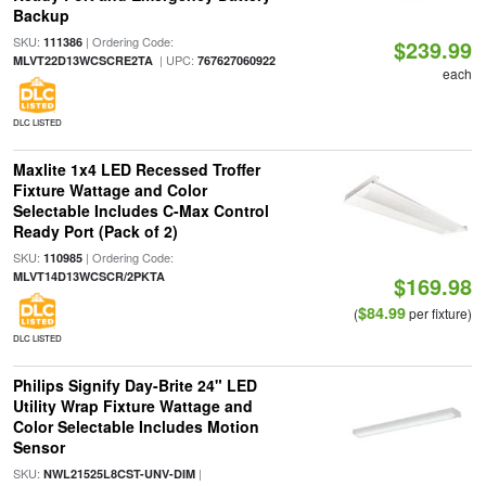
Backup
SKU:
| Ordering Code:
111386
$239.99
| UPC:
MLVT22D13WCSCRE2TA
767627060922
each
DLC LISTED
Maxlite 1x4 LED Recessed Troffer
Fixture Wattage and Color
Selectable Includes C-Max Control
Ready Port (Pack of 2)
SKU:
| Ordering Code:
110985
MLVT14D13WCSCR/2PKTA
$169.98
$84.99
(
per fixture)
DLC LISTED
Philips Signify Day-Brite 24" LED
Utility Wrap Fixture Wattage and
Color Selectable Includes Motion
Sensor
SKU:
|
NWL21525L8CST-UNV-DIM