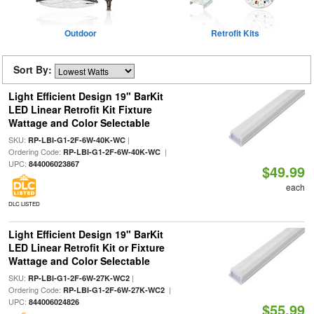
Outdoor
Retrofit Kits
Sort By:
Light Efficient Design 19" BarKit
LED Linear Retrofit Kit Fixture
Wattage and Color Selectable
SKU:
|
RP-LBI-G1-2F-6W-40K-WC
Ordering Code:
|
RP-LBI-G1-2F-6W-40K-WC
UPC:
844006023867
$49.99
each
DLC LISTED
Light Efficient Design 19" BarKit
LED Linear Retrofit Kit or Fixture
Wattage and Color Selectable
SKU:
|
RP-LBI-G1-2F-6W-27K-WC2
Ordering Code:
|
RP-LBI-G1-2F-6W-27K-WC2
UPC:
844006024826
$55.99