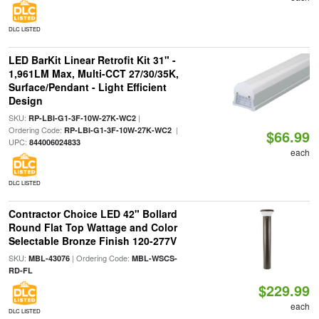
DLC LISTED
LED BarKit Linear Retrofit Kit 31" -
1,961LM Max, Multi-CCT 27/30/35K,
Surface/Pendant - Light Efficient
Design
SKU:
|
RP-LBI-G1-3F-10W-27K-WC2
Ordering Code:
|
RP-LBI-G1-3F-10W-27K-WC2
$66.99
UPC:
844006024833
each
DLC LISTED
Contractor Choice LED 42" Bollard
Round Flat Top Wattage and Color
Selectable Bronze Finish 120-277V
SKU:
| Ordering Code:
MBL-43076
MBL-WSCS-
RD-FL
$229.99
each
DLC LISTED