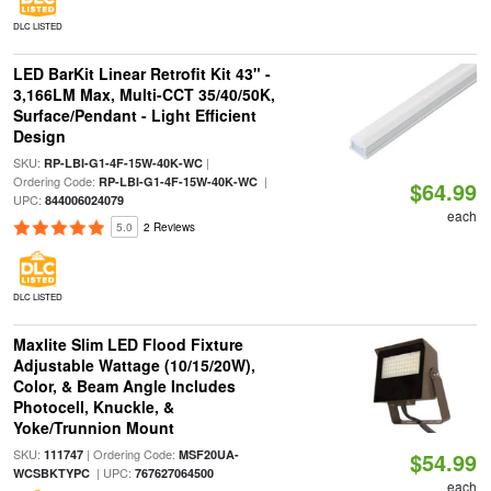
DLC LISTED
LED BarKit Linear Retrofit Kit 43" -
3,166LM Max, Multi-CCT 35/40/50K,
Surface/Pendant - Light Efficient
Design
SKU:
|
RP-LBI-G1-4F-15W-40K-WC
Ordering Code:
|
RP-LBI-G1-4F-15W-40K-WC
$64.99
UPC:
844006024079
each
5.0
2 Reviews
DLC LISTED
Maxlite Slim LED Flood Fixture
Adjustable Wattage (10/15/20W),
Color, & Beam Angle Includes
Photocell, Knuckle, &
Yoke/Trunnion Mount
SKU:
| Ordering Code:
111747
MSF20UA-
$54.99
| UPC:
WCSBKTYPC
767627064500
each