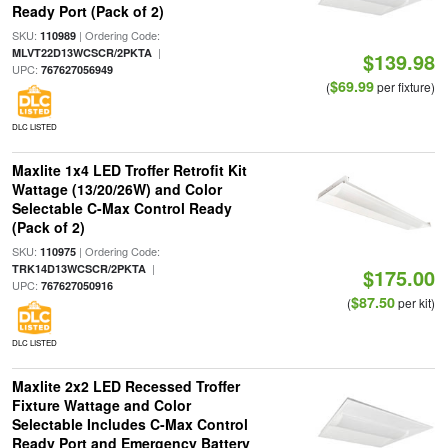
Ready Port (Pack of 2)
SKU:
| Ordering Code:
110989
|
MLVT22D13WCSCR/2PKTA
$139.98
UPC:
767627056949
$69.99
(
per fixture)
DLC LISTED
Maxlite 1x4 LED Troffer Retrofit Kit
Wattage (13/20/26W) and Color
Selectable C-Max Control Ready
(Pack of 2)
SKU:
| Ordering Code:
110975
|
TRK14D13WCSCR/2PKTA
$175.00
UPC:
767627050916
$87.50
(
per kit)
DLC LISTED
Maxlite 2x2 LED Recessed Troffer
Fixture Wattage and Color
Selectable Includes C-Max Control
Ready Port and Emergency Battery