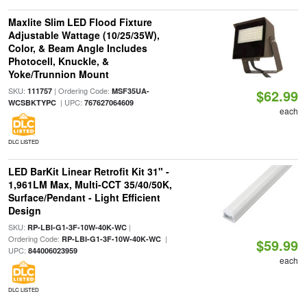
Maxlite Slim LED Flood Fixture
Adjustable Wattage (10/25/35W),
Color, & Beam Angle Includes
Photocell, Knuckle, &
Yoke/Trunnion Mount
SKU:
| Ordering Code:
111757
MSF35UA-
$62.99
| UPC:
WCSBKTYPC
767627064609
each
DLC LISTED
LED BarKit Linear Retrofit Kit 31" -
1,961LM Max, Multi-CCT 35/40/50K,
Surface/Pendant - Light Efficient
Design
SKU:
|
RP-LBI-G1-3F-10W-40K-WC
Ordering Code:
|
RP-LBI-G1-3F-10W-40K-WC
$59.99
UPC:
844006023959
each
DLC LISTED