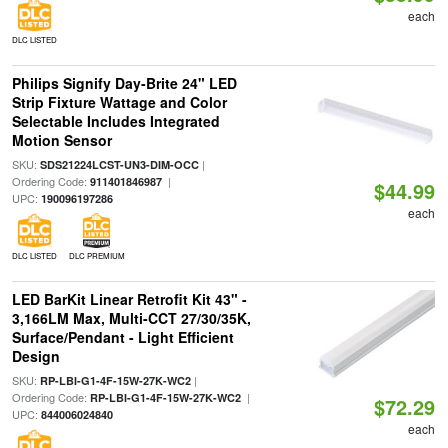
each
DLC LISTED
Philips Signify Day-Brite 24" LED
Strip Fixture Wattage and Color
Selectable Includes Integrated
Motion Sensor
SKU:
|
SDS21224LCST-UN3-DIM-OCC
Ordering Code:
|
911401846987
$44.99
UPC:
190096197286
each
DLC LISTED
DLC PREMIUM
LED BarKit Linear Retrofit Kit 43" -
3,166LM Max, Multi-CCT 27/30/35K,
Surface/Pendant - Light Efficient
Design
SKU:
|
RP-LBI-G1-4F-15W-27K-WC2
Ordering Code:
|
RP-LBI-G1-4F-15W-27K-WC2
$72.29
UPC:
844006024840
each