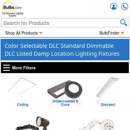
Accou
The Business Lighting
Experts
Shop All Products
BulbFinder
Color Selectable DLC Standard Dimmable
DLC Listed Damp Location Lighting Fixtures
More Filters
Undercabinet &
Ceiling
Cove
Stairwell