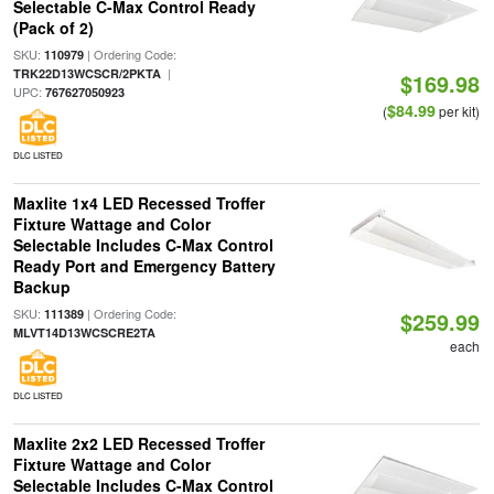
Selectable C-Max Control Ready
(Pack of 2)
SKU:
| Ordering Code:
110979
|
TRK22D13WCSCR/2PKTA
$169.98
UPC:
767627050923
$84.99
(
per kit)
DLC LISTED
Maxlite 1x4 LED Recessed Troffer
Fixture Wattage and Color
Selectable Includes C-Max Control
Ready Port and Emergency Battery
Backup
SKU:
| Ordering Code:
111389
$259.99
MLVT14D13WCSCRE2TA
each
DLC LISTED
Maxlite 2x2 LED Recessed Troffer
Fixture Wattage and Color
Selectable Includes C-Max Control