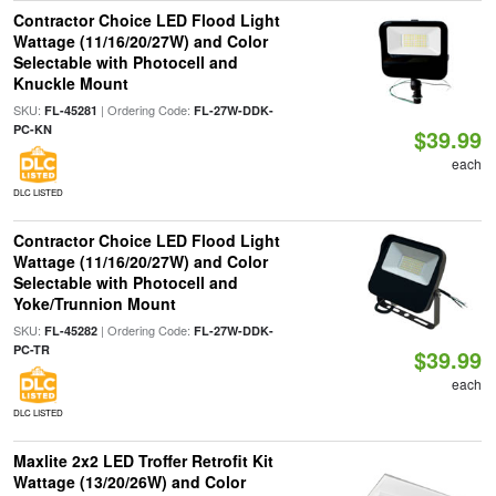
Contractor Choice LED Flood Light
Wattage (11/16/20/27W) and Color
Selectable with Photocell and
Knuckle Mount
SKU:
| Ordering Code:
FL-45281
FL-27W-DDK-
PC-KN
$39.99
each
DLC LISTED
Contractor Choice LED Flood Light
Wattage (11/16/20/27W) and Color
Selectable with Photocell and
Yoke/Trunnion Mount
SKU:
| Ordering Code:
FL-45282
FL-27W-DDK-
PC-TR
$39.99
each
DLC LISTED
Maxlite 2x2 LED Troffer Retrofit Kit
Wattage (13/20/26W) and Color