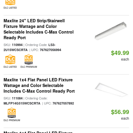
DLC LISTED
Maxlite 24" LED Strip/Stairwell
Fixture Wattage and Color
Selectable Includes C-Max Control
Ready Port
SKU:
| Ordering Code:
110994
LS3-
| UPC:
2U15WCSCRTA
767627056994
$49.99
each
DLC LISTED
DLC PREMIUM
Maxlite 1x4 Flat Panel LED Fixture
Wattage and Color Selectable
Includes C-Max Control Ready Port
SKU:
| Ordering Code:
111084
| UPC:
MLFP14G515WCSCRTA
767627057892
$56.99
each
DLC PREMIUM