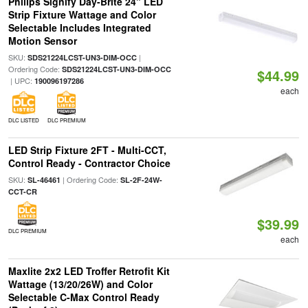
Philips Signify Day-Brite 24" LED
Strip Fixture Wattage and Color
Selectable Includes Integrated
Motion Sensor
SKU:
|
SDS21224LCST-UN3-DIM-OCC
Ordering Code:
SDS21224LCST-UN3-DIM-OCC
$44.99
| UPC:
190096197286
each
DLC LISTED
DLC PREMIUM
LED Strip Fixture 2FT - Multi-CCT,
Control Ready - Contractor Choice
SKU:
| Ordering Code:
SL-46461
SL-2F-24W-
CCT-CR
$39.99
DLC PREMIUM
each
Maxlite 2x2 LED Troffer Retrofit Kit
Wattage (13/20/26W) and Color
Selectable C-Max Control Ready