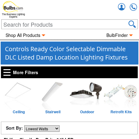
Accou
The Business Lighting
Experts
Shop All Products
BulbFinder
Controls Ready Color Selectable Dimmable
DLC Listed Damp Location Lighting Fixtures
More Filters
Ceiling
Stairwell
Outdoor
Retrofit Kits
Sort By: