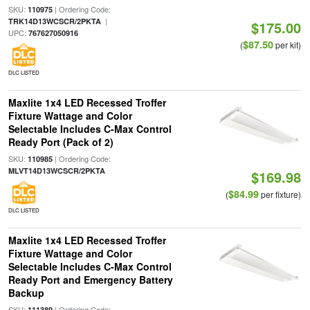
SKU:
| Ordering Code:
110975
|
TRK14D13WCSCR/2PKTA
$175.00
UPC:
767627050916
$87.50
(
per kit)
DLC LISTED
Maxlite 1x4 LED Recessed Troffer
Fixture Wattage and Color
Selectable Includes C-Max Control
Ready Port (Pack of 2)
SKU:
| Ordering Code:
110985
MLVT14D13WCSCR/2PKTA
$169.98
$84.99
(
per fixture)
DLC LISTED
Maxlite 1x4 LED Recessed Troffer
Fixture Wattage and Color
Selectable Includes C-Max Control
Ready Port and Emergency Battery
Backup
SKU:
| Ordering Code:
111389