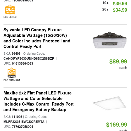
UPC:
190096196883
10+
$39.99
20+
$34.99
DLC LISTED
Sylvania LED Canopy Fixture
Adjustable Wattage (15/20/30W)
and Color Includes Photocell and
Control Ready Port
SKU:
| Ordering Code:
66408
|
CANOPYPS030UNHD8SC2S8BZP
$89.99
UPC:
046135664083
each
DLC PREMIUM
Maxlite 2x2 Flat Panel LED Fixture
Wattage and Color Selectable
Includes C-Max Control Ready Port
and Emergency Battery Backup
SKU:
| Ordering Code:
111095
|
MLFP22G515WCSCREMTA
$169.99
UPC:
767627058004
each