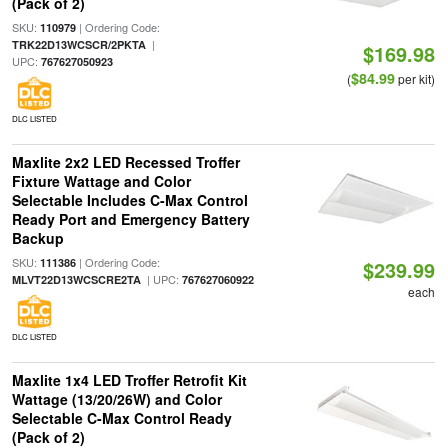
(Pack of 2)
SKU:
| Ordering Code:
110979
|
TRK22D13WCSCR/2PKTA
$169.98
UPC:
767627050923
$84.99
(
per kit)
DLC LISTED
Maxlite 2x2 LED Recessed Troffer
Fixture Wattage and Color
Selectable Includes C-Max Control
Ready Port and Emergency Battery
Backup
SKU:
| Ordering Code:
111386
$239.99
| UPC:
MLVT22D13WCSCRE2TA
767627060922
each
DLC LISTED
Maxlite 1x4 LED Troffer Retrofit Kit
Wattage (13/20/26W) and Color
Selectable C-Max Control Ready
(Pack of 2)