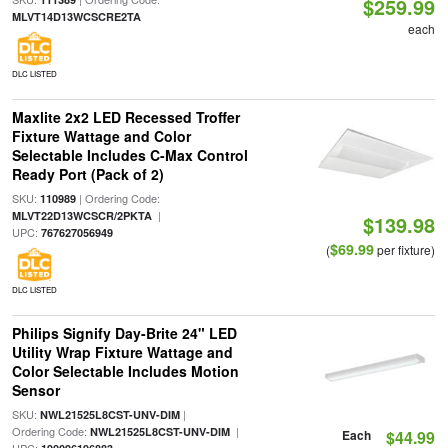
$259.99
MLVT14D13WCSCRE2TA
each
DLC LISTED
Maxlite 2x2 LED Recessed Troffer
Fixture Wattage and Color
Selectable Includes C-Max Control
Ready Port (Pack of 2)
SKU:
| Ordering Code:
110989
|
MLVT22D13WCSCR/2PKTA
$139.98
UPC:
767627056949
$69.99
(
per fixture)
DLC LISTED
Philips Signify Day-Brite 24" LED
Utility Wrap Fixture Wattage and
Color Selectable Includes Motion
Sensor
SKU:
|
NWL21525L8CST-UNV-DIM
Ordering Code:
|
NWL21525L8CST-UNV-DIM
Each
$44.99