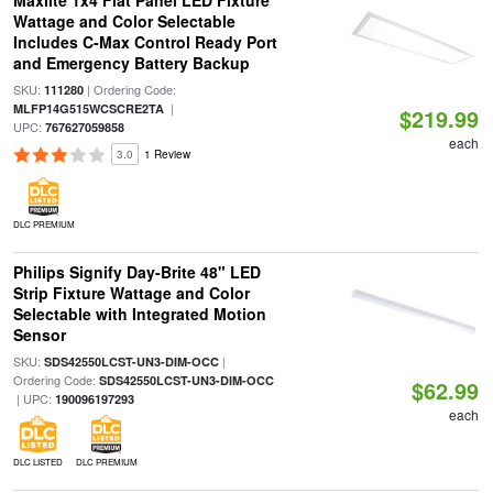
Maxlite 1x4 Flat Panel LED Fixture
Wattage and Color Selectable
Includes C-Max Control Ready Port
and Emergency Battery Backup
SKU:
| Ordering Code:
111280
|
MLFP14G515WCSCRE2TA
$219.99
UPC:
767627059858
each
3.0
1 Review
DLC PREMIUM
Philips Signify Day-Brite 48" LED
Strip Fixture Wattage and Color
Selectable with Integrated Motion
Sensor
SKU:
|
SDS42550LCST-UN3-DIM-OCC
Ordering Code:
SDS42550LCST-UN3-DIM-OCC
$62.99
| UPC:
190096197293
each
DLC LISTED
DLC PREMIUM