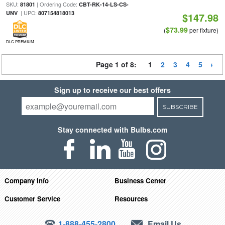
SKU:
| Ordering Code:
81801
CBT-RK-14-LS-CS-
| UPC:
UNV
807154818013
$147.98
$73.99
(
per fixture)
DLC PREMIUM
Page 1 of 8:
1
2
3
4
5
Sign up to receive our best offers
SUBSCRIBE
Stay connected with Bulbs.com
Company Info
Business Center
Customer Service
Resources
1-888-455-2800
Email Us