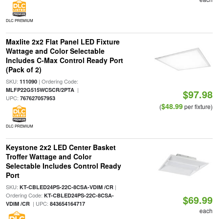
DLC PREMIUM
Maxlite 2x2 Flat Panel LED Fixture
Wattage and Color Selectable
Includes C-Max Control Ready Port
(Pack of 2)
SKU:
| Ordering Code:
111090
|
MLFP22G515WCSCR/2PTA
$97.98
UPC:
767627057953
$48.99
(
per fixture)
DLC PREMIUM
Keystone 2x2 LED Center Basket
Troffer Wattage and Color
Selectable Includes Control Ready
Port
SKU:
|
KT-CBLED24PS-22C-8CSA-VDIM /CR
Ordering Code:
KT-CBLED24PS-22C-8CSA-
$69.99
| UPC:
VDIM /CR
843654164717
each