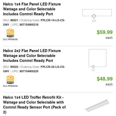
Halco 1x4 Flat Panel LED Fixture
Wattage and Color Selectable
Includes Control Ready Port
SKU:
| Ordering Code:
90521
FPLCR-14-LS-CS-
| UPC:
UNV
807154905218
$59.99
each
DLC PREMIUM
Halco 2x2 Flat Panel LED Fixture
Wattage and Color Selectable
Includes Control Ready Port
SKU:
| Ordering Code:
90522
FPLCR-22-LS-CS-
| UPC:
UNV
807154905225
$48.99
each
DLC PREMIUM
Halco 1x4 LED Troffer Retrofit Kit -
Wattage and Color Selectable with
Control Ready Sensor Port (Pack of
2)