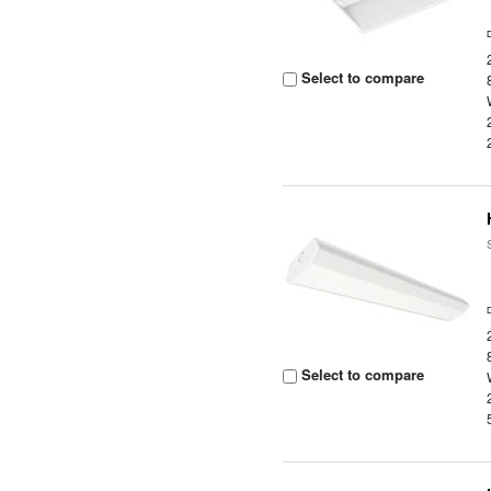
Select to compare
Select to compare