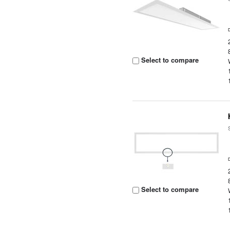
Select to compare
Select to compare