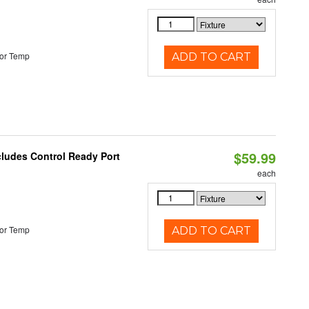
or Temp
ADD TO CART
$59.99
cludes Control Ready Port
each
or Temp
ADD TO CART