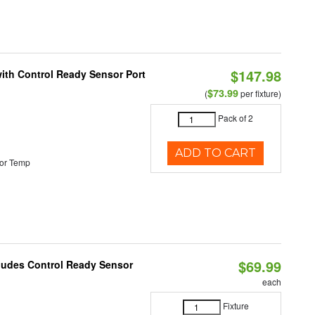
$147.98
 with Control Ready Sensor Port
$73.99
(
per fixture)
Pack of 2
ADD TO CART
or Temp
$69.99
cludes Control Ready Sensor
each
Fixture