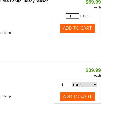
$69.99
cludes Control Ready Sensor
each
Fixture
ADD TO CART
or Temp
$39.99
each
or Temp
ADD TO CART