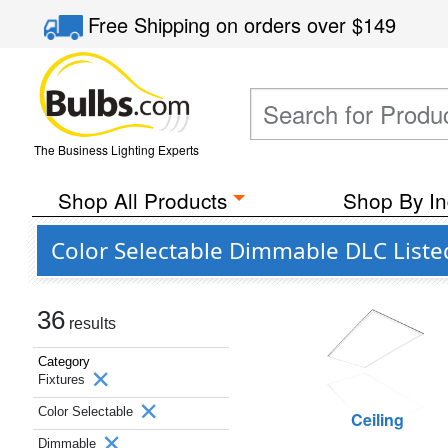
Free Shipping
on orders over
$149
The Business Lighting Experts
Shop All Products
Shop By In
Color Selectable Dimmable DLC Liste
36
results
Category
Fixtures
Color Selectable
Ceiling
Dimmable