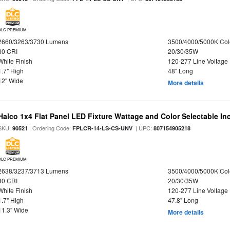
DLC PREMIUM
2660/3263/3730 Lumens
3500/4000/5000K Col
80 CRI
20/30/35W
White Finish
120-277 Line Voltage
1.7" High
48" Long
12" Wide
More details
Halco 1x4 Flat Panel LED Fixture Wattage and Color Selectable In
SKU:
| Ordering Code:
| UPC:
90521
FPLCR-14-LS-CS-UNV
807154905218
DLC PREMIUM
2638/3237/3713 Lumens
3500/4000/5000K Col
80 CRI
20/30/35W
White Finish
120-277 Line Voltage
1.7" High
47.8" Long
11.3" Wide
More details