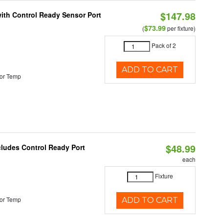
$147.98
 with Control Ready Sensor Port
$73.99
(
per fixture)
Pack of 2
ADD TO CART
or Temp
$48.99
cludes Control Ready Port
each
Fixture
or Temp
ADD TO CART