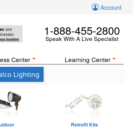
Account
1-888-455-2800
es
are
inesses
Speak With A Live Specialist
your location
ess Center
Learning Center
lco Lighting
utdoor
Retrofit Kits