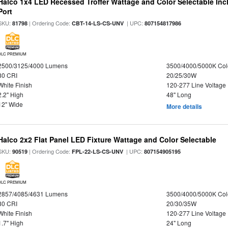
Halco 1x4 LED Recessed Troffer Wattage and Color Selectable In
Port
SKU:
| Ordering Code:
| UPC:
81798
CBT-14-LS-CS-UNV
807154817986
DLC PREMIUM
2500/3125/4000 Lumens
3500/4000/5000K Col
80 CRI
20/25/30W
White Finish
120-277 Line Voltage
2.2" High
48" Long
12" Wide
More details
Halco 2x2 Flat Panel LED Fixture Wattage and Color Selectable
SKU:
| Ordering Code:
| UPC:
90519
FPL-22-LS-CS-UNV
807154905195
DLC PREMIUM
2857/4085/4631 Lumens
3500/4000/5000K Col
80 CRI
20/30/35W
White Finish
120-277 Line Voltage
1.7" High
24" Long