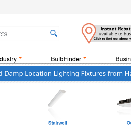
Instant Rebat
available to bus
Click to find out about 
dustry
BulbFinder
Busin
d Damp Location Lighting Fixtures from Ha
Stairwell
O