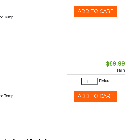
ADD TO CART
or Temp
$69.99
each
Fixture
or Temp
ADD TO CART