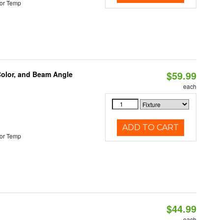
or Temp
$59.99
Color, and Beam Angle
each
ADD TO CART
or Temp
$44.99
each