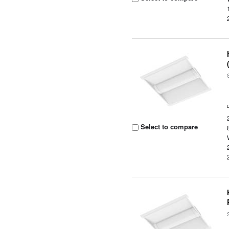
Select to compare