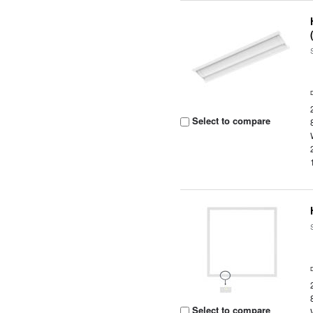
Select to compare
Select to compare