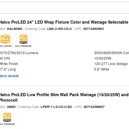
Halco ProLED 24" LED Wrap Fixture Color and Wattage Selectable
SKU:
| Ordering Code:
| UPC:
HAL90380
LWA-2-WS-CS-U
807154903801
DLC LISTED
DLC PREMIUM
2070/2760/3319 Lumens
3500/4000/5000K Col
80 CRI
15/20/25W
White Finish
120-277 Line Voltage
27.4" Long
5.6" Wide
More details
Halco ProLED Low Profile Slim Wall Pack Wattage (15/20/25W) and
Photocell
SKU:
| Ordering Code:
| UPC:
39860
LPWP-1-LS-CS-U-BZ
807154398607
DLC PREMIUM