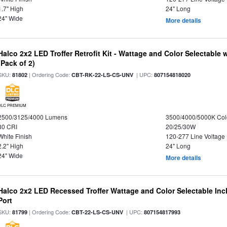
1.7" High
24" Long
24" Wide
More details
Halco 2x2 LED Troffer Retrofit Kit - Wattage and Color Selectable
(Pack of 2)
SKU:
| Ordering Code:
| UPC:
81802
CBT-RK-22-LS-CS-UNV
807154818020
DLC PREMIUM
2500/3125/4000 Lumens
3500/4000/5000K Col
80 CRI
20/25/30W
White Finish
120-277 Line Voltage
2.2" High
24" Long
24" Wide
More details
Halco 2x2 LED Recessed Troffer Wattage and Color Selectable In
Port
SKU:
| Ordering Code:
| UPC:
81799
CBT-22-LS-CS-UNV
807154817993