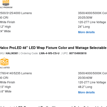
DLC PREMIUM
2500/3125/4000 Lumens
3500/4000/5000K Col
80 CRI
20/25/30W
White Finish
120-277 Line Voltage
2.2" High
24" Long
24" Wide
More details
Halco ProLED 48" LED Wrap Fixture Color and Wattage Selectable
SKU:
| Ordering Code:
| UPC:
HAL90381
LWA-4-WS-CS-U
807154903818
DLC LISTED
2760/4140/5235 Lumens
3500/4000/5000K Col
80 CRI
20/30/40W
White Finish
120-277 Line Voltage
2.5" High
48.2" Long
5.6" Wide
More details