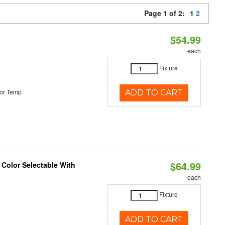
Page 1 of 2:
1
2
$54.99
each
Fixture
or Temp
ADD TO CART
$64.99
 Color Selectable With
each
Fixture
ADD TO CART