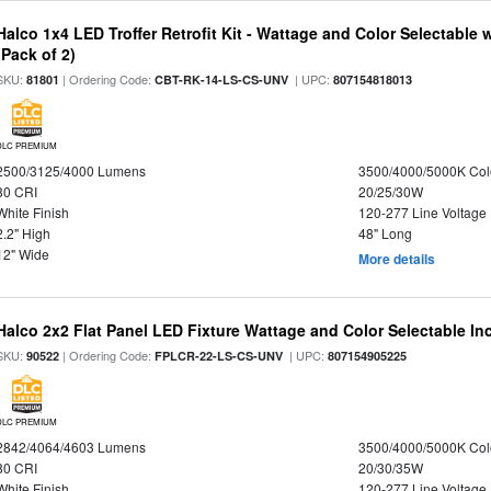
Halco 1x4 LED Troffer Retrofit Kit - Wattage and Color Selectable
(Pack of 2)
SKU:
| Ordering Code:
| UPC:
81801
CBT-RK-14-LS-CS-UNV
807154818013
DLC PREMIUM
2500/3125/4000 Lumens
3500/4000/5000K Col
80 CRI
20/25/30W
White Finish
120-277 Line Voltage
2.2" High
48" Long
12" Wide
More details
Halco 2x2 Flat Panel LED Fixture Wattage and Color Selectable In
SKU:
| Ordering Code:
| UPC:
90522
FPLCR-22-LS-CS-UNV
807154905225
DLC PREMIUM
2842/4064/4603 Lumens
3500/4000/5000K Col
80 CRI
20/30/35W
White Finish
120-277 Line Voltage