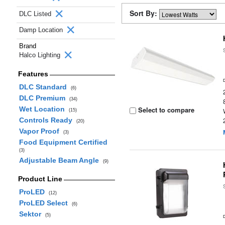
Sort By:
DLC Listed
Damp Location
Brand
Halco Lighting
Features
DLC Standard
(6)
DLC Premium
(34)
Wet Location
Select to compare
(15)
Controls Ready
(20)
Vapor Proof
(3)
Food Equipment Certified
(3)
Adjustable Beam Angle
(9)
Product Line
ProLED
(12)
ProLED Select
(6)
Sektor
(5)