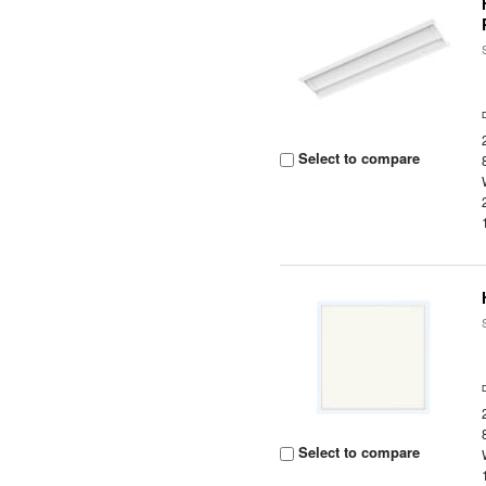
Select to compare
Select to compare