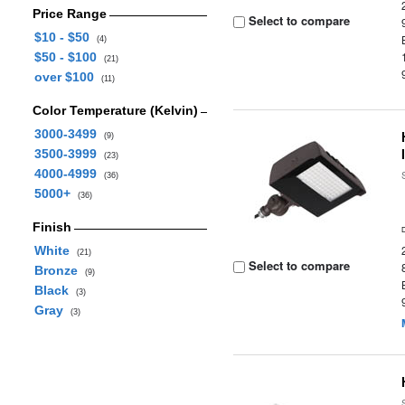
Price Range
Select to compare
$10 - $50
(4)
$50 - $100
(21)
over $100
(11)
Color Temperature (Kelvin)
3000-3499
(9)
3500-3999
(23)
4000-4999
(36)
5000+
(36)
Finish
White
(21)
Select to compare
Bronze
(9)
Black
(3)
Gray
(3)