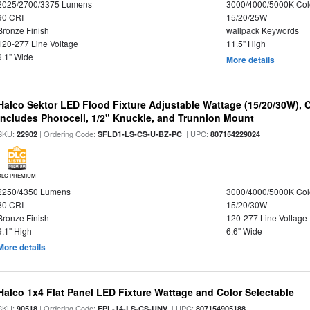
2025/2700/3375 Lumens
3000/4000/5000K Col
90 CRI
15/20/25W
Bronze Finish
wallpack Keywords
120-277 Line Voltage
11.5" High
9.1" Wide
More details
Halco Sektor LED Flood Fixture Adjustable Wattage (15/20/30W), 
Includes Photocell, 1/2" Knuckle, and Trunnion Mount
SKU:
| Ordering Code:
| UPC:
22902
SFLD1-LS-CS-U-BZ-PC
807154229024
DLC PREMIUM
2250/4350 Lumens
3000/4000/5000K Col
80 CRI
15/20/30W
Bronze Finish
120-277 Line Voltage
9.1" High
6.6" Wide
More details
Halco 1x4 Flat Panel LED Fixture Wattage and Color Selectable
SKU:
| Ordering Code:
| UPC:
90518
FPL-14-LS-CS-UNV
807154905188