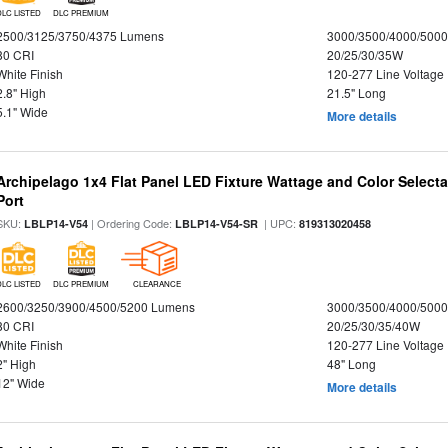
DLC LISTED
DLC PREMIUM
2500/3125/3750/4375 Lumens
3000/3500/4000/5000
80 CRI
20/25/30/35W
White Finish
120-277 Line Voltage
2.8" High
21.5" Long
5.1" Wide
More details
Archipelago 1x4 Flat Panel LED Fixture Wattage and Color Select
Port
SKU:
| Ordering Code:
| UPC:
LBLP14-V54
LBLP14-V54-SR
819313020458
DLC LISTED
DLC PREMIUM
CLEARANCE
2600/3250/3900/4500/5200 Lumens
3000/3500/4000/5000
80 CRI
20/25/30/35/40W
White Finish
120-277 Line Voltage
2" High
48" Long
12" Wide
More details