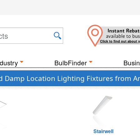
Instant Rebat
available to bus
Click to find out about 
dustry
BulbFinder
Busin
d Damp Location Lighting Fixtures from Ar
g
Stairwell