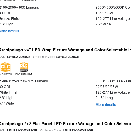
DLC PREMIUM
CLEARANCE
2100/2800/4900 Lumens
3000/4000/5000K Col
80 CRI
15/20/35W
Bronze Finish
120-277 Line Voltage
7.6" High
7.2" Wide
More details
Archipelago 24" LED Wrap Fixture Wattage and Color Selectable I
SKU:
| Ordering Code:
LWRL2-2035CS
LWRL2-2035CS
DLC LISTED
DLC PREMIUM
2500/3125/3750/4375 Lumens
3000/3500/4000/5000
80 CRI
20/25/30/35W
White Finish
120-277 Line Voltage
2.8" High
21.5" Long
5.1" Wide
More details
Archipelago 2x2 Flat Panel LED Fixture Wattage and Color Selecta
SKU:
| Ordering Code:
LBLP22-33MXP2/SR
LBLP22-33MXP2/SR