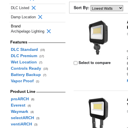
Sort By:
DLC Listed
Damp Location
Brand
Archipelago Lighting
Features
DLC Standard
(15)
DLC Premium
(17)
Wet Location
Select to compare
(7)
Controls Ready
(15)
Battery Backup
(7)
Vapor Proof
(1)
Product Line
proARCH
(6)
Everest
(4)
Waymark
(4)
selectARCH
(3)
ventiARCH
(3)