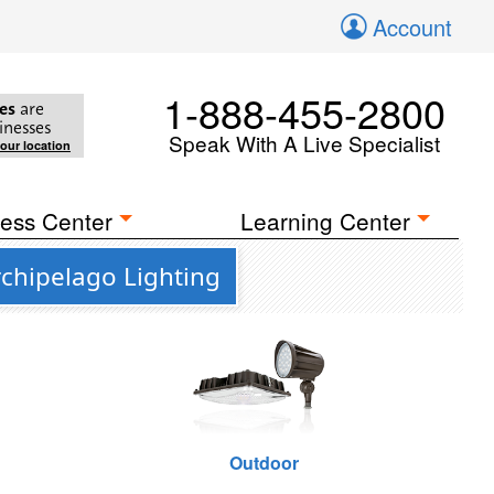
Account
1-888-455-2800
es
are
inesses
Speak With A Live Specialist
your location
ess Center
Learning Center
chipelago Lighting
Outdoor