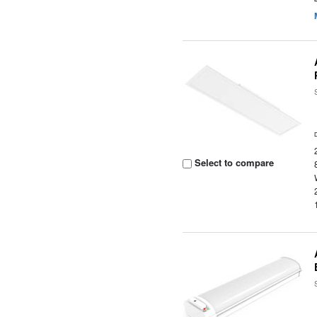
Select to compare