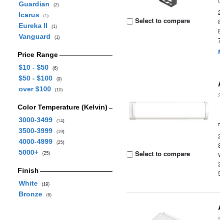
Guardian
(2)
Icarus
(1)
Select to compare
Eureka II
(1)
Vanguard
(1)
Price Range
$10 - $50
(6)
$50 - $100
(9)
over $100
(10)
Color Temperature (Kelvin)
3000-3499
(14)
3500-3999
(19)
4000-4999
(25)
5000+
Select to compare
(25)
Finish
White
(19)
Bronze
(6)