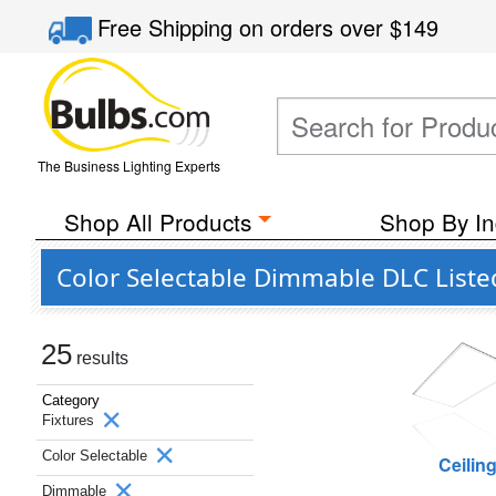
Free Shipping
on orders over
$149
The Business Lighting Experts
Shop All Products
Shop By In
Color Selectable Dimmable DLC Liste
25
results
Category
Fixtures
Color Selectable
Ceilin
Dimmable