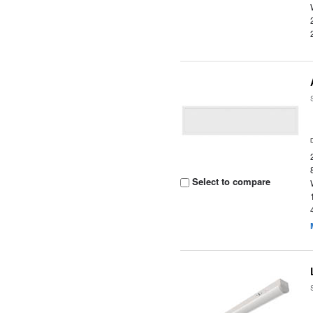
Select to compare