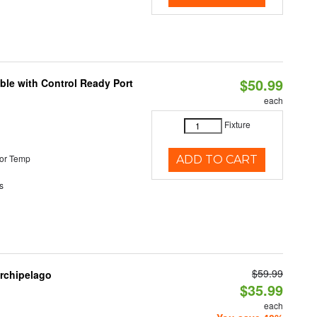
$50.99
ble with Control Ready Port
each
Fixture
or Temp
ADD TO CART
s
$59.99
Archipelago
$35.99
each