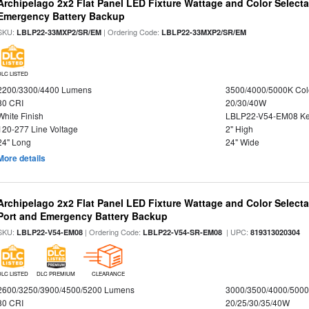
Archipelago 2x2 Flat Panel LED Fixture Wattage and Color Selecta
Emergency Battery Backup
SKU:
| Ordering Code:
LBLP22-33MXP2/SR/EM
LBLP22-33MXP2/SR/EM
DLC LISTED
2200/3300/4400 Lumens
3500/4000/5000K Col
80 CRI
20/30/40W
White Finish
LBLP22-V54-EM08 K
120-277 Line Voltage
2" High
24" Long
24" Wide
More details
Archipelago 2x2 Flat Panel LED Fixture Wattage and Color Select
Port and Emergency Battery Backup
SKU:
| Ordering Code:
| UPC:
LBLP22-V54-EM08
LBLP22-V54-SR-EM08
819313020304
DLC LISTED
DLC PREMIUM
CLEARANCE
2600/3250/3900/4500/5200 Lumens
3000/3500/4000/5000
80 CRI
20/25/30/35/40W