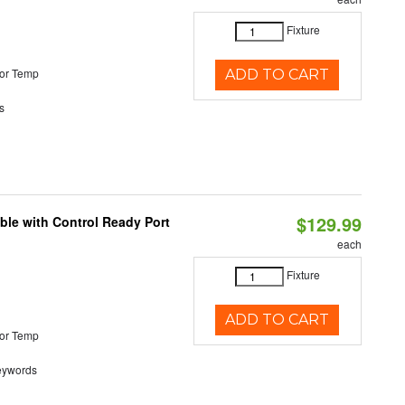
Fixture
or Temp
ADD TO CART
s
$129.99
ble with Control Ready Port
each
Fixture
ADD TO CART
or Temp
eywords