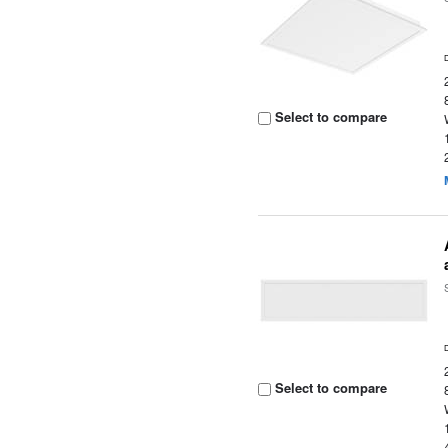
Select to compare
Select to compare