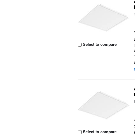
Select to compare
Select to compare