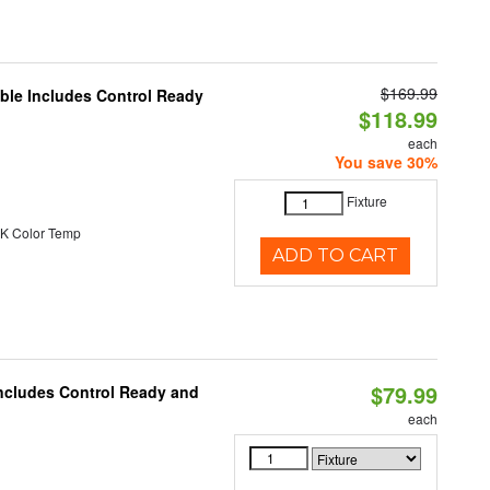
$169.99
able Includes Control Ready
$118.99
each
You save 30%
Fixture
K Color Temp
ADD TO CART
$79.99
Includes Control Ready and
each