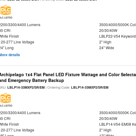
DLC LISTED
2200/3300/4400 Lumens
3500/4000/5000K Col
80 CRI
20/30/40W
White Finish
LBLP22-V54 Keyword
120-277 Line Voltage
2" High
24" Long
24" Wide
More details
Archipelago 1x4 Flat Panel LED Fixture Wattage and Color Selecta
and Emergency Battery Backup
SKU:
| Ordering Code:
LBLP14-33MXP2/SR/EM
LBLP14-33MXP2/SR/EM
DLC LISTED
2200/3300/4400 Lumens
3500/4000/5000K Col
80 CRI
20/30/40W
White Finish
LBLP14-V54-EM08 K
120-277 Line Voltage
2" High
48" Long
12" Wide