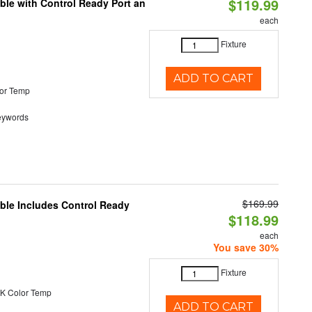
$119.99
ble with Control Ready Port an
each
Fixture
ADD TO CART
or Temp
eywords
$169.99
able Includes Control Ready
$118.99
each
You save 30%
Fixture
K Color Temp
ADD TO CART