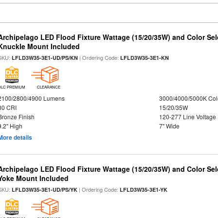
Archipelago LED Flood Fixture Wattage (15/20/35W) and Color Sel
Knuckle Mount Included
SKU:
| Ordering Code:
LFLD3W35-3E1-UD/PS/KN
LFLD3W35-3E1-KN
DLC PREMIUM
CLEARANCE
2100/2800/4900 Lumens
3000/4000/5000K Col
80 CRI
15/20/35W
Bronze Finish
120-277 Line Voltage
9.2" High
7" Wide
More details
Archipelago LED Flood Fixture Wattage (15/20/35W) and Color Sel
Yoke Mount Included
SKU:
| Ordering Code:
LFLD3W35-3E1-UD/PS/YK
LFLD3W35-3E1-YK