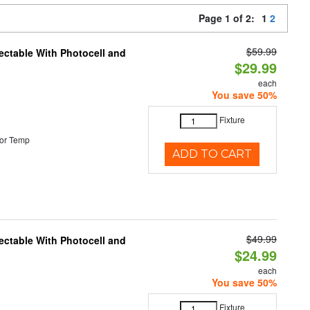
Page 1 of 2:
1
2
$59.99
ectable With Photocell and
$29.99
each
You save 50%
Fixture
or Temp
ADD TO CART
$49.99
ectable With Photocell and
$24.99
each
You save 50%
Fixture