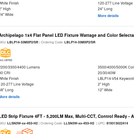
White Finish
120-277 Line Voltage
2" High
24" Long
24" Wide
More details
Archipelago 1x4 Flat Panel LED Fixture Wattage and Color Selecta
SKU:
| Ordering Code:
LBLP14-33MXP2/SR
LBLP14-33MXP2/SR
DLC LISTED
2200/3300/4400 Lumens
3500/4000/5000K Col
80 CRI
20/30/40W
White Finish
LBLP14-V54 Keyword
120-277 Line Voltage
2" High
48" Long
12" Wide
More details
LED Strip Fixture 4FT - 5,200LM Max, Multi-CCT, Control Ready - 
SKU:
| Ordering Code:
| UPC:
LLSN3W-xx-4S3-H2
LLSN3W-xx-4S3-H2
819313022414