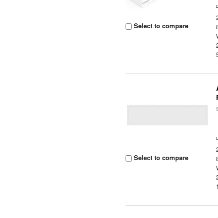
Select to compare
Select to compare