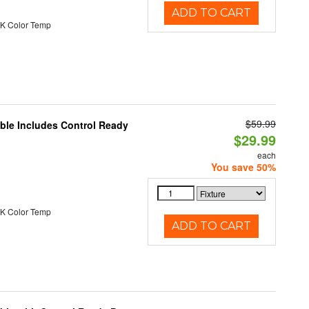
ADD TO CART
K Color Temp
$59.99
able Includes Control Ready
$29.99
each
You save 50%
K Color Temp
ADD TO CART