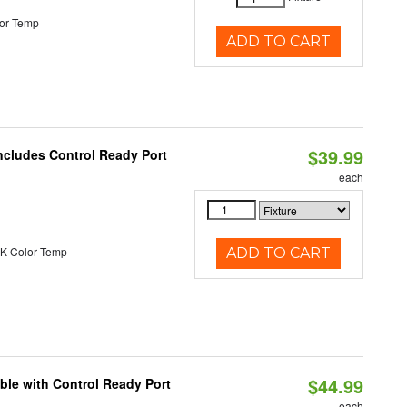
or Temp
ADD TO CART
$39.99
ncludes Control Ready Port
each
K Color Temp
ADD TO CART
$44.99
ble with Control Ready Port
each