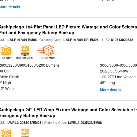
More details
Archipelago 1x4 Flat Panel LED Fixture Wattage and Color Select
Port and Emergency Battery Backup
SKU:
| Ordering Code:
| UPC:
LBLP14-V54-EM08
LBLP14-V54-SR-EM08
819313020342
DLC LISTED
DLC PREMIUM
CLEARANCE
2600/3250/3900/4500/5200 Lumens
3000/3500/4000/5000
80 CRI
20/25/30/35/40W
White Finish
120-277 Line Voltage
2" High
48" Long
12" Wide
More details
Archipelago 24" LED Wrap Fixture Wattage and Color Selectable 
Emergency Battery Backup
SKU:
| Ordering Code:
LWRL2-2035CS/EM08
LWRL2-2035CS/EM08