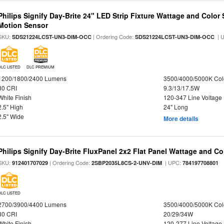
Philips Signify Day-Brite 24" LED Strip Fixture Wattage and Color 
Motion Sensor
SKU:
| Ordering Code:
| 
SDS21224LCST-UN3-DIM-OCC
SDS21224LCST-UN3-DIM-OCC
DLC LISTED
DLC PREMIUM
1200/1800/2400 Lumens
3500/4000/5000K Col
80 CRI
9.3/13/17.5W
White Finish
120-347 Line Voltage
2.5" High
24" Long
2.5" Wide
More details
Philips Signify Day-Brite FluxPanel 2x2 Flat Panel Wattage and Co
SKU:
| Ordering Code:
| UPC:
912401707029
2SBP2035L8CS-2-UNV-DIM
784197708801
DLC LISTED
2700/3900/4400 Lumens
3500/4000/5000K Col
80 CRI
20/29/34W
White Finish
120-277 Line Voltage