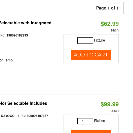
Page 1 of 1
$62.99
Selectable with Integrated
each
UPC:
190096197293
Fixture
ADD TO CART
or Temp
$99.99
olor Selectable Includes
each
| UPC:
M-DAYOCC
190096197187
Fixture