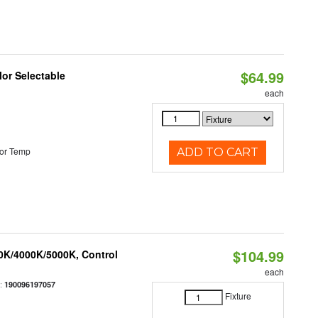
$64.99
lor Selectable
each
or Temp
ADD TO CART
$104.99
00K/4000K/5000K, Control
each
:
190096197057
Fixture