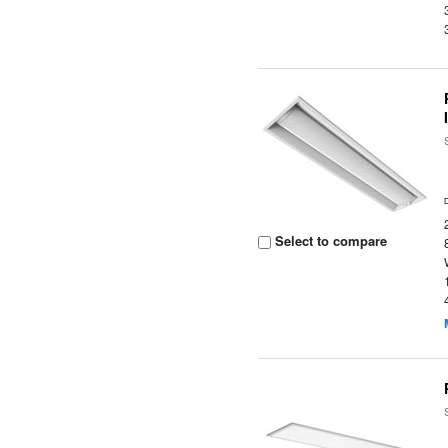
Select to compare