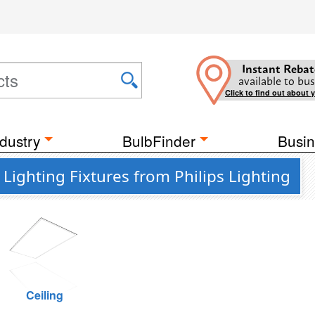
Instant Rebat
available to bus
Click to find out about 
dustry
BulbFinder
Busin
ighting Fixtures from Philips Lighting
Ceiling