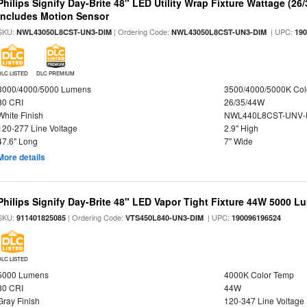
Philips Signify Day-Brite 48" LED Utility Wrap Fixture Wattage (26
Includes Motion Sensor
SKU:
| Ordering Code:
| UPC:
NWL43050L8CST-UN3-DIM
NWL43050L8CST-UN3-DIM
19
DLC LISTED
DLC PREMIUM
3000/4000/5000 Lumens
3500/4000/5000K Col
80 CRI
26/35/44W
White Finish
NWL440L8CST-UNV-
120-277 Line Voltage
2.9" High
47.6" Long
7" Wide
More details
Philips Signify Day-Brite 48" LED Vapor Tight Fixture 44W 5000 
SKU:
| Ordering Code:
| UPC:
911401825085
VTS450L840-UN3-DIM
190096196524
DLC LISTED
5000 Lumens
4000K Color Temp
80 CRI
44W
Gray Finish
120-347 Line Voltage