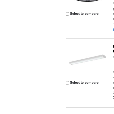
Select to compare
Select to compare