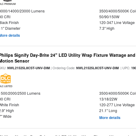
DLC PREMIUM
8000/14000/23000 Lumens
3500/4000/5000K Col
80 CRI
50/90/150W
Black Finish
120-347 Line Voltage
11" Diameter
7.3" High
More details
Philips Signify Day-Brite 24" LED Utility Wrap Fixture Wattage and
Motion Sensor
SKU:
| Ordering Code:
| UPC:
NWL21525L8CST-UNV-DIM
NWL21525L8CST-UNV-DIM
19
DLC LISTED
1500/2000/2500 Lumens
3500/4000/5000K Col
80 CRI
13/18/22W
White Finish
120-277 Line Voltage
2.9" High
21.1" Long
7" Wide
More details