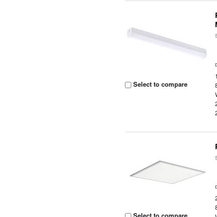
Select to compare
Select to compare