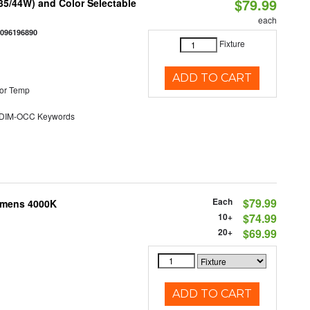
$79.99
/35/44W) and Color Selectable
each
0096196890
Fixture
ADD TO CART
or Temp
DIM-OCC Keywords
Each
$79.99
Lumens 4000K
10+
$74.99
20+
$69.99
ADD TO CART