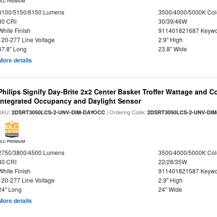
DLC PREMIUM
4100/5150/6150 Lumens
3500/4000/5000K Col
80 CRI
30/39/46W
White Finish
911401821687 Keywo
120-277 Line Voltage
2.9" High
47.8" Long
23.8" Wide
More details
Philips Signify Day-Brite 2x2 Center Basket Troffer Wattage and C
Integrated Occupancy and Daylight Sensor
SKU:
| Ordering Code:
2DSRT3050LCS-2-UNV-DIM-DAYOCC
2DSRT3050LCS-2-UNV-DI
DLC PREMIUM
2750/3800/4500 Lumens
3500/4000/5000K Col
80 CRI
22/28/35W
White Finish
911401821587 Keywo
120-277 Line Voltage
2.9" High
24" Long
24" Wide
More details