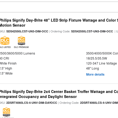
Philips Signify Day-Brite 48" LED Strip Fixture Wattage and Color 
Motion Sensor
SKU:
| Ordering Code:
| 
SDS42550LCST-UN3-DIM-OCC
SDS42550LCST-UN3-DIM-OCC
DLC LISTED
DLC PREMIUM
2500/3600/5000 Lumens
3500/4000/5000K Col
80 CRI
18/25.5/35.5W
White Finish
120-347 Line Voltage
2.5" High
48" Long
2.5" Wide
More details
Philips Signify Day-Brite 2x4 Center Basket Troffer Wattage and C
Integrated Occupancy and Daylight Sensor
SKU:
| Ordering Code:
2DSRT4060LCS-4-UNV-DIM-DAYOCC
2DSRT4060LCS-4-UNV-DI