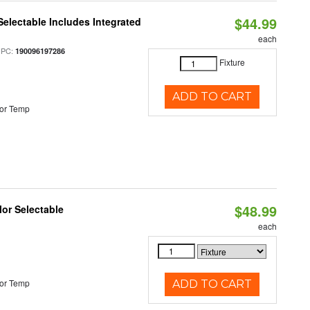
$44.99
Selectable Includes Integrated
each
UPC:
190096197286
Fixture
ADD TO CART
or Temp
$48.99
lor Selectable
each
or Temp
ADD TO CART