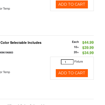
ADD TO CART
or Temp
Each
$44.99
 Color Selectable Includes
10+
$39.99
20+
$34.99
0096196883
Fixture
or Temp
ADD TO CART