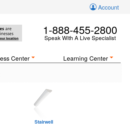
Account
1-888-455-2800
es
are
inesses
Speak With A Live Specialist
your location
ess Center
Learning Center
Stairwell