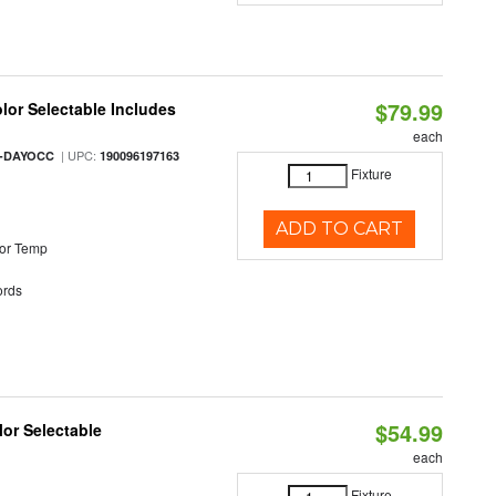
$79.99
olor Selectable Includes
each
| UPC:
M-DAYOCC
190096197163
Fixture
ADD TO CART
or Temp
rds
$54.99
lor Selectable
each
Fixture