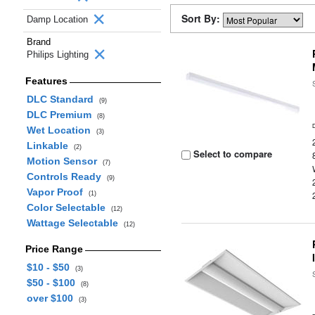
Sort By:
Damp Location
Brand
Philips Lighting
Features
DLC Standard
(9)
DLC Premium
(8)
Wet Location
(3)
Linkable
(2)
Select to compare
Motion Sensor
(7)
Controls Ready
(9)
Vapor Proof
(1)
Color Selectable
(12)
Wattage Selectable
(12)
Price Range
$10 - $50
(3)
$50 - $100
(8)
over $100
(3)