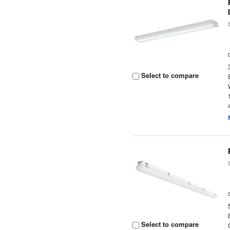
Select to compare
Select to compare