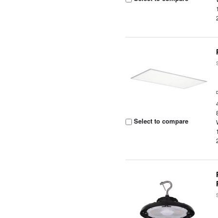
Select to compare