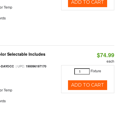
ADD TO CART
or Temp
rds
$74.99
olor Selectable Includes
each
| UPC:
M-DAYOCC
190096197170
Fixture
ADD TO CART
or Temp
rds