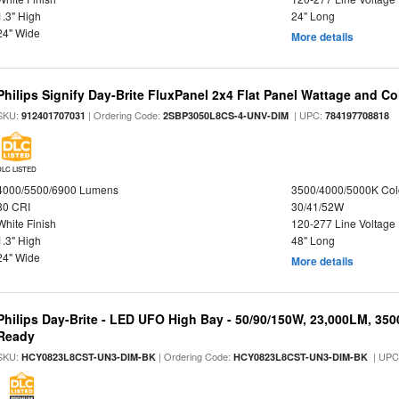
1.3" High
24" Long
24" Wide
More details
Philips Signify Day-Brite FluxPanel 2x4 Flat Panel Wattage and Co
SKU:
| Ordering Code:
| UPC:
912401707031
2SBP3050L8CS-4-UNV-DIM
784197708818
DLC LISTED
4000/5500/6900 Lumens
3500/4000/5000K Col
80 CRI
30/41/52W
White Finish
120-277 Line Voltage
1.3" High
48" Long
24" Wide
More details
Philips Day-Brite - LED UFO High Bay - 50/90/150W, 23,000LM, 35
Ready
SKU:
| Ordering Code:
| UPC
HCY0823L8CST-UN3-DIM-BK
HCY0823L8CST-UN3-DIM-BK