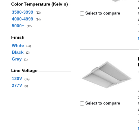
Color Temperature (Kelvin)
3500-3999
Select to compare
(12)
4000-4999
(14)
5000+
(12)
Finish
White
(11)
Black
(2)
Gray
(1)
Line Voltage
120V
(14)
277V
(9)
Select to compare