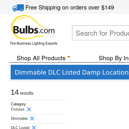
Free Shipping
on orders over
$149
The Business Lighting Experts
Shop All Products
Shop By In
Dimmable DLC Listed Damp Location L
14
results
Category
Fixtures
Dimmable
DLC Listed