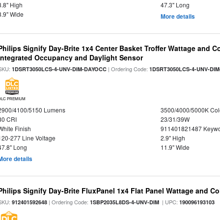
3.8" High
47.3" Long
3.9" Wide
More details
Philips Signify Day-Brite 1x4 Center Basket Troffer Wattage and C
Integrated Occupancy and Daylight Sensor
SKU:
| Ordering Code:
1DSRT3050LCS-4-UNV-DIM-DAYOCC
1DSRT3050LCS-4-UNV-DI
DLC PREMIUM
2900/4100/5150 Lumens
3500/4000/5000K Col
80 CRI
23/31/39W
White Finish
911401821487 Keywo
120-277 Line Voltage
2.9" High
47.8" Long
11.9" Wide
More details
Philips Signify Day-Brite FluxPanel 1x4 Flat Panel Wattage and Co
SKU:
| Ordering Code:
| UPC:
912401592648
1SBP2035L8DS-4-UNV-DIM
190096193103