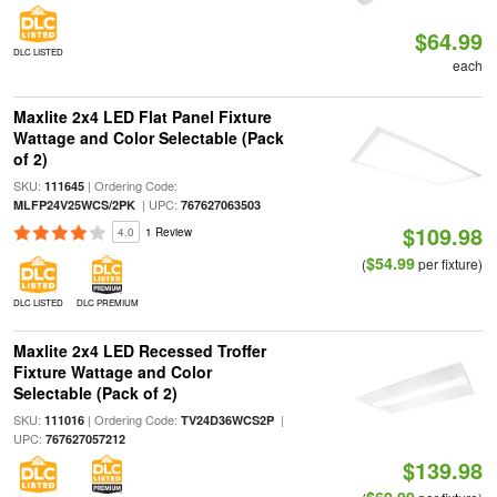
$64.99
DLC LISTED
each
Maxlite 2x4 LED Flat Panel Fixture
Wattage and Color Selectable (Pack
of 2)
SKU:
| Ordering Code:
111645
| UPC:
MLFP24V25WCS/2PK
767627063503
$109.98
4.0
1 Review
$54.99
(
per fixture)
DLC LISTED
DLC PREMIUM
Maxlite 2x4 LED Recessed Troffer
Fixture Wattage and Color
Selectable (Pack of 2)
SKU:
| Ordering Code:
|
111016
TV24D36WCS2P
UPC:
767627057212
$139.98