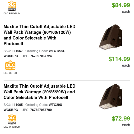
$84.99
each
DLC PREMIUM
Maxlite Thin Cutoff Adjustable LED
Wall Pack Wattage (80/100/120W)
and Color Selectable With
Photocell
SKU:
| Ordering Code:
111067
WTC120U-
| UPC:
WCSBPC
767627057724
$114.99
each
DLC LISTED
Maxlite Thin Cutoff Adjustable LED
Wall Pack Wattage (20/25/29W) and
Color Selectable With Photocell
SKU:
| Ordering Code:
111065
WTC29U-
| UPC:
WCSBPC
767627057700
$72.99
each
DLC PREMIUM