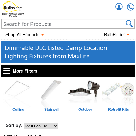
Accou
The Business Lighting
Experts
Shop All Products
BulbFinder
Dimmable DLC Listed Damp Location
Lighting Fixtures from MaxLite
More Filters
Ceiling
Stairwell
Outdoor
Retrofit Kits
Sort By: