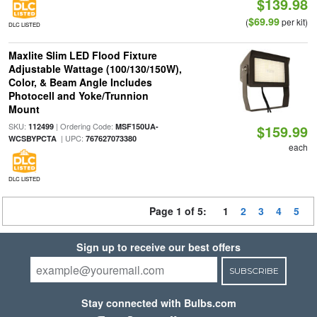
$139.98
$69.99
(
per kit)
DLC LISTED
Maxlite Slim LED Flood Fixture
Adjustable Wattage (100/130/150W),
Color, & Beam Angle Includes
Photocell and Yoke/Trunnion
Mount
SKU:
| Ordering Code:
112499
MSF150UA-
$159.99
| UPC:
WCSBYPCTA
767627073380
each
DLC LISTED
Page 1 of 5:
1
2
3
4
5
Sign up to receive our best offers
SUBSCRIBE
Stay connected with Bulbs.com