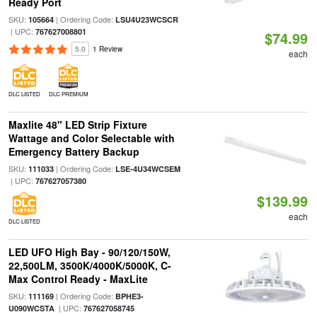
Ready Port
SKU:
| Ordering Code:
105664
LSU4U23WCSCR
| UPC:
767627008801
$74.99
5.0
1 Review
each
DLC LISTED
DLC PREMIUM
Maxlite 48" LED Strip Fixture
Wattage and Color Selectable with
Emergency Battery Backup
SKU:
| Ordering Code:
111033
LSE-4U34WCSEM
| UPC:
767627057380
$139.99
each
DLC LISTED
LED UFO High Bay - 90/120/150W,
22,500LM, 3500K/4000K/5000K, C-
Max Control Ready - MaxLite
SKU:
| Ordering Code:
111169
BPHE3-
| UPC:
U090WCSTA
767627058745