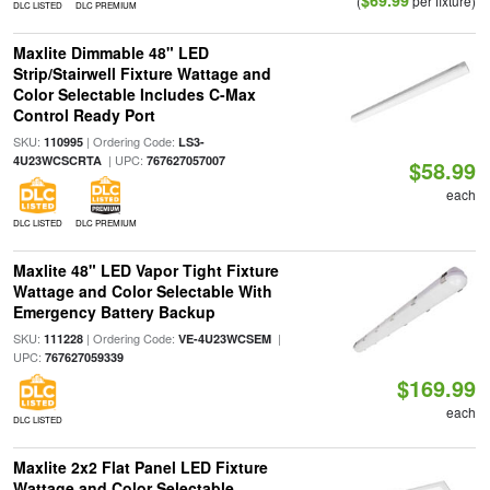
$69.99
(
per fixture)
DLC LISTED
DLC PREMIUM
Maxlite Dimmable 48" LED
Strip/Stairwell Fixture Wattage and
Color Selectable Includes C-Max
Control Ready Port
SKU:
| Ordering Code:
110995
LS3-
| UPC:
4U23WCSCRTA
767627057007
$58.99
each
DLC LISTED
DLC PREMIUM
Maxlite 48" LED Vapor Tight Fixture
Wattage and Color Selectable With
Emergency Battery Backup
SKU:
| Ordering Code:
|
111228
VE-4U23WCSEM
UPC:
767627059339
$169.99
each
DLC LISTED
Maxlite 2x2 Flat Panel LED Fixture
Wattage and Color Selectable