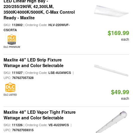
LED Linear High Bay -
220/255/290W, 42,300LM,
3500K/4000K/5000K, C-Max Control
Ready - Maxlite
SKU:
| Ordering Code:
112802
HLV-220WUF-
CSCRTA
$169.99
each
DLC PREMIUM
Maxlite 48" LED Strip Fixture
Wattage and Color Selectable
SKU:
| Ordering Code:
|
111027
LSE-4U34WCS
UPC:
767627057328
$49.99
DLC LISTED
each
Maxlite 48" LED Vapor Tight Fixture
Wattage and Color Selectable
SKU:
| Ordering Code:
|
111226
VE-4U23WCS
UPC:
767627059315