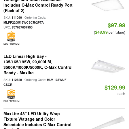
Includes C-Max Control Ready Port
(Pack of 2)
SKU:
| Ordering Code:
111090
|
MLFP22G515WCSCR/2PTA
$97.98
UPC:
767627057953
$48.99
(
per fixture)
DLC PREMIUM
LED Linear High Bay -
135/165/195W, 29,000LM,
3500K/4000K/5000K, C-Max Control
Ready - Maxlite
SKU:
| Ordering Code:
112529
HLV-135WUF-
CSCR
$129.99
each
DLC PREMIUM
MaxLite 48" LED Utility Wrap
Fixture Wattage and Color
Selectable Includes C-Max Control