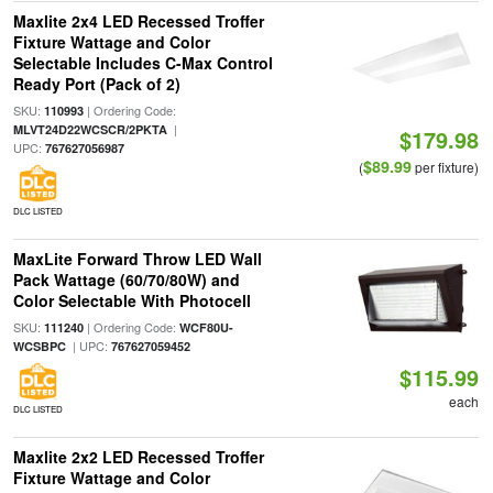
Maxlite 2x4 LED Recessed Troffer
Fixture Wattage and Color
Selectable Includes C-Max Control
Ready Port (Pack of 2)
SKU:
| Ordering Code:
110993
|
MLVT24D22WCSCR/2PKTA
$179.98
UPC:
767627056987
$89.99
(
per fixture)
DLC LISTED
MaxLite Forward Throw LED Wall
Pack Wattage (60/70/80W) and
Color Selectable With Photocell
SKU:
| Ordering Code:
111240
WCF80U-
| UPC:
WCSBPC
767627059452
$115.99
each
DLC LISTED
Maxlite 2x2 LED Recessed Troffer
Fixture Wattage and Color