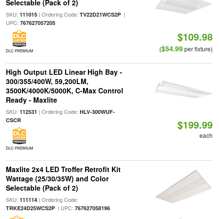
Selectable (Pack of 2)
SKU:
| Ordering Code:
|
111015
TV22D21WCS2P
UPC:
767627057205
$109.98
$54.99
(
per fixture)
DLC PREMIUM
High Output LED Linear High Bay -
300/355/400W, 59,200LM,
3500K/4000K/5000K, C-Max Control
Ready - Maxlite
SKU:
| Ordering Code:
112531
HLV-300WUF-
CSCR
$199.99
each
DLC PREMIUM
Maxlite 2x4 LED Troffer Retrofit Kit
Wattage (25/30/35W) and Color
Selectable (Pack of 2)
SKU:
| Ordering Code:
111114
| UPC:
TRKE24D25WCS2P
767627058196