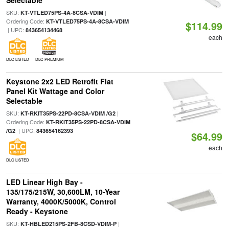
Selectable
SKU:
|
KT-VTLED75PS-4A-8CSA-VDIM
Ordering Code:
KT-VTLED75PS-4A-8CSA-VDIM
$114.99
| UPC:
843654134468
each
DLC LISTED
DLC PREMIUM
Keystone 2x2 LED Retrofit Flat
Panel Kit Wattage and Color
Selectable
SKU:
|
KT-RKIT35PS-22PD-8CSA-VDIM /G2
Ordering Code:
KT-RKIT35PS-22PD-8CSA-VDIM
| UPC:
/G2
843654162393
$64.99
each
DLC LISTED
LED Linear High Bay -
135/175/215W, 30,600LM, 10-Year
Warranty, 4000K/5000K, Control
Ready - Keystone
SKU:
|
KT-HBLED215PS-2FB-8CSD-VDIM-P