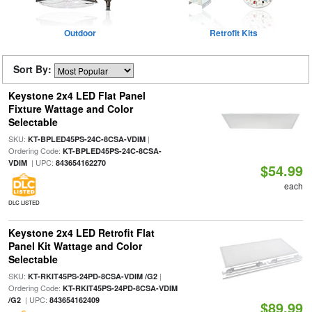
Outdoor
Retrofit Kits
Sort By:
Keystone 2x4 LED Flat Panel
Fixture Wattage and Color
Selectable
SKU:
|
KT-BPLED45PS-24C-8CSA-VDIM
Ordering Code:
KT-BPLED45PS-24C-8CSA-
| UPC:
VDIM
843654162270
$54.99
each
DLC LISTED
Keystone 2x4 LED Retrofit Flat
Panel Kit Wattage and Color
Selectable
SKU:
|
KT-RKIT45PS-24PD-8CSA-VDIM /G2
Ordering Code:
KT-RKIT45PS-24PD-8CSA-VDIM
| UPC:
/G2
843654162409
$89.99