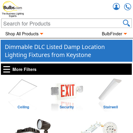
Accou
The Business Lighting
Experts
Shop All Products
BulbFinder
Dimmable DLC Listed Damp Location
Lighting Fixtures from Keystone
More Filters
Ceiling
Security
Stairwell