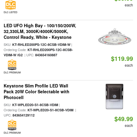
each
DLC LISTED
LED UFO High Bay - 100/150/200W,
32,330LM, 3000K/4000K/5000K,
Control Ready, White - Keystone
SKU:
|
KT-RHLED200PS-12C-8CSB-VDIM-W
Ordering Code:
KT-RHLED200PS-12C-8CSB-
| UPC:
VDIM-W /G2
843654160887
$119.99
each
DLC PREMIUM
Keystone Slim Profile LED Wall
Pack 20W Color Selectable with
Photocell
SKU:
|
KT-WPLED20-S1-8CSB-VDIM
Ordering Code:
|
KT-WPLED20-S1-8CSB-VDIM
UPC:
843654129112
$49.99
each
DLC PREMIUM