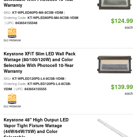
Warranty
SKU:
|
KT-WPLED80PS-M4-8CSB-VDIM
Ordering Code:
KT-WPLED80PS-M4-8CSB-VDIM
$124.99
| UPC:
843654155548
each
DLC PREMIUM
Keystone XFiT Slim LED Wall Pack
Wattage (80/100/120W) and Color
Selectable With Photocell 10-Year
Warranty
SKU:
|
KT-WPLED120PS-L4-8CSB-VDIM
Ordering Code:
KT-WPLED120PS-L4-8CSB-
$139.99
| UPC:
VDIM
843654155555
each
DLC PREMIUM
Keystone 48" High Output LED
Vapor Tight Fixture Wattage
(44W/64W/75W) and Color