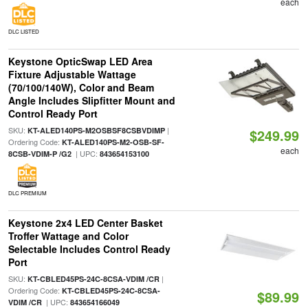
each
DLC LISTED
Keystone OpticSwap LED Area
Fixture Adjustable Wattage
(70/100/140W), Color and Beam
Angle Includes Slipfitter Mount and
Control Ready Port
SKU:
|
KT-ALED140PS-M2OSBSF8CSBVDIMP
$249.99
Ordering Code:
KT-ALED140PS-M2-OSB-SF-
each
| UPC:
8CSB-VDIM-P /G2
843654153100
DLC PREMIUM
Keystone 2x4 LED Center Basket
Troffer Wattage and Color
Selectable Includes Control Ready
Port
SKU:
|
KT-CBLED45PS-24C-8CSA-VDIM /CR
Ordering Code:
KT-CBLED45PS-24C-8CSA-
$89.99
| UPC:
VDIM /CR
843654166049