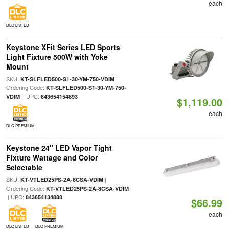
each
DLC LISTED
Keystone XFit Series LED Sports
Light Fixture 500W with Yoke
Mount
SKU:
|
KT-SLFLED500-S1-30-YM-750-VDIM
Ordering Code:
KT-SLFLED500-S1-30-YM-750-
| UPC:
VDIM
843654154893
$1,119.00
each
DLC PREMIUM
Keystone 24" LED Vapor Tight
Fixture Wattage and Color
Selectable
SKU:
|
KT-VTLED25PS-2A-8CSA-VDIM
Ordering Code:
KT-VTLED25PS-2A-8CSA-VDIM
| UPC:
843654134888
$66.99
each
DLC LISTED
DLC PREMIUM