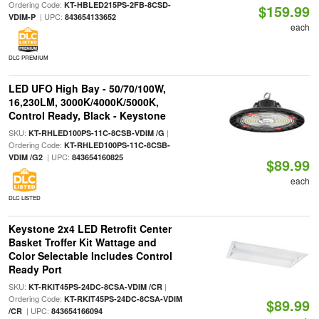
Ordering Code:
KT-HBLED215PS-2FB-8CSD-
$159.99
| UPC:
VDIM-P
843654133652
each
DLC PREMIUM
LED UFO High Bay - 50/70/100W,
16,230LM, 3000K/4000K/5000K,
Control Ready, Black - Keystone
SKU:
|
KT-RHLED100PS-11C-8CSB-VDIM /G
Ordering Code:
KT-RHLED100PS-11C-8CSB-
| UPC:
VDIM /G2
843654160825
$89.99
each
DLC LISTED
Keystone 2x4 LED Retrofit Center
Basket Troffer Kit Wattage and
Color Selectable Includes Control
Ready Port
SKU:
|
KT-RKIT45PS-24DC-8CSA-VDIM /CR
Ordering Code:
KT-RKIT45PS-24DC-8CSA-VDIM
$89.99
| UPC:
/CR
843654166094