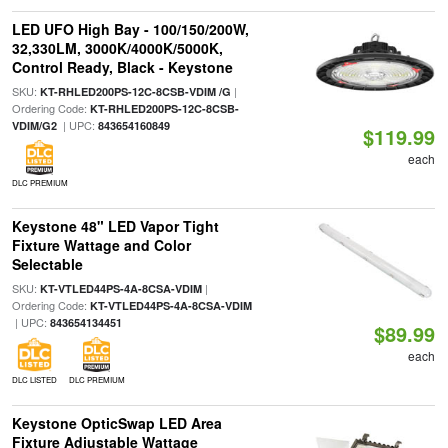
LED UFO High Bay - 100/150/200W,
32,330LM, 3000K/4000K/5000K,
Control Ready, Black - Keystone
SKU:
|
KT-RHLED200PS-12C-8CSB-VDIM /G
Ordering Code:
KT-RHLED200PS-12C-8CSB-
| UPC:
VDIM/G2
843654160849
$119.99
each
DLC PREMIUM
Keystone 48" LED Vapor Tight
Fixture Wattage and Color
Selectable
SKU:
|
KT-VTLED44PS-4A-8CSA-VDIM
Ordering Code:
KT-VTLED44PS-4A-8CSA-VDIM
| UPC:
843654134451
$89.99
each
DLC LISTED
DLC PREMIUM
Keystone OpticSwap LED Area
Fixture Adjustable Wattage