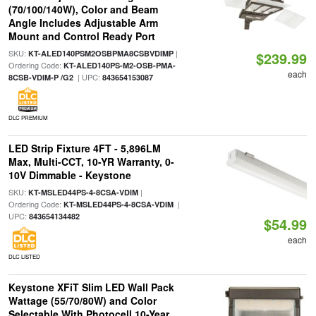
(70/100/140W), Color and Beam
Angle Includes Adjustable Arm
Mount and Control Ready Port
SKU:
|
KT-ALED140PSM2OSBPMA8CSBVDIMP
$239.99
Ordering Code:
KT-ALED140PS-M2-OSB-PMA-
each
| UPC:
8CSB-VDIM-P /G2
843654153087
DLC PREMIUM
LED Strip Fixture 4FT - 5,896LM
Max, Multi-CCT, 10-YR Warranty, 0-
10V Dimmable - Keystone
SKU:
|
KT-MSLED44PS-4-8CSA-VDIM
Ordering Code:
|
KT-MSLED44PS-4-8CSA-VDIM
UPC:
843654134482
$54.99
each
DLC LISTED
Keystone XFiT Slim LED Wall Pack
Wattage (55/70/80W) and Color
Selectable With Photocell 10-Year