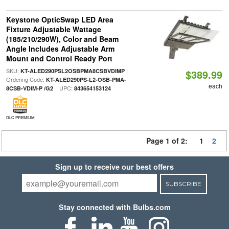
Keystone OpticSwap LED Area
Fixture Adjustable Wattage
(185/210/290W), Color and Beam
Angle Includes Adjustable Arm
Mount and Control Ready Port
SKU:
|
KT-ALED290PSL2OSBPMA8CSBVDIMP
$389.99
Ordering Code:
KT-ALED290PS-L2-OSB-PMA-
each
| UPC:
8CSB-VDIM-P /G2
843654153124
DLC PREMIUM
Page 1 of 2:
1
2
Sign up to receive our best offers
SUBSCRIBE
Stay connected with Bulbs.com