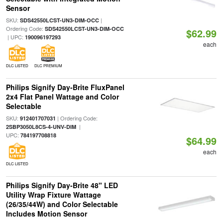
Sensor
SKU:
|
SDS42550LCST-UN3-DIM-OCC
Ordering Code:
SDS42550LCST-UN3-DIM-OCC
$62.99
| UPC:
190096197293
each
DLC LISTED
DLC PREMIUM
Philips Signify Day-Brite FluxPanel
2x4 Flat Panel Wattage and Color
Selectable
SKU:
| Ordering Code:
912401707031
|
2SBP3050L8CS-4-UNV-DIM
UPC:
784197708818
$64.99
each
DLC LISTED
Philips Signify Day-Brite 48" LED
Utility Wrap Fixture Wattage
(26/35/44W) and Color Selectable
Includes Motion Sensor