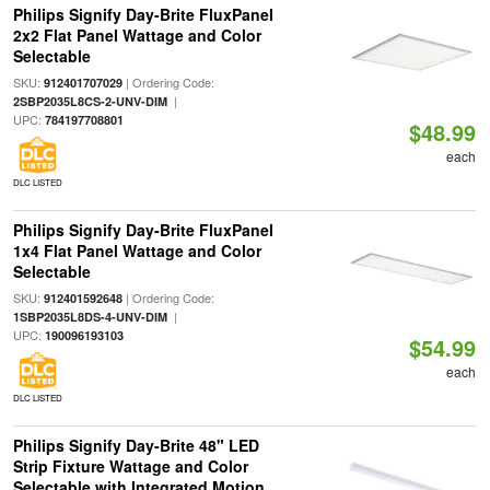
Philips Signify Day-Brite FluxPanel
2x2 Flat Panel Wattage and Color
Selectable
SKU:
| Ordering Code:
912401707029
|
2SBP2035L8CS-2-UNV-DIM
UPC:
784197708801
$48.99
each
DLC LISTED
Philips Signify Day-Brite FluxPanel
1x4 Flat Panel Wattage and Color
Selectable
SKU:
| Ordering Code:
912401592648
|
1SBP2035L8DS-4-UNV-DIM
UPC:
190096193103
$54.99
each
DLC LISTED
Philips Signify Day-Brite 48" LED
Strip Fixture Wattage and Color
Selectable with Integrated Motion