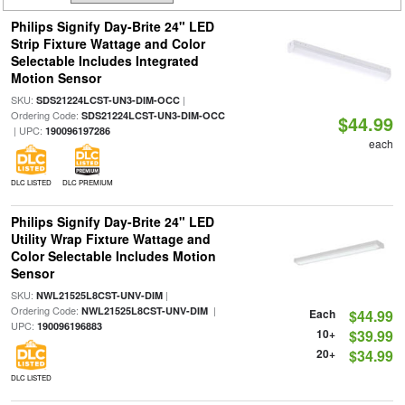
Philips Signify Day-Brite 24" LED
Strip Fixture Wattage and Color
Selectable Includes Integrated
Motion Sensor
SKU:
|
SDS21224LCST-UN3-DIM-OCC
Ordering Code:
SDS21224LCST-UN3-DIM-OCC
$44.99
| UPC:
190096197286
each
DLC LISTED
DLC PREMIUM
Philips Signify Day-Brite 24" LED
Utility Wrap Fixture Wattage and
Color Selectable Includes Motion
Sensor
SKU:
|
NWL21525L8CST-UNV-DIM
Ordering Code:
|
NWL21525L8CST-UNV-DIM
Each
$44.99
UPC:
190096196883
10+
$39.99
20+
$34.99
DLC LISTED