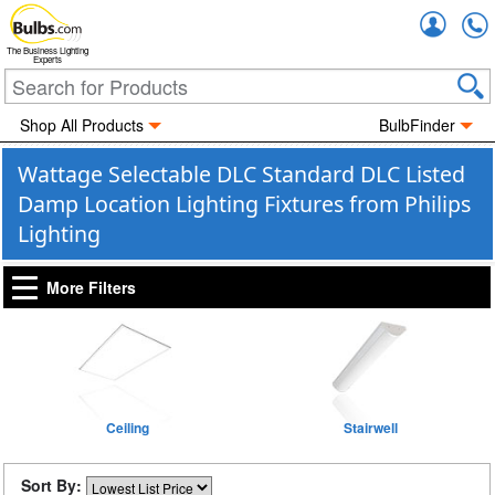
Accou
The Business Lighting
Experts
Shop All Products
BulbFinder
Wattage Selectable DLC Standard DLC Listed
Damp Location Lighting Fixtures from Philips
Lighting
More Filters
Ceiling
Stairwell
Sort By: