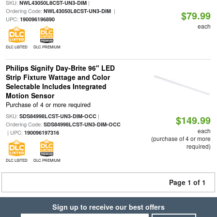
SKU:
|
NWL43050L8CST-UN3-DIM
Ordering Code:
|
NWL43050L8CST-UN3-DIM
$79.99
UPC:
190096196890
each
DLC LISTED
DLC PREMIUM
Philips Signify Day-Brite 96" LED
Strip Fixture Wattage and Color
Selectable Includes Integrated
Motion Sensor
Purchase of 4 or more required
SKU:
|
SDS84998LCST-UN3-DIM-OCC
$149.99
Ordering Code:
SDS84998LCST-UN3-DIM-OCC
each
| UPC:
190096197316
(purchase of 4 or more
required)
DLC LISTED
DLC PREMIUM
Page 1 of 1
Sign up to receive our best offers