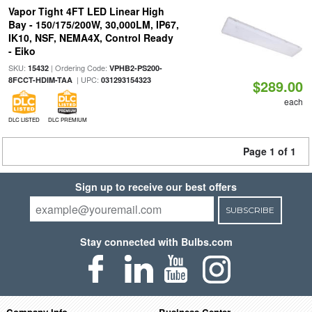
Vapor Tight 4FT LED Linear High
Bay - 150/175/200W, 30,000LM, IP67,
IK10, NSF, NEMA4X, Control Ready
- Eiko
SKU:
| Ordering Code:
15432
VPHB2-PS200-
| UPC:
8FCCT-HDIM-TAA
031293154323
$289.00
each
DLC LISTED
DLC PREMIUM
Page 1 of 1
Sign up to receive our best offers
SUBSCRIBE
Stay connected with Bulbs.com