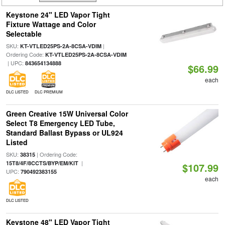
Keystone 24" LED Vapor Tight
Fixture Wattage and Color
Selectable
SKU:
|
KT-VTLED25PS-2A-8CSA-VDIM
Ordering Code:
KT-VTLED25PS-2A-8CSA-VDIM
| UPC:
843654134888
$66.99
each
DLC LISTED
DLC PREMIUM
Green Creative 15W Universal Color
Select T8 Emergency LED Tube,
Standard Ballast Bypass or UL924
Listed
SKU:
| Ordering Code:
38315
|
15T8/4F/8CCTS/BYP/EM/KIT
$107.99
UPC:
790492383155
each
DLC LISTED
Keystone 48" LED Vapor Tight