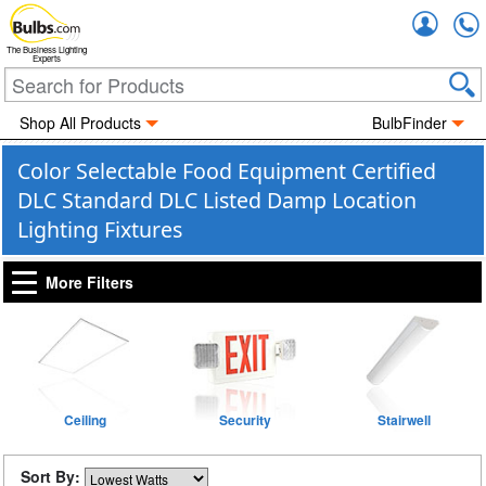
Accou
The Business Lighting
Experts
Shop All Products
BulbFinder
Color Selectable Food Equipment Certified
DLC Standard DLC Listed Damp Location
Lighting Fixtures
More Filters
Ceiling
Security
Stairwell
Sort By: