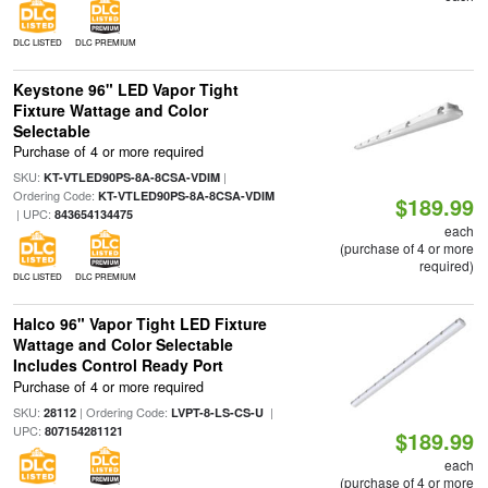
DLC LISTED
DLC PREMIUM
Keystone 96" LED Vapor Tight
Fixture Wattage and Color
Selectable
Purchase of 4 or more required
SKU:
|
KT-VTLED90PS-8A-8CSA-VDIM
Ordering Code:
KT-VTLED90PS-8A-8CSA-VDIM
$189.99
| UPC:
843654134475
each
(purchase of 4 or more
required)
DLC LISTED
DLC PREMIUM
Halco 96" Vapor Tight LED Fixture
Wattage and Color Selectable
Includes Control Ready Port
Purchase of 4 or more required
SKU:
| Ordering Code:
|
28112
LVPT-8-LS-CS-U
UPC:
807154281121
$189.99
each
(purchase of 4 or more