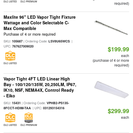
DLC LISTED
DLC PREMIUM
required)
Maxlite 96" LED Vapor Tight Fixture
Wattage and Color Selectable C-
Max Compatible
Purchase of 4 or more required
SKU:
| Ordering Code:
|
105687
LSV8U65WCS
UPC:
767627009020
$199.99
each
(purchase of 4 or more
DLC LISTED
required)
Vapor Tight 4FT LED Linear High
Bay - 100/120/135W, 20,250LM, IP67,
IK10, NSF, NEMA4X, Control Ready
- Eiko
SKU:
| Ordering Code:
15431
VPHB2-PS135-
| UPC:
8FCCT-HDIM-TAA
031293154316
$299.99
each
DLC LISTED
DLC PREMIUM