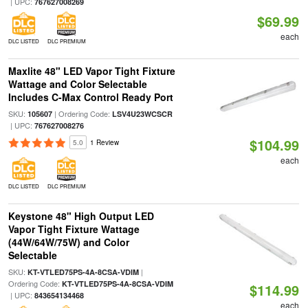
| UPC:
767627008269
$69.99
each
DLC LISTED
DLC PREMIUM
Maxlite 48" LED Vapor Tight Fixture
Wattage and Color Selectable
Includes C-Max Control Ready Port
SKU:
| Ordering Code:
105607
LSV4U23WCSCR
| UPC:
767627008276
$104.99
5.0
1 Review
each
DLC LISTED
DLC PREMIUM
Keystone 48" High Output LED
Vapor Tight Fixture Wattage
(44W/64W/75W) and Color
Selectable
SKU:
|
KT-VTLED75PS-4A-8CSA-VDIM
Ordering Code:
KT-VTLED75PS-4A-8CSA-VDIM
$114.99
| UPC:
843654134468
each