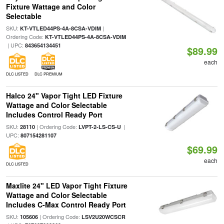
Fixture Wattage and Color
Selectable
SKU:
|
KT-VTLED44PS-4A-8CSA-VDIM
Ordering Code:
KT-VTLED44PS-4A-8CSA-VDIM
| UPC:
843654134451
$89.99
each
DLC LISTED
DLC PREMIUM
Halco 24" Vapor Tight LED Fixture
Wattage and Color Selectable
Includes Control Ready Port
SKU:
| Ordering Code:
|
28110
LVPT-2-LS-CS-U
UPC:
807154281107
$69.99
each
DLC LISTED
Maxlite 24" LED Vapor Tight Fixture
Wattage and Color Selectable
Includes C-Max Control Ready Port
SKU:
| Ordering Code:
105606
LSV2U20WCSCR