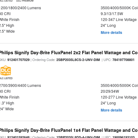
DLC LISTED
DLC PREMIUM
1200/1800/2400 Lumens
3500/4000/5000K Col
80 CRI
9.3/13/17.5W
White Finish
120-347 Line Voltage
2.5" High
24" Long
2.5" Wide
More details
Philips Signify Day-Brite FluxPanel 2x2 Flat Panel Wattage and Co
SKU:
| Ordering Code:
| UPC:
912401707029
2SBP2035L8CS-2-UNV-DIM
784197708801
DLC LISTED
2700/3900/4400 Lumens
3500/4000/5000K Col
80 CRI
20/29/34W
White Finish
120-277 Line Voltage
1.3" High
24" Long
24" Wide
More details
Philips Signify Day-Brite FluxPanel 1x4 Flat Panel Wattage and Co
SKU:
| Ordering Code:
| UPC:
912401592648
1SBP2035L8DS-4-UNV-DIM
190096193103