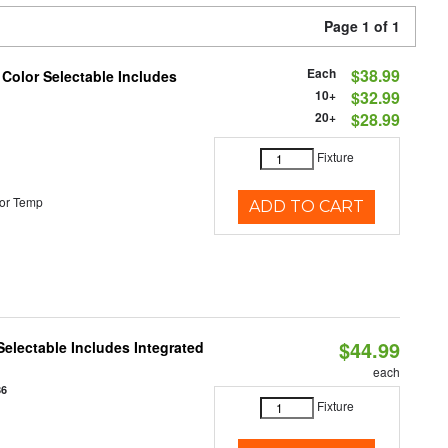
Page 1 of 1
Each
$38.99
 Color Selectable Includes
10+
$32.99
20+
$28.99
Fixture
or Temp
ADD TO CART
$44.99
Selectable Includes Integrated
each
86
Fixture