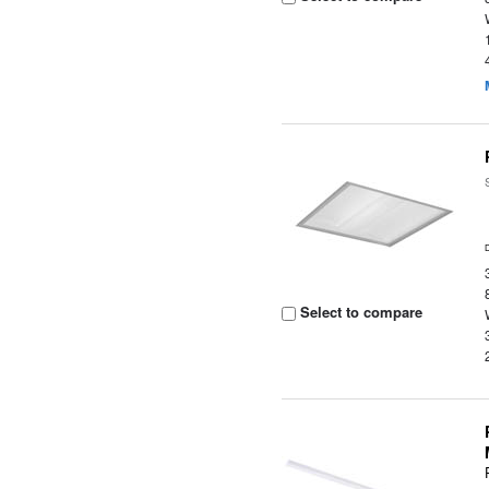
Select to compare