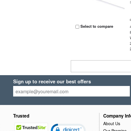
Select to compare
Sign up to receive our best offers
Trusted
Company Inf
About Us
Our Promise