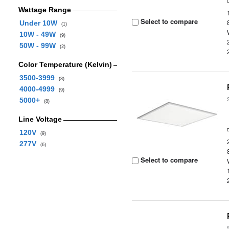
Wattage Range
Select to compare
Under 10W
(1)
10W - 49W
(9)
50W - 99W
(2)
Color Temperature (Kelvin)
3500-3999
(8)
4000-4999
(9)
5000+
(8)
Line Voltage
120V
(9)
277V
(6)
Select to compare