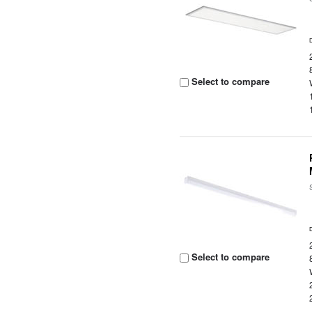
Select to compare
Select to compare