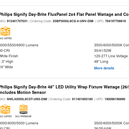
Philips Signify Day-Brite FluxPanel 2x4 Flat Panel Wattage and Co
SKU:
| Ordering Code:
| UPC:
912401707031
2SBP3050L8CS-4-UNV-DIM
784197708818
DLC LISTED
4000/5500/6900 Lumens
3500/4000/5000K Col
80 CRI
30/41/52W
White Finish
120-277 Line Voltage
1.3" High
48" Long
24" Wide
More details
Philips Signify Day-Brite 48" LED Utility Wrap Fixture Wattage (26
Includes Motion Sensor
SKU:
| Ordering Code:
| UPC:
NWL43050L8CST-UN3-DIM
911401893185
190096196890
DLC LISTED
DLC PREMIUM
3000/4000/5000 Lumens
3500/4000/5000K Col
80 CRI
26/35/44W