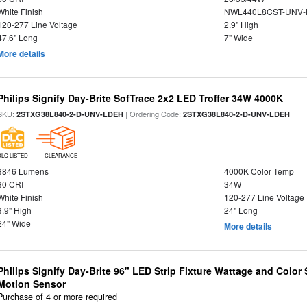
White Finish
NWL440L8CST-UNV-
120-277 Line Voltage
2.9" High
47.6" Long
7" Wide
More details
Philips Signify Day-Brite SofTrace 2x2 LED Troffer 34W 4000K
SKU:
| Ordering Code:
2STXG38L840-2-D-UNV-LDEH
2STXG38L840-2-D-UNV-LDEH
DLC LISTED
CLEARANCE
3846 Lumens
4000K Color Temp
80 CRI
34W
White Finish
120-277 Line Voltage
3.9" High
24" Long
24" Wide
More details
Philips Signify Day-Brite 96" LED Strip Fixture Wattage and Color 
Motion Sensor
Purchase of 4 or more required