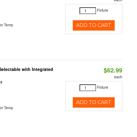
Fixture
or Temp
ADD TO CART
$62.99
Selectable with Integrated
each
93
Fixture
ADD TO CART
or Temp