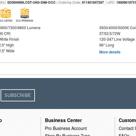
SKU:
| Ordering Code:
| UPC:
SDS84998LCST-UN3-DIM-OCC
911401847287
1900961973
DLC LISTED
DLC PREMIUM
4900/7300/9800 Lumens
3500/4000/5000K Col
80 CRI
37/52.5/72W
White Finish
120-347 Line Voltage
2.5" High
96" Long
2.5" Wide
More details
SUBSCRIBE
o
Business Center
Custom
Pro Business Account
Contact 
Shop By Business Type
FAQs