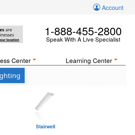
Account
1-888-455-2800
es
are
inesses
Speak With A Live Specialist
your location
ess Center
Learning Center
ighting
Stairwell