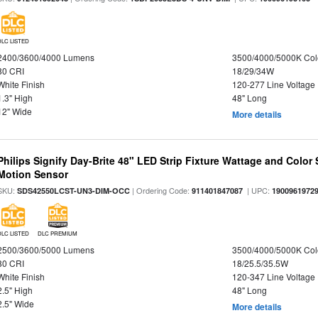
DLC LISTED
2400/3600/4000 Lumens
3500/4000/5000K Col
80 CRI
18/29/34W
White Finish
120-277 Line Voltage
1.3" High
48" Long
12" Wide
More details
Philips Signify Day-Brite 48" LED Strip Fixture Wattage and Color 
Motion Sensor
SKU:
| Ordering Code:
| UPC:
SDS42550LCST-UN3-DIM-OCC
911401847087
1900961972
DLC LISTED
DLC PREMIUM
2500/3600/5000 Lumens
3500/4000/5000K Col
80 CRI
18/25.5/35.5W
White Finish
120-347 Line Voltage
2.5" High
48" Long
2.5" Wide
More details