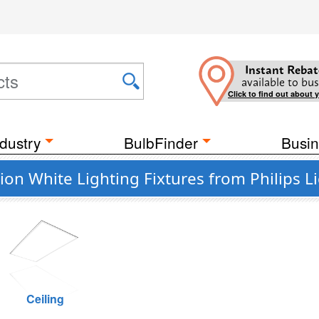
Instant Rebat
available to bus
Click to find out about 
dustry
BulbFinder
Busin
n White Lighting Fixtures from Philips L
Ceiling