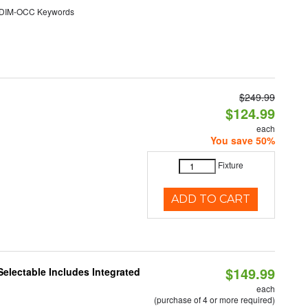
DIM-OCC Keywords
$249.99
$124.99
each
You save 50%
Fixture
ADD TO CART
$149.99
Selectable Includes Integrated
each
(purchase of 4 or more required)