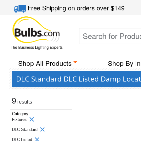
Free Shipping
on orders over
$149
The Business Lighting Experts
Shop All Products
Shop By In
DLC Standard DLC Listed Damp Locatio
9
results
Category
Fixtures
DLC Standard
DLC Listed