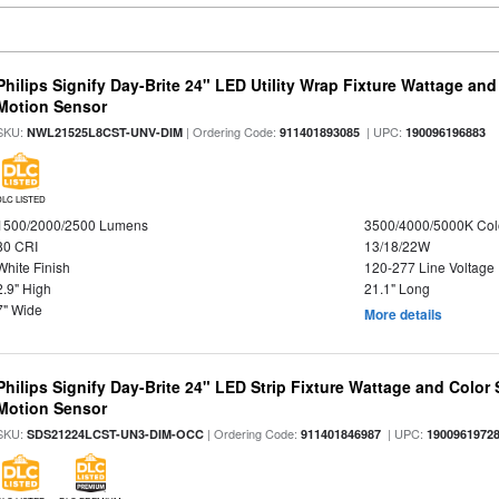
Philips Signify Day-Brite 24" LED Utility Wrap Fixture Wattage and
Motion Sensor
SKU:
| Ordering Code:
| UPC:
NWL21525L8CST-UNV-DIM
911401893085
190096196883
DLC LISTED
1500/2000/2500 Lumens
3500/4000/5000K Col
80 CRI
13/18/22W
White Finish
120-277 Line Voltage
2.9" High
21.1" Long
7" Wide
More details
Philips Signify Day-Brite 24" LED Strip Fixture Wattage and Color 
Motion Sensor
SKU:
| Ordering Code:
| UPC:
SDS21224LCST-UN3-DIM-OCC
911401846987
1900961972