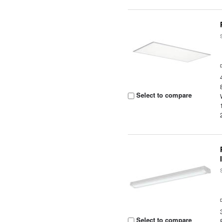
Select to compare
Select to compare