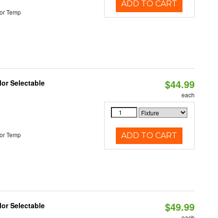
ADD TO CART
or Temp
$44.99
lor Selectable
each
or Temp
ADD TO CART
$49.99
lor Selectable
each