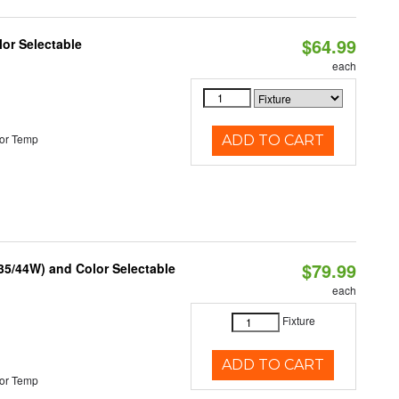
$64.99
lor Selectable
each
or Temp
ADD TO CART
$79.99
/35/44W) and Color Selectable
each
Fixture
ADD TO CART
or Temp