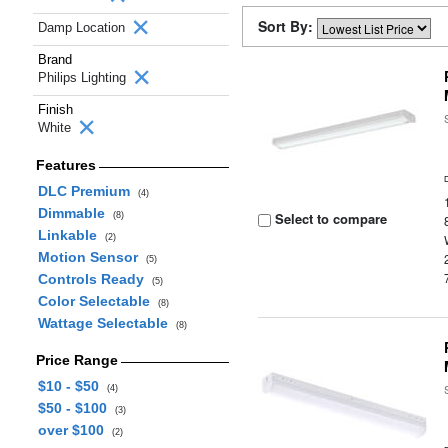
Sort By:
Damp Location
Brand
Philips Lighting
Finish
White
Features
DLC Premium
(4)
Dimmable
Select to compare
(8)
Linkable
(2)
Motion Sensor
(5)
Controls Ready
(5)
Color Selectable
(8)
Wattage Selectable
(8)
Price Range
$10 - $50
(4)
$50 - $100
(3)
over $100
(2)