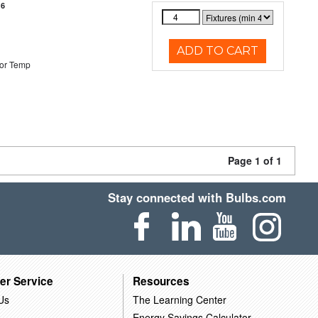
16
ADD TO CART
or Temp
Page 1 of 1
Stay connected with Bulbs.com
er Service
Resources
Us
The Learning Center
Energy Savings Calculator