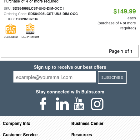
Purchase of 4 or more required
SKU:
|
SDS84998LCST-UN3-DIM-OCC
$149.99
Ordering Code:
SDS84998LCST-UN3-DIM-OCC
each
| UPC:
190096197316
(purchase of 4 or more
required)
DLC LISTED
DLC PREMIUM
Page 1 of 1
Sign up to receive our best offers
SUBSCRIBE
Stay connected with Bulbs.com
Company Info
Business Center
Customer Service
Resources