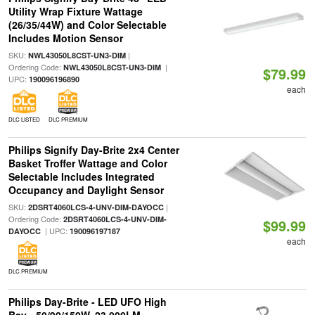
Utility Wrap Fixture Wattage
(26/35/44W) and Color Selectable
Includes Motion Sensor
SKU:
|
NWL43050L8CST-UN3-DIM
Ordering Code:
|
NWL43050L8CST-UN3-DIM
$79.99
UPC:
190096196890
each
DLC LISTED
DLC PREMIUM
Philips Signify Day-Brite 2x4 Center
Basket Troffer Wattage and Color
Selectable Includes Integrated
Occupancy and Daylight Sensor
SKU:
|
2DSRT4060LCS-4-UNV-DIM-DAYOCC
Ordering Code:
2DSRT4060LCS-4-UNV-DIM-
$99.99
| UPC:
DAYOCC
190096197187
each
DLC PREMIUM
Philips Day-Brite - LED UFO High