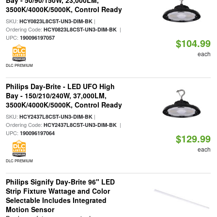
Bay - 50/90/150W, 23,000LM,
3500K/4000K/5000K, Control Ready
SKU:
|
HCY0823L8CST-UN3-DIM-BK
Ordering Code:
|
HCY0823L8CST-UN3-DIM-BK
UPC:
190096197057
$104.99
each
DLC PREMIUM
Philips Day-Brite - LED UFO High
Bay - 150/210/240W, 37,000LM,
3500K/4000K/5000K, Control Ready
SKU:
|
HCY2437L8CST-UN3-DIM-BK
Ordering Code:
|
HCY2437L8CST-UN3-DIM-BK
UPC:
190096197064
$129.99
each
DLC PREMIUM
Philips Signify Day-Brite 96" LED
Strip Fixture Wattage and Color
Selectable Includes Integrated
Motion Sensor