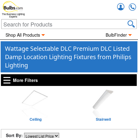
Accou
The Business Lighting
Experts
Shop All Products
BulbFinder
Wattage Selectable DLC Premium DLC Listed
Damp Location Lighting Fixtures from Philips
Lighting
More Filters
Ceiling
Stairwell
Sort By: