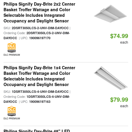
Philips Signify Day-Brite 2x2 Center
Basket Troffer Wattage and Color
Selectable Includes Integrated
Occupancy and Daylight Sensor
SKU:
|
2DSRT3050LCS-2-UNV-DIM-DAYOCC
Ordering Code:
2DSRT3050LCS-2-UNV-DIM-
$74.99
| UPC:
DAYOCC
190096197170
each
DLC PREMIUM
Philips Signify Day-Brite 1x4 Center
Basket Troffer Wattage and Color
Selectable Includes Integrated
Occupancy and Daylight Sensor
SKU:
|
1DSRT3050LCS-4-UNV-DIM-DAYOCC
Ordering Code:
1DSRT3050LCS-4-UNV-DIM-
$79.99
| UPC:
DAYOCC
190096197163
each
DLC PREMIUM
Philips Signify Day-Brite 48" LED