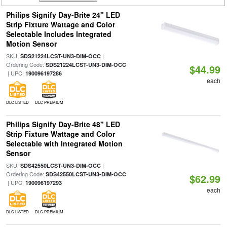
Philips Signify Day-Brite 24" LED
Strip Fixture Wattage and Color
Selectable Includes Integrated
Motion Sensor
SKU:
|
SDS21224LCST-UN3-DIM-OCC
Ordering Code:
SDS21224LCST-UN3-DIM-OCC
$44.99
| UPC:
190096197286
each
DLC LISTED
DLC PREMIUM
Philips Signify Day-Brite 48" LED
Strip Fixture Wattage and Color
Selectable with Integrated Motion
Sensor
SKU:
|
SDS42550LCST-UN3-DIM-OCC
Ordering Code:
SDS42550LCST-UN3-DIM-OCC
$62.99
| UPC:
190096197293
each
DLC LISTED
DLC PREMIUM