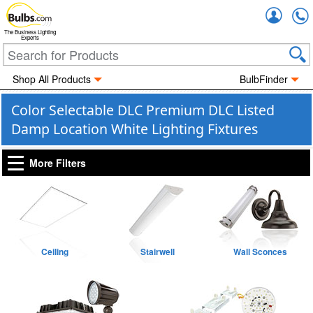
Accou
The Business Lighting
Experts
Shop All Products
BulbFinder
Color Selectable DLC Premium DLC Listed
Damp Location White Lighting Fixtures
More Filters
Ceiling
Stairwell
Wall Sconces