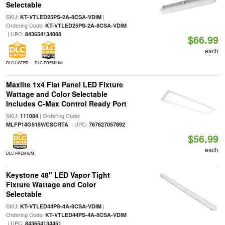
Selectable
SKU:
|
KT-VTLED25PS-2A-8CSA-VDIM
Ordering Code:
KT-VTLED25PS-2A-8CSA-VDIM
| UPC:
843654134888
$66.99
each
DLC LISTED
DLC PREMIUM
Maxlite 1x4 Flat Panel LED Fixture
Wattage and Color Selectable
Includes C-Max Control Ready Port
SKU:
| Ordering Code:
111084
| UPC:
MLFP14G515WCSCRTA
767627057892
$56.99
each
DLC PREMIUM
Keystone 48" LED Vapor Tight
Fixture Wattage and Color
Selectable
SKU:
|
KT-VTLED44PS-4A-8CSA-VDIM
Ordering Code:
KT-VTLED44PS-4A-8CSA-VDIM
| UPC:
843654134451