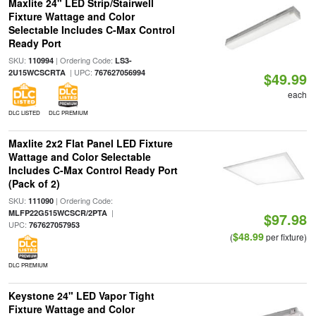
Maxlite 24" LED Strip/Stairwell
Fixture Wattage and Color
Selectable Includes C-Max Control
Ready Port
SKU:
| Ordering Code:
110994
LS3-
| UPC:
2U15WCSCRTA
767627056994
$49.99
each
DLC LISTED
DLC PREMIUM
Maxlite 2x2 Flat Panel LED Fixture
Wattage and Color Selectable
Includes C-Max Control Ready Port
(Pack of 2)
SKU:
| Ordering Code:
111090
|
MLFP22G515WCSCR/2PTA
$97.98
UPC:
767627057953
$48.99
(
per fixture)
DLC PREMIUM
Keystone 24" LED Vapor Tight
Fixture Wattage and Color