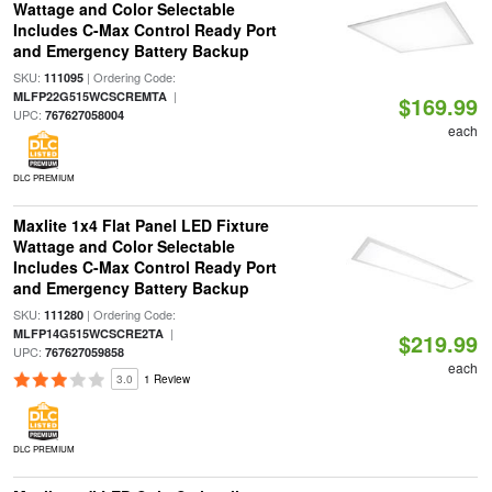
Wattage and Color Selectable
Includes C-Max Control Ready Port
and Emergency Battery Backup
SKU:
| Ordering Code:
111095
|
MLFP22G515WCSCREMTA
$169.99
UPC:
767627058004
each
DLC PREMIUM
Maxlite 1x4 Flat Panel LED Fixture
Wattage and Color Selectable
Includes C-Max Control Ready Port
and Emergency Battery Backup
SKU:
| Ordering Code:
111280
|
MLFP14G515WCSCRE2TA
$219.99
UPC:
767627059858
each
3.0
1 Review
DLC PREMIUM