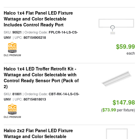
Halco 1x4 Flat Panel LED Fixture
Wattage and Color Selectable
Includes Control Ready Port
SKU:
| Ordering Code:
90521
FPLCR-14-LS-CS-
| UPC:
UNV
807154905218
$59.99
each
DLC PREMIUM
Halco 1x4 LED Troffer Retrofit Kit -
Wattage and Color Selectable with
Control Ready Sensor Port (Pack of
2)
SKU:
| Ordering Code:
81801
CBT-RK-14-LS-CS-
| UPC:
UNV
807154818013
$147.98
$73.99
(
per fixture)
DLC PREMIUM
Halco 2x2 Flat Panel LED Fixture
Wattage and Color Selectable