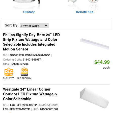
Outdoor
Retrofit Kits
Sort By:
Philips Signify Day-Brite 24" LED
Strip Fixture Wattage and Color
Selectable Includes Integrated
Motion Sensor
SKU:
|
SDS21224LCST-UN3-DIM-OCC
Ordering Code:
|
911401846987
$44.99
UPC:
190096197286
each
DLC LISTED
DLC PREMIUM
Westgate 24" Linear Corner
Corridor LED Fixture Wattage &
Color Selectable
SKU:
| Ordering Code:
LCL-2FT-20W-MCTP
| UPC:
LCL-2FT-20W-MCTP
845060081602