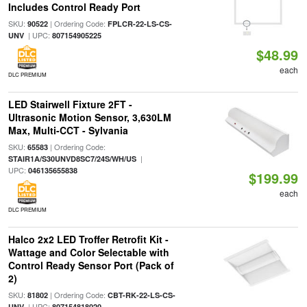
Includes Control Ready Port
SKU:
| Ordering Code:
90522
FPLCR-22-LS-CS-
| UPC:
UNV
807154905225
$48.99
each
DLC PREMIUM
LED Stairwell Fixture 2FT -
Ultrasonic Motion Sensor, 3,630LM
Max, Multi-CCT - Sylvania
SKU:
| Ordering Code:
65583
|
STAIR1A/S30UNVD8SC7/24S/WH/US
UPC:
046135655838
$199.99
each
DLC PREMIUM
Halco 2x2 LED Troffer Retrofit Kit -
Wattage and Color Selectable with
Control Ready Sensor Port (Pack of
2)
SKU:
| Ordering Code:
81802
CBT-RK-22-LS-CS-
| UPC:
UNV
807154818020