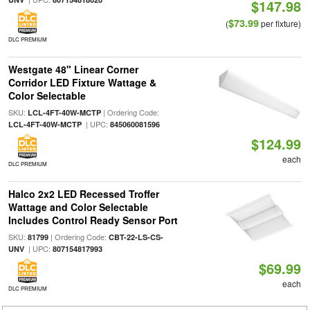
$147.98
$73.99
(
per fixture)
DLC PREMIUM
Westgate 48" Linear Corner
Corridor LED Fixture Wattage &
Color Selectable
SKU:
| Ordering Code:
LCL-4FT-40W-MCTP
| UPC:
LCL-4FT-40W-MCTP
845060081596
$124.99
each
DLC PREMIUM
Halco 2x2 LED Recessed Troffer
Wattage and Color Selectable
Includes Control Ready Sensor Port
SKU:
| Ordering Code:
81799
CBT-22-LS-CS-
| UPC:
UNV
807154817993
$69.99
each
DLC PREMIUM