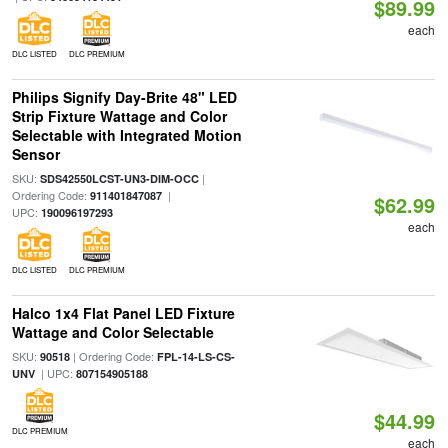
$89.99
each
DLC LISTED
DLC PREMIUM
Philips Signify Day-Brite 48" LED
Strip Fixture Wattage and Color
Selectable with Integrated Motion
Sensor
SKU:
|
SDS42550LCST-UN3-DIM-OCC
Ordering Code:
|
911401847087
$62.99
UPC:
190096197293
each
DLC LISTED
DLC PREMIUM
Halco 1x4 Flat Panel LED Fixture
Wattage and Color Selectable
SKU:
| Ordering Code:
90518
FPL-14-LS-CS-
| UPC:
UNV
807154905188
$44.99
DLC PREMIUM
each