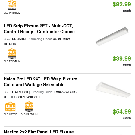
$92.99
each
DLC PREMIUM
LED Strip Fixture 2FT - Multi-CCT,
Control Ready - Contractor Choice
SKU:
| Ordering Code:
SL-46461
SL-2F-24W-
CCT-CR
$39.99
DLC PREMIUM
each
Halco ProLED 24" LED Wrap Fixture
Color and Wattage Selectable
SKU:
| Ordering Code:
HAL90380
LWA-2-WS-CS-
| UPC:
U
807154903801
$54.99
DLC LISTED
DLC PREMIUM
each
Maxlite 2x2 Flat Panel LED Fixture