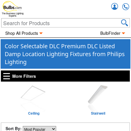
Accou
The Business Lighting
Experts
Shop All Products
BulbFinder
Color Selectable DLC Premium DLC Listed
Damp Location Lighting Fixtures from Philips
Lighting
More Filters
Ceiling
Stairwell
Sort By: