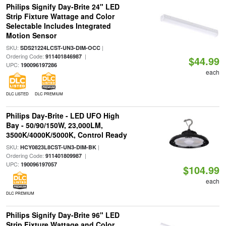
Philips Signify Day-Brite 24" LED
Strip Fixture Wattage and Color
Selectable Includes Integrated
Motion Sensor
SKU:
|
SDS21224LCST-UN3-DIM-OCC
Ordering Code:
|
911401846987
$44.99
UPC:
190096197286
each
DLC LISTED
DLC PREMIUM
Philips Day-Brite - LED UFO High
Bay - 50/90/150W, 23,000LM,
3500K/4000K/5000K, Control Ready
SKU:
|
HCY0823L8CST-UN3-DIM-BK
Ordering Code:
|
911401809987
UPC:
190096197057
$104.99
each
DLC PREMIUM
Philips Signify Day-Brite 96" LED
Strip Fixture Wattage and Color