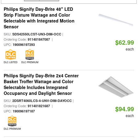
Philips Signify Day-Brite 48" LED
Strip Fixture Wattage and Color
Selectable with Integrated Motion
Sensor
SKU:
|
SDS42550LCST-UN3-DIM-OCC
Ordering Code:
|
911401847087
$62.99
UPC:
190096197293
each
DLC LISTED
DLC PREMIUM
Philips Signify Day-Brite 2x4 Center
Basket Troffer Wattage and Color
Selectable Includes Integrated
Occupancy and Daylight Sensor
SKU:
|
2DSRT4060LCS-4-UNV-DIM-DAYOCC
Ordering Code:
|
911401821687
$94.99
UPC:
190096197187
each
DLC PREMIUM