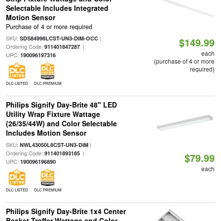
Selectable Includes Integrated
Motion Sensor
Purchase of 4 or more required
SKU:
|
SDS84998LCST-UN3-DIM-OCC
$149.99
Ordering Code:
|
911401847287
each
UPC:
190096197316
(purchase of 4 or more
required)
DLC LISTED
DLC PREMIUM
Philips Signify Day-Brite 48" LED
Utility Wrap Fixture Wattage
(26/35/44W) and Color Selectable
Includes Motion Sensor
SKU:
|
NWL43050L8CST-UN3-DIM
Ordering Code:
|
911401893185
$79.99
UPC:
190096196890
each
DLC LISTED
DLC PREMIUM
Philips Signify Day-Brite 1x4 Center
Basket Troffer Wattage and Color