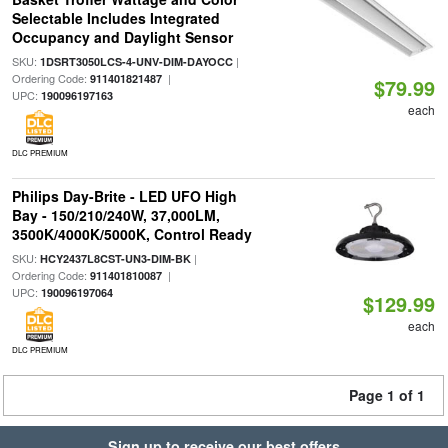
Selectable Includes Integrated
Occupancy and Daylight Sensor
SKU:
|
1DSRT3050LCS-4-UNV-DIM-DAYOCC
Ordering Code:
|
911401821487
$79.99
UPC:
190096197163
each
DLC PREMIUM
Philips Day-Brite - LED UFO High
Bay - 150/210/240W, 37,000LM,
3500K/4000K/5000K, Control Ready
SKU:
|
HCY2437L8CST-UN3-DIM-BK
Ordering Code:
|
911401810087
UPC:
190096197064
$129.99
each
DLC PREMIUM
Page 1 of 1
Sign up to receive our best offers