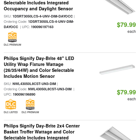
Selectable Includes Integrated
Occupancy and Daylight Sensor
SKU:
|
1DSRT3050LCS-4-UNV-DIM-DAYOCC
Ordering Code:
1DSRT3050LCS-4-UNV-DIM-
$79.99
| UPC:
DAYOCC
190096197163
each
DLC PREMIUM
Philips Signify Day-Brite 48" LED
Utility Wrap Fixture Wattage
(26/35/44W) and Color Selectable
Includes Motion Sensor
SKU:
|
NWL43050L8CST-UN3-DIM
Ordering Code:
|
NWL43050L8CST-UN3-DIM
$79.99
UPC:
190096196890
each
DLC LISTED
DLC PREMIUM
Philips Signify Day-Brite 2x4 Center
Basket Troffer Wattage and Color
Selectable Includes Integrated