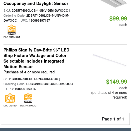
Occupancy and Daylight Sensor
SKU:
|
2DSRT4060LCS-4-UNV-DIM-DAYOCC
Ordering Code:
2DSRT4060LCS-4-UNV-DIM-
$99.99
| UPC:
DAYOCC
190096197187
each
DLC PREMIUM
Philips Signify Day-Brite 96" LED
Strip Fixture Wattage and Color
Selectable Includes Integrated
Motion Sensor
Purchase of 4 or more required
SKU:
|
SDS84998LCST-UN3-DIM-OCC
$149.99
Ordering Code:
SDS84998LCST-UN3-DIM-OCC
each
| UPC:
190096197316
(purchase of 4 or more
required)
DLC LISTED
DLC PREMIUM
Page 1 of 1