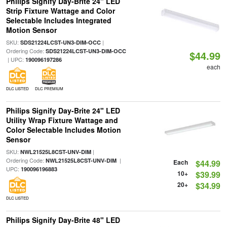
Philips Signify Day-Brite 24" LED
Strip Fixture Wattage and Color
Selectable Includes Integrated
Motion Sensor
SKU:
|
SDS21224LCST-UN3-DIM-OCC
Ordering Code:
SDS21224LCST-UN3-DIM-OCC
$44.99
| UPC:
190096197286
each
DLC LISTED
DLC PREMIUM
Philips Signify Day-Brite 24" LED
Utility Wrap Fixture Wattage and
Color Selectable Includes Motion
Sensor
SKU:
|
NWL21525L8CST-UNV-DIM
Ordering Code:
|
NWL21525L8CST-UNV-DIM
Each
$44.99
UPC:
190096196883
10+
$39.99
20+
$34.99
DLC LISTED
Philips Signify Day-Brite 48" LED