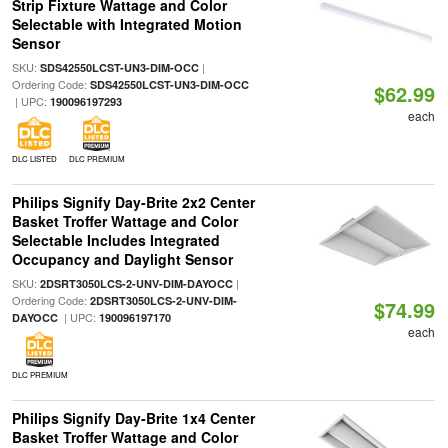
Strip Fixture Wattage and Color
Selectable with Integrated Motion
Sensor
SKU:
|
SDS42550LCST-UN3-DIM-OCC
Ordering Code:
SDS42550LCST-UN3-DIM-OCC
$62.99
| UPC:
190096197293
each
DLC LISTED
DLC PREMIUM
Philips Signify Day-Brite 2x2 Center
Basket Troffer Wattage and Color
Selectable Includes Integrated
Occupancy and Daylight Sensor
SKU:
|
2DSRT3050LCS-2-UNV-DIM-DAYOCC
Ordering Code:
2DSRT3050LCS-2-UNV-DIM-
$74.99
| UPC:
DAYOCC
190096197170
each
DLC PREMIUM
Philips Signify Day-Brite 1x4 Center
Basket Troffer Wattage and Color