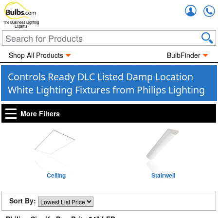
Accou
The Business Lighting
Experts
Shop All Products
BulbFinder
Controls Ready DLC Listed Damp Location
White Lighting Fixtures from Philips Lighting
More Filters
Ceiling
Stairwell
Sort By: