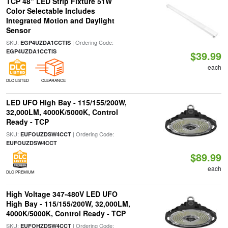
TCP 48" LED Strip Fixture 51W
Color Selectable Includes
Integrated Motion and Daylight
Sensor
SKU:
| Ordering Code:
EGP4UZDA1CCTIS
EGP4UZDA1CCTIS
$39.99
each
DLC LISTED
CLEARANCE
LED UFO High Bay - 115/155/200W,
32,000LM, 4000K/5000K, Control
Ready - TCP
SKU:
| Ordering Code:
EUFOUZDSW4CCT
EUFOUZDSW4CCT
$89.99
each
DLC PREMIUM
High Voltage 347-480V LED UFO
High Bay - 115/155/200W, 32,000LM,
4000K/5000K, Control Ready - TCP
SKU:
| Ordering Code:
EUFOHZDSW4CCT