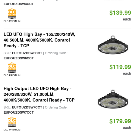
EUFOHZDSW4CCT
$139.99
each
DLC PREMIUM
LED UFO High Bay - 155/200/240W,
40,500LM, 4000K/5000K, Control
Ready - TCP
SKU:
| Ordering Code:
EUFOUZDSW6CCT
EUFOUZDSW6CCT
$119.99
each
DLC PREMIUM
High Output LED UFO High Bay -
240/280/320W, 51,000LM,
4000K/5000K, Control Ready - TCP
SKU:
| Ordering Code:
EUFOUZDSW7CCT
EUFOUZDSW7CCT
$179.99
each
DLC PREMIUM