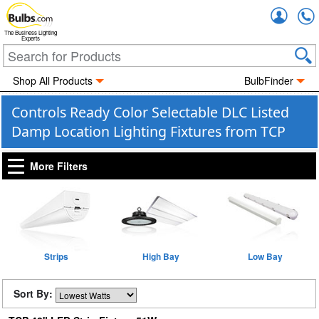
Accou
The Business Lighting
Experts
Shop All Products
BulbFinder
Controls Ready Color Selectable DLC Listed
Damp Location Lighting Fixtures from TCP
More Filters
Strips
High Bay
Low Bay
Sort By: