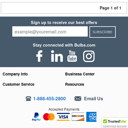
Page 1 of 1
Sign up to receive our best offers
SUBSCRIBE
Stay connected with Bulbs.com
Company Info
Business Center
Customer Service
Resources
1-888-455-2800
Email Us
Accepted Payments