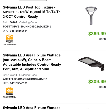
Sylvania LED Post Top Fixture -
50/80/100/130W 19,500LM T3/T4/T5
3-CCT Control Ready
SKU:
| Ordering Code:
66964
|
POSTTOPVS130UNHD8SC2ADJBZP
UPC:
046135669644
$369.99
each
DLC PREMIUM
Sylvania LED Area Fixture Wattage
(90/120/150W), Color, & Beam
Adjustable Includes Control Ready
Port, Arm, & Slipfitter Mount
SKU:
| Ordering Code:
64013
|
AREAFLD6AS150UNHDSC2ADJBZ
$309.99
UPC:
046135640131
each
DLC PREMIUM
Sylvania LED Area Fixture Wattage