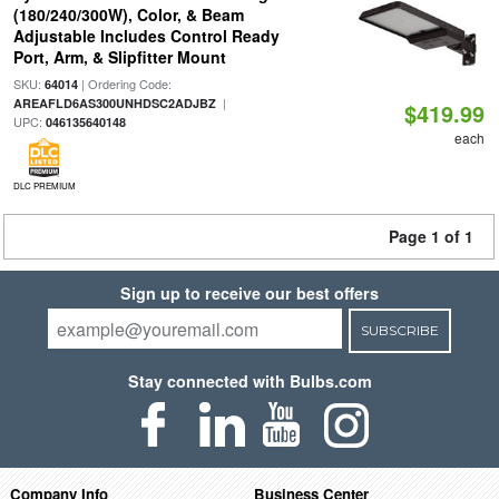
(180/240/300W), Color, & Beam
Adjustable Includes Control Ready
Port, Arm, & Slipfitter Mount
SKU:
| Ordering Code:
64014
|
AREAFLD6AS300UNHDSC2ADJBZ
$419.99
UPC:
046135640148
each
DLC PREMIUM
Page 1 of 1
Sign up to receive our best offers
SUBSCRIBE
Stay connected with Bulbs.com
Company Info
Business Center