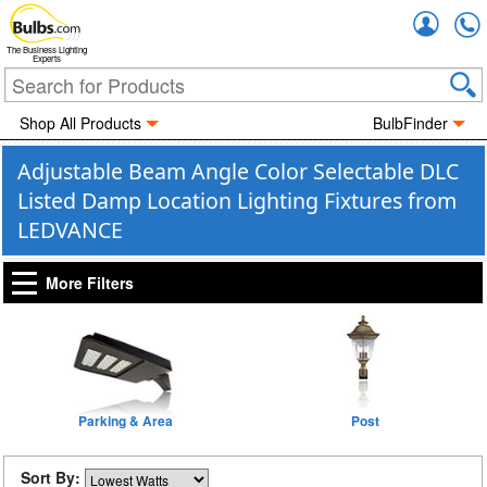
Accou
The Business Lighting
Experts
Shop All Products
BulbFinder
Adjustable Beam Angle Color Selectable DLC
Listed Damp Location Lighting Fixtures from
LEDVANCE
More Filters
Parking & Area
Post
Sort By: