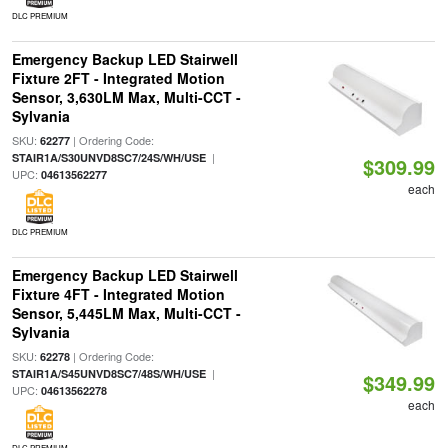
DLC PREMIUM
Emergency Backup LED Stairwell
Fixture 2FT - Integrated Motion
Sensor, 3,630LM Max, Multi-CCT -
Sylvania
SKU:
| Ordering Code:
62277
|
STAIR1A/S30UNVD8SC7/24S/WH/USE
$309.99
UPC:
04613562277
each
DLC PREMIUM
Emergency Backup LED Stairwell
Fixture 4FT - Integrated Motion
Sensor, 5,445LM Max, Multi-CCT -
Sylvania
SKU:
| Ordering Code:
62278
|
STAIR1A/S45UNVD8SC7/48S/WH/USE
$349.99
UPC:
04613562278
each
DLC PREMIUM