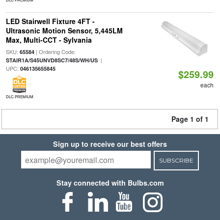
LED Stairwell Fixture 4FT -
Ultrasonic Motion Sensor, 5,445LM
Max, Multi-CCT - Sylvania
SKU:
| Ordering Code:
65584
|
STAIR1A/S45UNVD8SC7/48S/WH/US
UPC:
046135655845
$259.99
each
DLC PREMIUM
Page 1 of 1
Sign up to receive our best offers
SUBSCRIBE
Stay connected with Bulbs.com