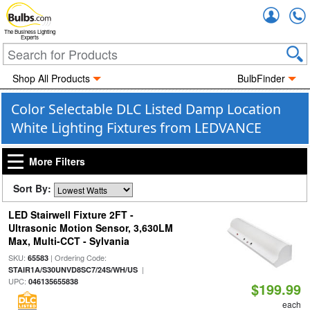
Accou
The Business Lighting
Experts
Shop All Products
BulbFinder
Color Selectable DLC Listed Damp Location
White Lighting Fixtures from LEDVANCE
More Filters
Sort By:
LED Stairwell Fixture 2FT -
Ultrasonic Motion Sensor, 3,630LM
Max, Multi-CCT - Sylvania
SKU:
| Ordering Code:
65583
|
STAIR1A/S30UNVD8SC7/24S/WH/US
UPC:
046135655838
$199.99
each