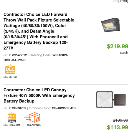
required)
Contractor Choice LED Forward
Throw Wall Pack Fixture Selectable
Wattage (40/60/80/100W), Color
(3/4/5K), and Beam Angle
(0/15/30/45°) With Photocell and
Emergency Battery Backup 120-
$219.99
277V
each
SKU:
| Ordering Code:
WP-46612
WP-100W-
DDK-BA-PC-B
DLC LISTED
Contractor Choice LED Canopy
Fixture 40W 5000K With Emergency
Battery Backup
SKU:
| Ordering Code:
CP-38702
CP-40W50K-DB
$189.99
$113.99
DLC PREMIUM
CLEARANCE