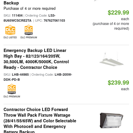
Backup
Purchase of 4 or more required
$229.99
SKU:
| Ordering Code:
111404
LS3-
each
| UPC:
8U65WCSCRE2TA
767627061103
(purchase of 4 or more
required)
DLC LISTED
DLC PREMIUM
Emergency Backup LED Linear
High Bay - 82/123/164/205W,
30,500LM, 4000K/5000K, Control
Ready - Contractor Choice
SKU:
| Ordering Code:
LHB-44985
LHB-205W-
DDK-PD-B
$239.99
each
DLC PREMIUM
Contractor Choice LED Forward
Throw Wall Pack Fixture Wattage
(28/41/55/65W) and Color Selectable
With Photocell and Emergency
Battery Backup