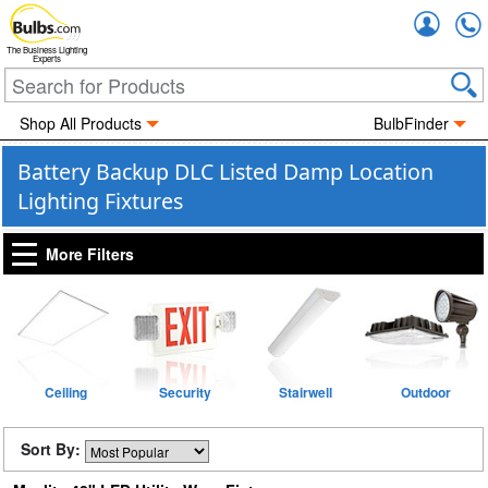
Accou
The Business Lighting
Experts
Shop All Products
BulbFinder
Battery Backup DLC Listed Damp Location
Lighting Fixtures
More Filters
Ceiling
Security
Stairwell
Outdoor
Sort By: