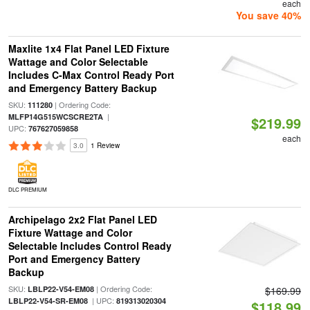
each
You save 40%
Maxlite 1x4 Flat Panel LED Fixture
Wattage and Color Selectable
Includes C-Max Control Ready Port
and Emergency Battery Backup
SKU:
| Ordering Code:
111280
|
MLFP14G515WCSCRE2TA
$219.99
UPC:
767627059858
each
3.0
1 Review
DLC PREMIUM
Archipelago 2x2 Flat Panel LED
Fixture Wattage and Color
Selectable Includes Control Ready
Port and Emergency Battery
Backup
SKU:
| Ordering Code:
LBLP22-V54-EM08
$169.99
| UPC:
LBLP22-V54-SR-EM08
819313020304
$118.99