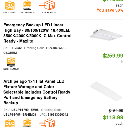
each
You save 30%
DLC LISTED
DLC PREMIUM
CLEARANCE
Emergency Backup LED Linear
High Bay - 80/100/120W, 18,400LM,
3500K/4000K/5000K, C-Max Control
Ready - Maxlite
SKU:
| Ordering Code:
112532
HLV-080WUF-
CSCREM
$259.99
each
DLC PREMIUM
Archipelago 1x4 Flat Panel LED
Fixture Wattage and Color
Selectable Includes Control Ready
Port and Emergency Battery
Backup
SKU:
| Ordering Code:
LBLP14-V54-EM08
$169.99
| UPC:
LBLP14-V54-SR-EM08
819313020342
$118.99
each