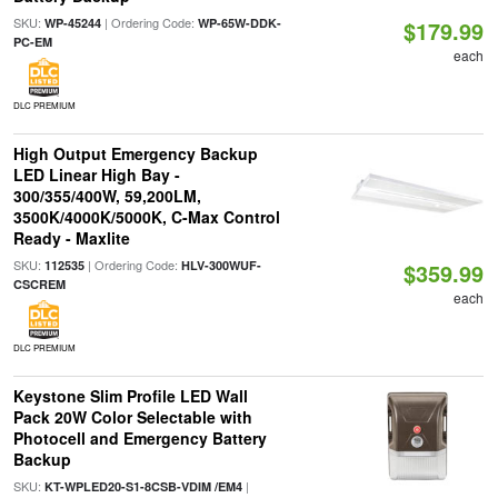
SKU:
| Ordering Code:
WP-45244
WP-65W-DDK-
$179.99
PC-EM
each
DLC PREMIUM
High Output Emergency Backup
LED Linear High Bay -
300/355/400W, 59,200LM,
3500K/4000K/5000K, C-Max Control
Ready - Maxlite
SKU:
| Ordering Code:
112535
HLV-300WUF-
$359.99
CSCREM
each
DLC PREMIUM
Keystone Slim Profile LED Wall
Pack 20W Color Selectable with
Photocell and Emergency Battery
Backup
SKU:
|
KT-WPLED20-S1-8CSB-VDIM /EM4