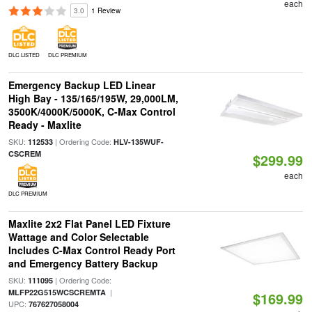
each
3.0
1 Review
DLC LISTED
DLC PREMIUM
Emergency Backup LED Linear
High Bay - 135/165/195W, 29,000LM,
3500K/4000K/5000K, C-Max Control
Ready - Maxlite
SKU:
| Ordering Code:
112533
HLV-135WUF-
CSCREM
$299.99
each
DLC PREMIUM
Maxlite 2x2 Flat Panel LED Fixture
Wattage and Color Selectable
Includes C-Max Control Ready Port
and Emergency Battery Backup
SKU:
| Ordering Code:
111095
|
MLFP22G515WCSCREMTA
$169.99
UPC:
767627058004