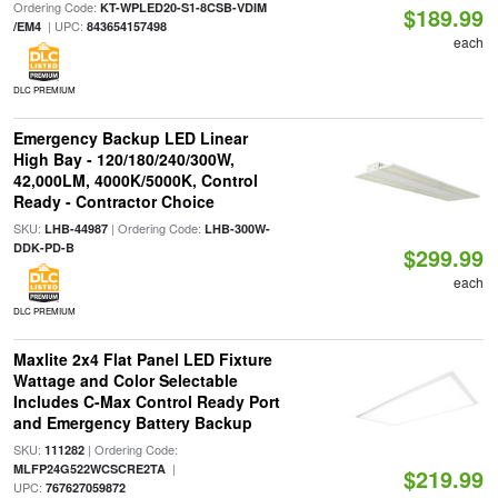
Ordering Code:
KT-WPLED20-S1-8CSB-VDIM
$189.99
| UPC:
/EM4
843654157498
each
DLC PREMIUM
Emergency Backup LED Linear
High Bay - 120/180/240/300W,
42,000LM, 4000K/5000K, Control
Ready - Contractor Choice
SKU:
| Ordering Code:
LHB-44987
LHB-300W-
DDK-PD-B
$299.99
each
DLC PREMIUM
Maxlite 2x4 Flat Panel LED Fixture
Wattage and Color Selectable
Includes C-Max Control Ready Port
and Emergency Battery Backup
SKU:
| Ordering Code:
111282
|
MLFP24G522WCSCRE2TA
$219.99
UPC:
767627059872