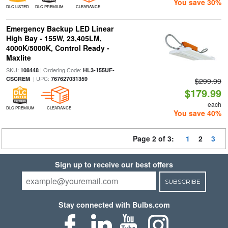
You save 30%
DLC LISTED
DLC PREMIUM
CLEARANCE
Emergency Backup LED Linear
High Bay - 155W, 23,405LM,
4000K/5000K, Control Ready -
Maxlite
SKU:
| Ordering Code:
108448
HL3-155UF-
| UPC:
CSCREM
767627031359
$299.99
$179.99
each
DLC PREMIUM
CLEARANCE
You save 40%
Page 2 of 3:
1
2
3
Sign up to receive our best offers
SUBSCRIBE
Stay connected with Bulbs.com