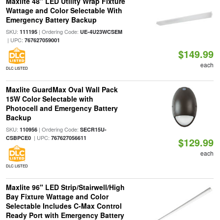
Maxlite 48" LED Utility Wrap Fixture
Wattage and Color Selectable With
Emergency Battery Backup
SKU:
| Ordering Code:
111195
UE-4U23WCSEM
| UPC:
767627059001
$149.99
each
DLC LISTED
Maxlite GuardMax Oval Wall Pack
15W Color Selectable with
Photocell and Emergency Battery
Backup
SKU:
| Ordering Code:
110956
SECR15U-
| UPC:
CSBPCE0
767627056611
$129.99
each
DLC LISTED
Maxlite 96" LED Strip/Stairwell/High
Bay Fixture Wattage and Color
Selectable Includes C-Max Control
Ready Port with Emergency Battery