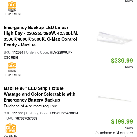
each
DLC PREMIUM
Emergency Backup LED Linear
High Bay - 220/255/290W, 42,300LM,
3500K/4000K/5000K, C-Max Control
Ready - Maxlite
SKU:
| Ordering Code:
112534
HLV-220WUF-
CSCREM
$339.99
each
DLC PREMIUM
Maxlite 96" LED Strip Fixture
Wattage and Color Selectable with
Emergency Battery Backup
Purchase of 4 or more required
SKU:
| Ordering Code:
111030
LSE-8U55WCSEM
| UPC:
767627057359
$199.99
each
(purchase of 4 or more
DLC LISTED