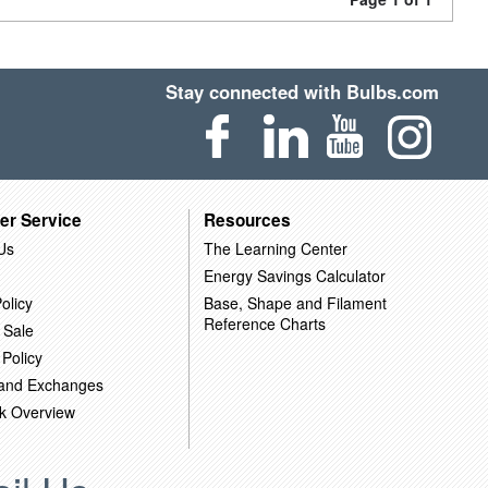
Stay connected with Bulbs.com
er Service
Resources
Us
The Learning Center
Energy Savings Calculator
olicy
Base, Shape and Filament
Reference Charts
 Sale
 Policy
 and Exchanges
k Overview