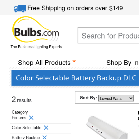
Free Shipping
on orders over
$149
The Business Lighting Experts
Shop All Products
Shop By In
Color Selectable Battery Backup DLC
Sort By:
2
results
Category
Fixtures
Color Selectable
Battery Backup