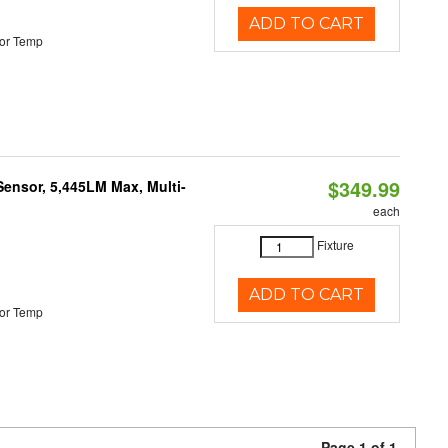
ADD TO CART
or Temp
$349.99
Sensor, 5,445LM Max, Multi-
each
Fixture
ADD TO CART
or Temp
Page 1 of 1