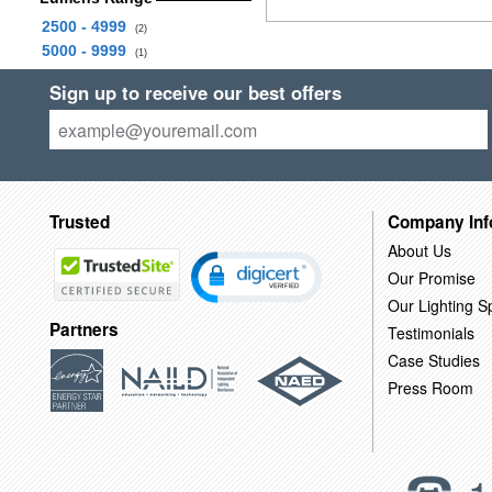
2500 - 4999
(2)
5000 - 9999
(1)
Sign up to receive our best offers
Trusted
Company Inf
About Us
Our Promise
Our Lighting Sp
Partners
Testimonials
Case Studies
Press Room