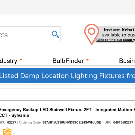
Instant Rebat
available to bus
Click to find out about 
dustry
BulbFinder
Busin
 Listed Damp Location Lighting Fixtures 
Emergency Backup LED Stairwell Fixture 2FT - Integrated Motion 
CCT - Sylvania
SKU:
| Ordering Code:
| UPC:
62277
STAIR1A/S30UNVD8SC7/24S/WH/USE
04613562277