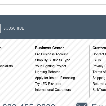
SUBSCRIBE
o
Business Center
Custom
Pro Business Account
Contact 
Shop By Business Type
FAQs
ecialists
Your Lighting Project
Privacy P
Lighting Rebates
Terms of
Apply for Instant Financing
Shipping
Try LED Risk-free
Returns
International Customers
BulbTrac