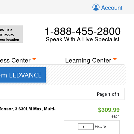
Account
1-888-455-2800
es
are
inesses
Speak With A Live Specialist
your location
ess Center
Learning Center
from LEDVANCE
Page 1 of 1
$309.99
Sensor, 3,630LM Max, Multi-
each
Fixture