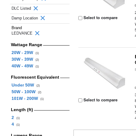
DLC Listed
Select to compare
Damp Location
Brand
LEDVANCE
Wattage Range
20W - 29W
(1)
30W - 39W
(2)
40W - 49W
(1)
Fluorescent Equivalent
Under 50W
(2)
50W - 100W
(2)
101W - 200W
Select to compare
(1)
Length (ft)
2
(1)
4
(1)
Lumens Range