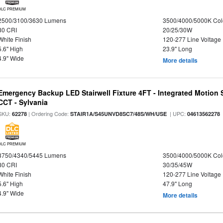
DLC PREMIUM
2500/3100/3630 Lumens
3500/4000/5000K Col
80 CRI
20/25/30W
White Finish
120-277 Line Voltage
5.6" High
23.9" Long
4.9" Wide
More details
Emergency Backup LED Stairwell Fixture 4FT - Integrated Motion 
CCT - Sylvania
SKU:
| Ordering Code:
| UPC:
62278
STAIR1A/S45UNVD8SC7/48S/WH/USE
04613562278
DLC PREMIUM
3750/4340/5445 Lumens
3500/4000/5000K Col
80 CRI
30/35/45W
White Finish
120-277 Line Voltage
5.6" High
47.9" Long
4.9" Wide
More details