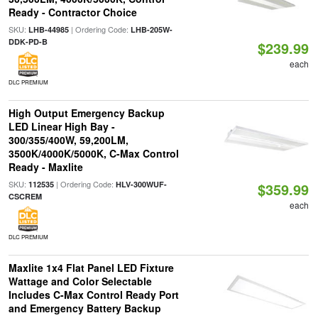
Ready - Contractor Choice
SKU:
| Ordering Code:
LHB-44985
LHB-205W-
DDK-PD-B
$239.99
each
DLC PREMIUM
High Output Emergency Backup
LED Linear High Bay -
300/355/400W, 59,200LM,
3500K/4000K/5000K, C-Max Control
Ready - Maxlite
SKU:
| Ordering Code:
112535
HLV-300WUF-
$359.99
CSCREM
each
DLC PREMIUM
Maxlite 1x4 Flat Panel LED Fixture
Wattage and Color Selectable
Includes C-Max Control Ready Port
and Emergency Battery Backup