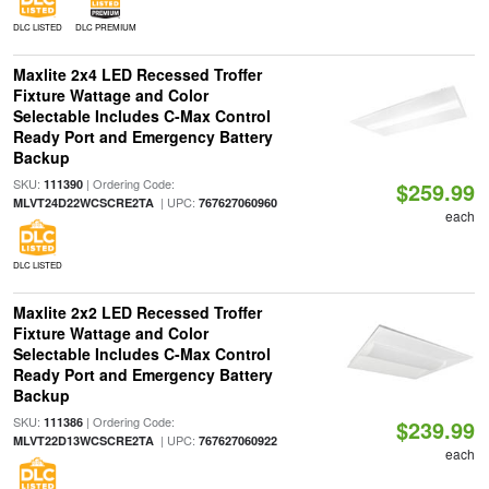
DLC LISTED
DLC PREMIUM
Maxlite 2x4 LED Recessed Troffer
Fixture Wattage and Color
Selectable Includes C-Max Control
Ready Port and Emergency Battery
Backup
SKU:
| Ordering Code:
111390
$259.99
| UPC:
MLVT24D22WCSCRE2TA
767627060960
each
DLC LISTED
Maxlite 2x2 LED Recessed Troffer
Fixture Wattage and Color
Selectable Includes C-Max Control
Ready Port and Emergency Battery
Backup
SKU:
| Ordering Code:
111386
$239.99
| UPC:
MLVT22D13WCSCRE2TA
767627060922
each