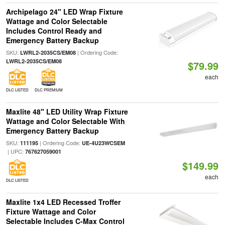
Archipelago 24" LED Wrap Fixture
Wattage and Color Selectable
Includes Control Ready and
Emergency Battery Backup
SKU:
| Ordering Code:
LWRL2-2035CS/EM08
LWRL2-2035CS/EM08
$79.99
each
DLC LISTED
DLC PREMIUM
Maxlite 48" LED Utility Wrap Fixture
Wattage and Color Selectable With
Emergency Battery Backup
SKU:
| Ordering Code:
111195
UE-4U23WCSEM
| UPC:
767627059001
$149.99
each
DLC LISTED
Maxlite 1x4 LED Recessed Troffer
Fixture Wattage and Color
Selectable Includes C-Max Control