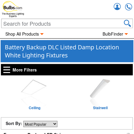
Accou
The Business Lighting
Experts
Shop All Products
BulbFinder
Battery Backup DLC Listed Damp Location
White Lighting Fixtures
More Filters
Ceiling
Stairwell
Sort By: