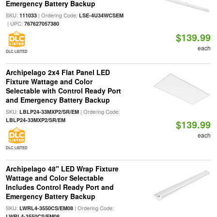
Emergency Battery Backup
SKU:
| Ordering Code:
111033
LSE-4U34WCSEM
| UPC:
767627057380
$139.99
each
DLC LISTED
Archipelago 2x4 Flat Panel LED
Fixture Wattage and Color
Selectable with Control Ready Port
and Emergency Battery Backup
SKU:
| Ordering Code:
LBLP24-33MXP2/SR/EM
LBLP24-33MXP2/SR/EM
$139.99
each
DLC LISTED
Archipelago 48" LED Wrap Fixture
Wattage and Color Selectable
Includes Control Ready Port and
Emergency Battery Backup
SKU:
| Ordering Code:
LWRL4-3550CS/EM08
LWRL4-3550CS/EM08