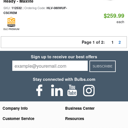
Ready - Maxlite
SKU:
| Ordering Code:
112532
HLV-080WUF-
CSCREM
$259.99
each
DLC PREMIUM
Page 1 of 2:
1
2
Sign up to receive our best offers
SUBSCRIBE
Stay connected with Bulbs.com
Company Info
Business Center
Customer Service
Resources