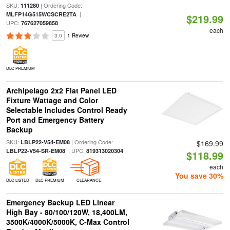
SKU:
| Ordering Code:
111280
|
MLFP14G515WCSCRE2TA
$219.99
UPC:
767627059858
each
3.0
1 Review
DLC PREMIUM
Archipelago 2x2 Flat Panel LED
Fixture Wattage and Color
Selectable Includes Control Ready
Port and Emergency Battery
Backup
SKU:
| Ordering Code:
LBLP22-V54-EM08
$169.99
| UPC:
LBLP22-V54-SR-EM08
819313020304
$118.99
each
You save 30%
DLC LISTED
DLC PREMIUM
CLEARANCE
Emergency Backup LED Linear
High Bay - 80/100/120W, 18,400LM,
3500K/4000K/5000K, C-Max Control