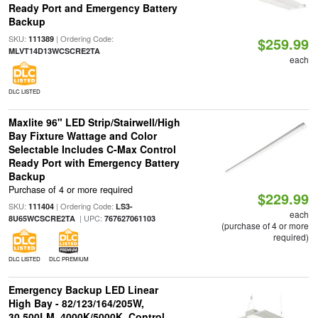
Ready Port and Emergency Battery
Backup
SKU:
| Ordering Code:
111389
$259.99
MLVT14D13WCSCRE2TA
each
DLC LISTED
Maxlite 96" LED Strip/Stairwell/High
Bay Fixture Wattage and Color
Selectable Includes C-Max Control
Ready Port with Emergency Battery
Backup
Purchase of 4 or more required
$229.99
SKU:
| Ordering Code:
111404
LS3-
each
| UPC:
8U65WCSCRE2TA
767627061103
(purchase of 4 or more
required)
DLC LISTED
DLC PREMIUM
Emergency Backup LED Linear
High Bay - 82/123/164/205W,
30,500LM, 4000K/5000K, Control