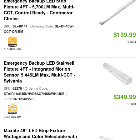
Emergency Backup LED Strip
Fixture 4FT - 5,700LM Max, Multi-
CCT, Control Ready - Contractor
Choice
SKU:
| Ordering Code:
SL-46141
SL-4F-40W-
CCT-CR-EM
$139.99
each
DLC PREMIUM
Emergency Backup LED Stairwell
Fixture 4FT - Integrated Motion
Sensor, 5,445LM Max, Multi-CCT -
Sylvania
SKU:
| Ordering Code:
62278
|
STAIR1A/S45UNVD8SC7/48S/WH/USE
$349.99
UPC:
04613562278
each
DLC PREMIUM
Maxlite 48" LED Strip Fixture
Wattage and Color Selectable with