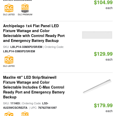
$104.99
each
DLC LISTED
DLC PREMIUM
Archipelago 1x4 Flat Panel LED
Fixture Wattage and Color
Selectable with Control Ready Port
and Emergency Battery Backup
SKU:
| Ordering Code:
LBLP14-33MXP2/SR/EM
LBLP14-33MXP2/SR/EM
$129.99
each
DLC LISTED
Maxlite 48" LED Strip/Stairwell
Fixture Wattage and Color
Selectable Includes C-Max Control
Ready Port and Emergency Battery
Backup
SKU:
| Ordering Code:
111403
LS3-
$179.99
| UPC:
4U23WCSCRE2TA
767627061097
each