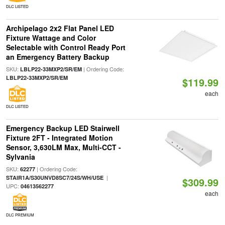
DLC LISTED
Archipelago 2x2 Flat Panel LED
Fixture Wattage and Color
Selectable with Control Ready Port
an Emergency Battery Backup
SKU:
| Ordering Code:
LBLP22-33MXP2/SR/EM
LBLP22-33MXP2/SR/EM
$119.99
each
DLC LISTED
Emergency Backup LED Stairwell
Fixture 2FT - Integrated Motion
Sensor, 3,630LM Max, Multi-CCT -
Sylvania
SKU:
| Ordering Code:
62277
|
STAIR1A/S30UNVD8SC7/24S/WH/USE
$309.99
UPC:
04613562277
each
DLC PREMIUM