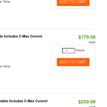
or Temp
ADD TO CART
$179.99
ble Includes C-Max Control
each
Fixture
ADD TO CART
or Temp
$259.99
ctable Includes C-Max Control
each