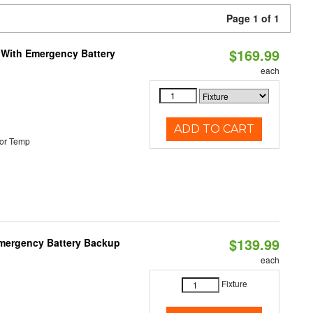
Page 1 of 1
$169.99
e With Emergency Battery
each
ADD TO CART
or Temp
$139.99
 Emergency Battery Backup
each
Fixture