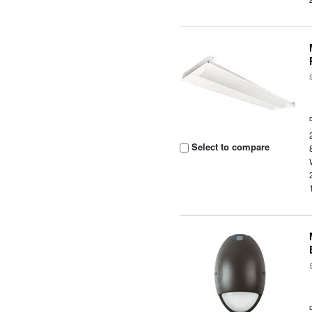
Select to compare