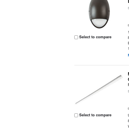
Select to compare
Select to compare