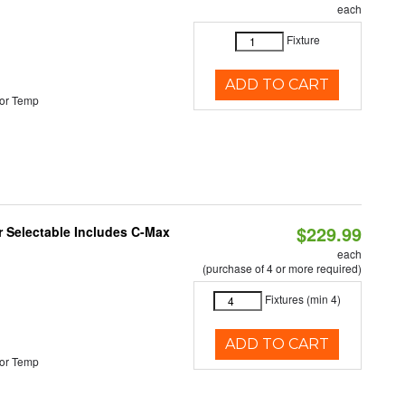
each
Fixture
ADD TO CART
or Temp
$229.99
or Selectable Includes C-Max
each
(purchase of 4 or more required)
Fixtures (min 4)
ADD TO CART
or Temp