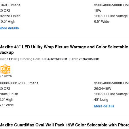
1940 Lumens
3500/4000/5000K Col
80 CRI
15W
Bronze Finish
120-277 Line Voltage
10.5" High
6.5" Wide
More details
Maxlite 48" LED Utility Wrap Fixture Wattage and Color Selectabl
Backup
SKU:
| Ordering Code:
| UPC:
111195
UE-4U23WCSEM
767627059001
DLC LISTED
3800/4800/6200 Lumens
3500/4000/5000K Col
80 CRI
26/34/46W
White Finish
120-277 Line Voltage
2.5" High
48" Long
5.1" Wide
More details
Maxlite GuardMax Oval Wall Pack 15W Color Selectable with Phot