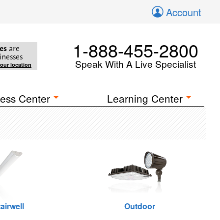
Account
1-888-455-2800
es
are
inesses
Speak With A Live Specialist
your location
ess Center
Learning Center
airwell
Outdoor