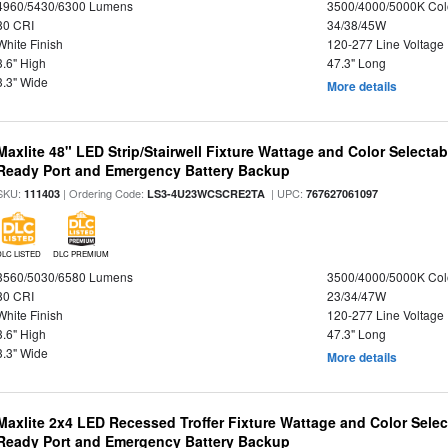
4960/5430/6300 Lumens
3500/4000/5000K Col
80 CRI
34/38/45W
White Finish
120-277 Line Voltage
3.6" High
47.3" Long
3.3" Wide
More details
Maxlite 48" LED Strip/Stairwell Fixture Wattage and Color Selecta
Ready Port and Emergency Battery Backup
SKU:
| Ordering Code:
| UPC:
111403
LS3-4U23WCSCRE2TA
767627061097
DLC LISTED
DLC PREMIUM
3560/5030/6580 Lumens
3500/4000/5000K Col
80 CRI
23/34/47W
White Finish
120-277 Line Voltage
3.6" High
47.3" Long
3.3" Wide
More details
Maxlite 2x4 LED Recessed Troffer Fixture Wattage and Color Sele
Ready Port and Emergency Battery Backup