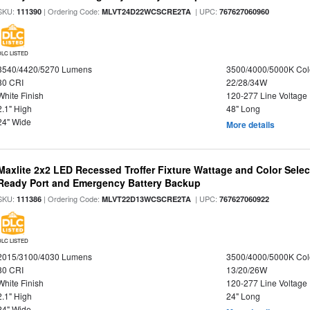
SKU:
| Ordering Code:
| UPC:
111390
MLVT24D22WCSCRE2TA
767627060960
DLC LISTED
3540/4420/5270 Lumens
3500/4000/5000K Col
80 CRI
22/28/34W
White Finish
120-277 Line Voltage
2.1" High
48" Long
24" Wide
More details
Maxlite 2x2 LED Recessed Troffer Fixture Wattage and Color Sele
Ready Port and Emergency Battery Backup
SKU:
| Ordering Code:
| UPC:
111386
MLVT22D13WCSCRE2TA
767627060922
DLC LISTED
2015/3100/4030 Lumens
3500/4000/5000K Col
80 CRI
13/20/26W
White Finish
120-277 Line Voltage
2.1" High
24" Long
24" Wide