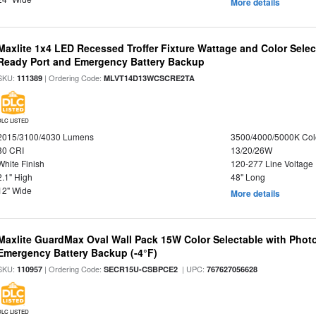
More details
Maxlite 1x4 LED Recessed Troffer Fixture Wattage and Color Sele
Ready Port and Emergency Battery Backup
SKU:
| Ordering Code:
111389
MLVT14D13WCSCRE2TA
DLC LISTED
2015/3100/4030 Lumens
3500/4000/5000K Col
80 CRI
13/20/26W
White Finish
120-277 Line Voltage
2.1" High
48" Long
12" Wide
More details
Maxlite GuardMax Oval Wall Pack 15W Color Selectable with Phot
Emergency Battery Backup (-4°F)
SKU:
| Ordering Code:
| UPC:
110957
SECR15U-CSBPCE2
767627056628
DLC LISTED