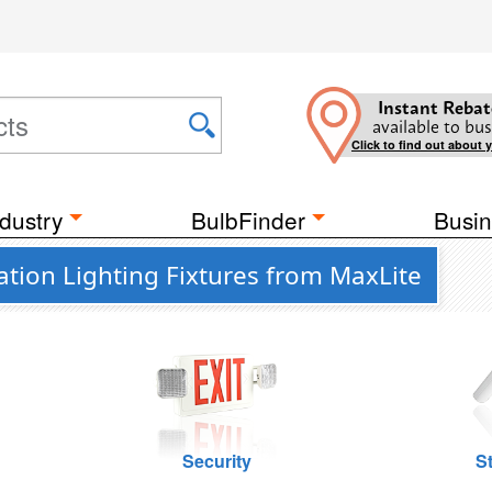
Instant Rebat
available to bus
Click to find out about 
dustry
BulbFinder
Busin
tion Lighting Fixtures from MaxLite
Security
St