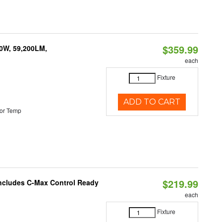
$359.99
0W, 59,200LM,
each
Fixture
ADD TO CART
or Temp
$219.99
 Includes C-Max Control Ready
each
Fixture