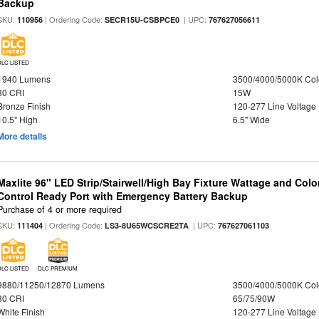
Backup
SKU:
| Ordering Code:
| UPC:
110956
SECR15U-CSBPCE0
767627056611
DLC LISTED
1940 Lumens
3500/4000/5000K Col
80 CRI
15W
Bronze Finish
120-277 Line Voltage
10.5" High
6.5" Wide
More details
Maxlite 96" LED Strip/Stairwell/High Bay Fixture Wattage and Col
Control Ready Port with Emergency Battery Backup
Purchase of 4 or more required
SKU:
| Ordering Code:
| UPC:
111404
LS3-8U65WCSCRE2TA
767627061103
DLC LISTED
DLC PREMIUM
9880/11250/12870 Lumens
3500/4000/5000K Col
80 CRI
65/75/90W
White Finish
120-277 Line Voltage