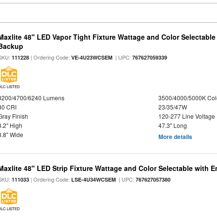
Maxlite 48" LED Vapor Tight Fixture Wattage and Color Selectabl
Backup
SKU:
| Ordering Code:
| UPC:
111228
VE-4U23WCSEM
767627059339
DLC LISTED
3200/4700/6240 Lumens
3500/4000/5000K Col
80 CRI
23/35/47W
Gray Finish
120-277 Line Voltage
3.2" High
47.3" Long
3.8" Wide
More details
Maxlite 48" LED Strip Fixture Wattage and Color Selectable with
SKU:
| Ordering Code:
| UPC:
111033
LSE-4U34WCSEM
767627057380
DLC LISTED