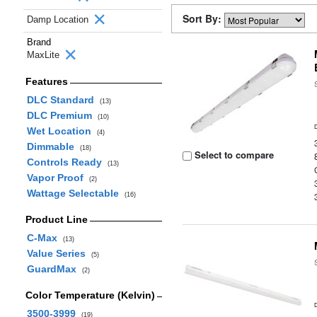
Sort By:
Damp Location
Brand
MaxLite
Features
DLC Standard
(13)
DLC Premium
(10)
Wet Location
(4)
Dimmable
(18)
Select to compare
Controls Ready
(13)
Vapor Proof
(2)
Wattage Selectable
(16)
Product Line
C-Max
(13)
Value Series
(5)
GuardMax
(2)
Color Temperature (Kelvin)
3500-3999
(19)