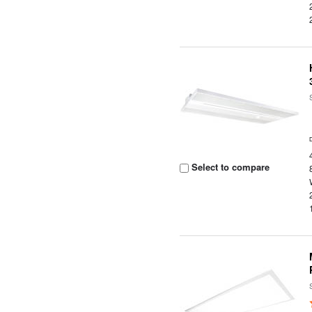
Select to compare