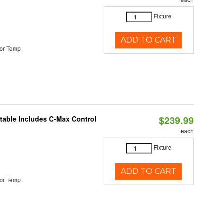
Fixture
ADD TO CART
or Temp
$239.99
ctable Includes C-Max Control
each
Fixture
ADD TO CART
or Temp