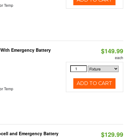
or Temp
$149.99
e With Emergency Battery
each
ADD TO CART
or Temp
$129.99
ocell and Emergency Battery