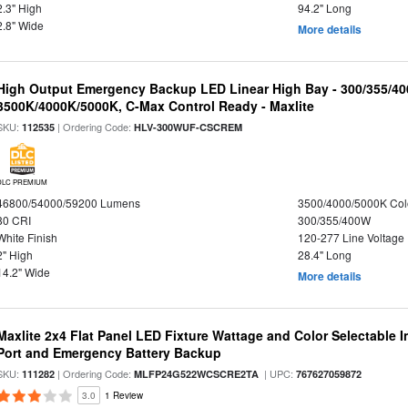
2.3" High
94.2" Long
2.8" Wide
More details
High Output Emergency Backup LED Linear High Bay - 300/355/40
3500K/4000K/5000K, C-Max Control Ready - Maxlite
SKU:
| Ordering Code:
112535
HLV-300WUF-CSCREM
DLC PREMIUM
46800/54000/59200 Lumens
3500/4000/5000K Col
80 CRI
300/355/400W
White Finish
120-277 Line Voltage
2" High
28.4" Long
14.2" Wide
More details
Maxlite 2x4 Flat Panel LED Fixture Wattage and Color Selectable
Port and Emergency Battery Backup
SKU:
| Ordering Code:
| UPC:
111282
MLFP24G522WCSCRE2TA
767627059872
3.0
1 Review