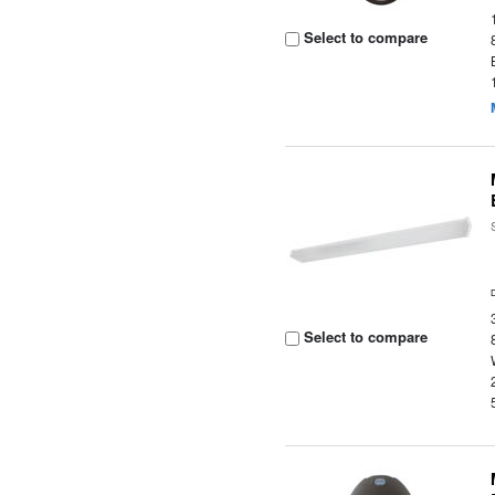
Select to compare
Select to compare