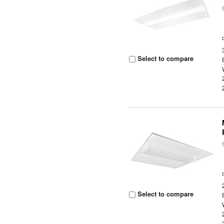
Select to compare
Select to compare