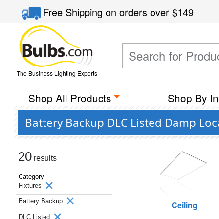
Free Shipping
on orders over
$149
The Business Lighting Experts
Shop All Products
Shop By In
Battery Backup DLC Listed Damp Loca
20
results
Category
Fixtures
Battery Backup
Ceiling
DLC Listed