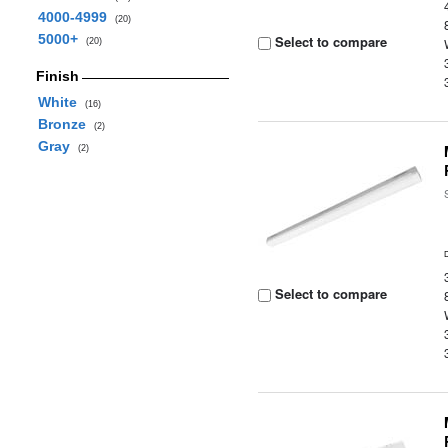
4000-4999
(20)
5000+
Select to compare
(20)
Finish
White
(16)
Bronze
(2)
Gray
(2)
Select to compare