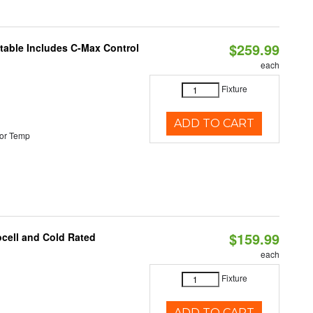
$259.99
ctable Includes C-Max Control
each
Fixture
ADD TO CART
or Temp
$159.99
ocell and Cold Rated
each
Fixture
ADD TO CART