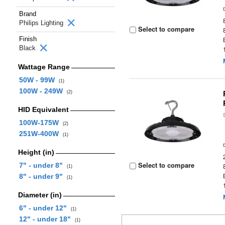
Brand
Philips Lighting
Select to compare
Finish
Black
Wattage Range
50W - 99W
(1)
100W - 249W
(2)
HID Equivalent
100W-175W
(2)
251W-400W
(1)
Height (in)
Select to compare
7" - under 8"
(1)
8" - under 9"
(1)
Diameter (in)
6" - under 12"
(1)
12" - under 18"
(1)