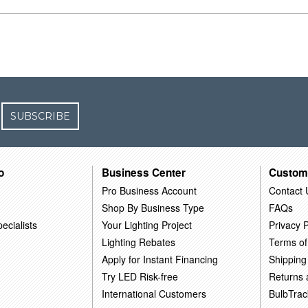
SUBSCRIBE
o
Business Center
Custom
Pro Business Account
Contact 
Shop By Business Type
FAQs
ecialists
Your Lighting Project
Privacy P
Lighting Rebates
Terms of
Apply for Instant Financing
Shipping
Try LED Risk-free
Returns
International Customers
BulbTrac