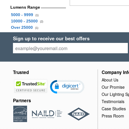
Lumens Range
5000 - 9999
(1)
10000 - 25000
(2)
Over 25000
(1)
Sign up to receive our best offers
Trusted
Company Inf
About Us
Our Promise
Our Lighting Sp
Partners
Testimonials
Case Studies
Press Room