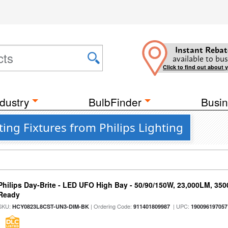
Instant Rebat
available to bus
Click to find out about 
dustry
BulbFinder
Busin
ing Fixtures from Philips Lighting
Philips Day-Brite - LED UFO High Bay - 50/90/150W, 23,000LM, 35
Ready
SKU:
| Ordering Code:
| UPC:
HCY0823L8CST-UN3-DIM-BK
911401809987
190096197057