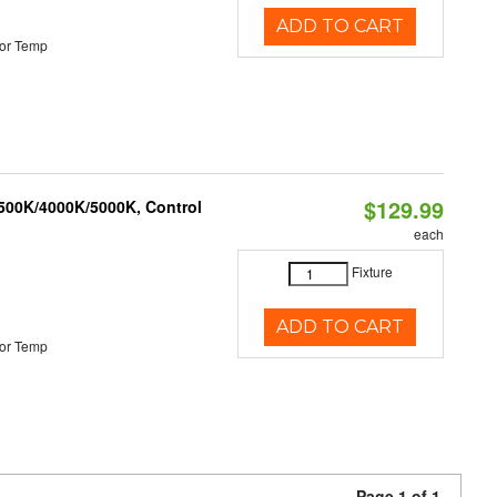
ADD TO CART
or Temp
$129.99
3500K/4000K/5000K, Control
each
Fixture
ADD TO CART
or Temp
Page 1 of 1