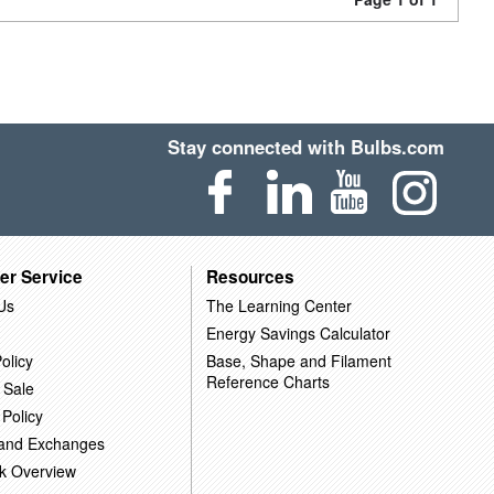
Stay connected with Bulbs.com
er Service
Resources
Us
The Learning Center
Energy Savings Calculator
olicy
Base, Shape and Filament
Reference Charts
 Sale
 Policy
 and Exchanges
k Overview