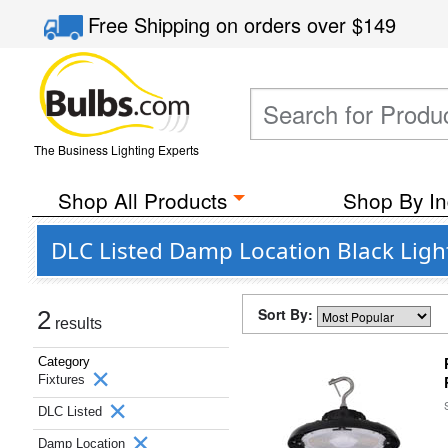
Free Shipping
on orders over
$149
The Business Lighting Experts
Shop All Products
Shop By In
DLC Listed Damp Location Black Light
Sort By:
2
results
Category
Fixtures
DLC Listed
Damp Location