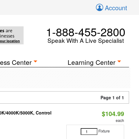
Account
1-888-455-2800
es
are
inesses
Speak With A Live Specialist
your location
ess Center
Learning Center
Page 1 of 1
$104.99
00K/4000K/5000K, Control
each
Fixture