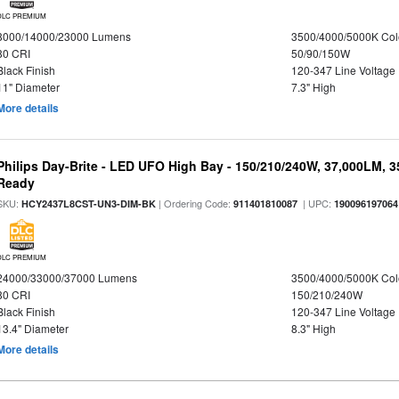
DLC PREMIUM
8000/14000/23000 Lumens
3500/4000/5000K Col
80 CRI
50/90/150W
Black Finish
120-347 Line Voltage
11" Diameter
7.3" High
More details
Philips Day-Brite - LED UFO High Bay - 150/210/240W, 37,000LM, 
Ready
SKU:
| Ordering Code:
| UPC:
HCY2437L8CST-UN3-DIM-BK
911401810087
190096197064
DLC PREMIUM
24000/33000/37000 Lumens
3500/4000/5000K Col
80 CRI
150/210/240W
Black Finish
120-347 Line Voltage
13.4" Diameter
8.3" High
More details