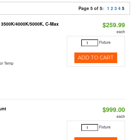
Page 5 of 5:
1
2
3
4
5
$259.99
, 3500K/4000K/5000K, C-Max
each
Fixture
ADD TO CART
or Temp
$999.00
unt
each
Fixture