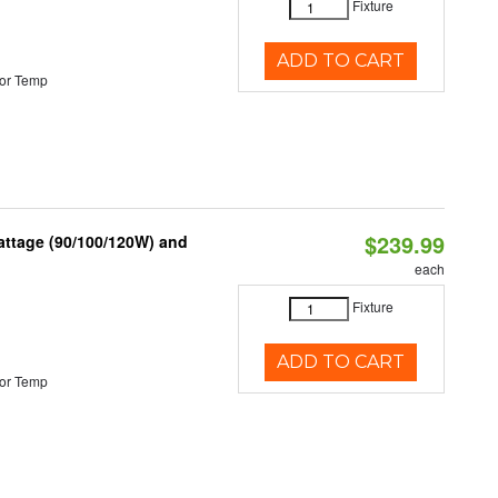
Fixture
ADD TO CART
or Temp
$239.99
attage (90/100/120W) and
each
Fixture
ADD TO CART
or Temp