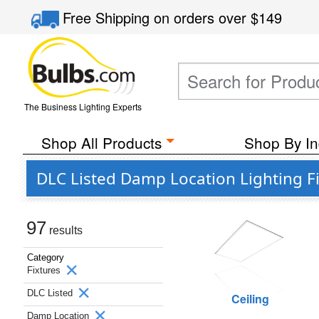
Free Shipping
on orders over
$149
The Business Lighting Experts
Shop All Products
Shop By In
DLC Listed Damp Location Lighting F
97
results
Category
Fixtures
DLC Listed
Ceiling
Damp Location