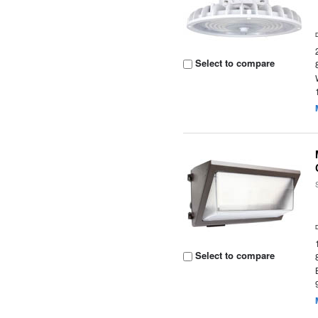
Select to compare
Select to compare