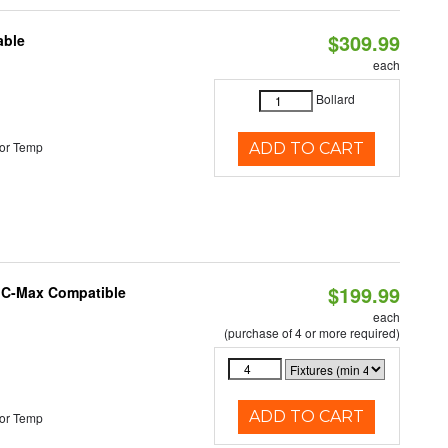
$309.99
able
each
Bollard
or Temp
ADD TO CART
$199.99
e C-Max Compatible
each
(purchase of 4 or more required)
ADD TO CART
or Temp