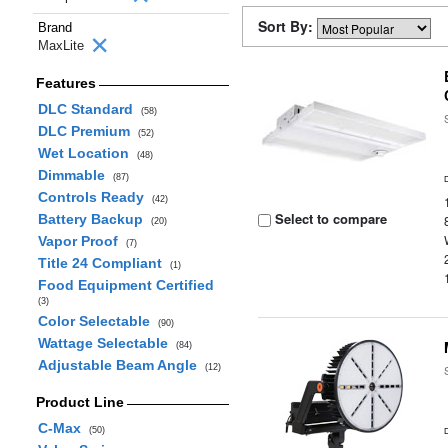
Sort By:
Brand
MaxLite
Features
DLC Standard
(58)
DLC Premium
(52)
Wet Location
(48)
Dimmable
(87)
Controls Ready
(42)
Select to compare
Battery Backup
(20)
Vapor Proof
(7)
Title 24 Compliant
(1)
Food Equipment Certified
(3)
Color Selectable
(90)
Wattage Selectable
(84)
Adjustable Beam Angle
(12)
Product Line
C-Max
(50)