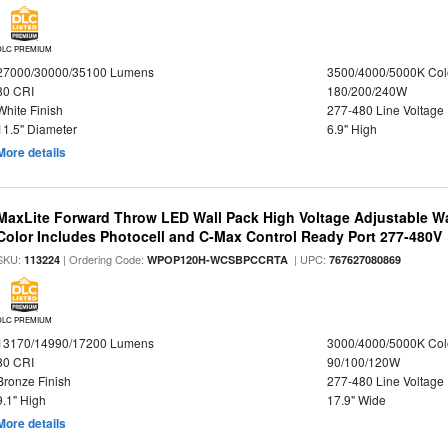
DLC PREMIUM
27000/30000/35100 Lumens
3500/4000/5000K Col
80 CRI
180/200/240W
White Finish
277-480 Line Voltage
11.5" Diameter
6.9" High
More details
MaxLite Forward Throw LED Wall Pack High Voltage Adjustable W
Color Includes Photocell and C-Max Control Ready Port 277-480V
SKU:
| Ordering Code:
| UPC:
113224
WPOP120H-WCSBPCCRTA
767627080869
DLC PREMIUM
13170/14990/17200 Lumens
3000/4000/5000K Col
80 CRI
90/100/120W
Bronze Finish
277-480 Line Voltage
9.1" High
17.9" Wide
More details