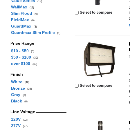
Value Series
(19)
WallMax
(11)
Select to compare
Slim Flood
(9)
FieldMax
(6)
GuardMax
(3)
Guardmax Slim Profile
(1)
Price Range
$10 - $50
(5)
$50 - $100
(30)
over $100
(62)
Finish
White
(49)
Select to compare
Bronze
(34)
Gray
(8)
Black
(6)
Line Voltage
120V
(92)
277V
(97)