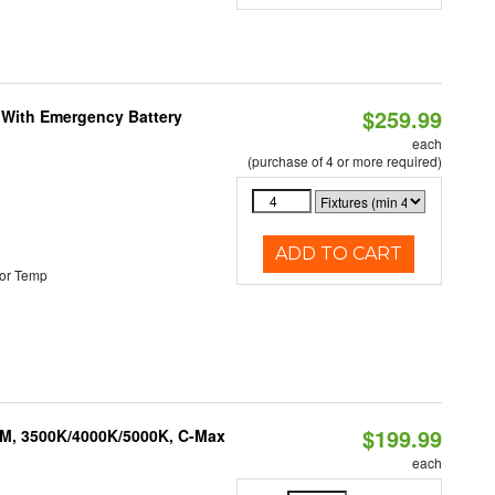
$259.99
e With Emergency Battery
each
(purchase of 4 or more required)
ADD TO CART
or Temp
$199.99
LM, 3500K/4000K/5000K, C-Max
each