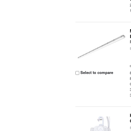
Select to compare