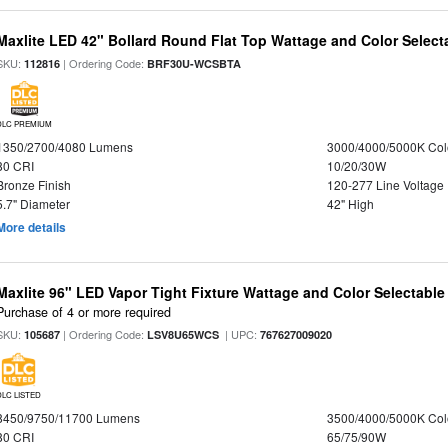
Maxlite LED 42" Bollard Round Flat Top Wattage and Color Select
SKU:
| Ordering Code:
112816
BRF30U-WCSBTA
DLC PREMIUM
1350/2700/4080 Lumens
3000/4000/5000K Col
80 CRI
10/20/30W
Bronze Finish
120-277 Line Voltage
5.7" Diameter
42" High
More details
Maxlite 96" LED Vapor Tight Fixture Wattage and Color Selectabl
Purchase of 4 or more required
SKU:
| Ordering Code:
| UPC:
105687
LSV8U65WCS
767627009020
DLC LISTED
8450/9750/11700 Lumens
3500/4000/5000K Col
80 CRI
65/75/90W