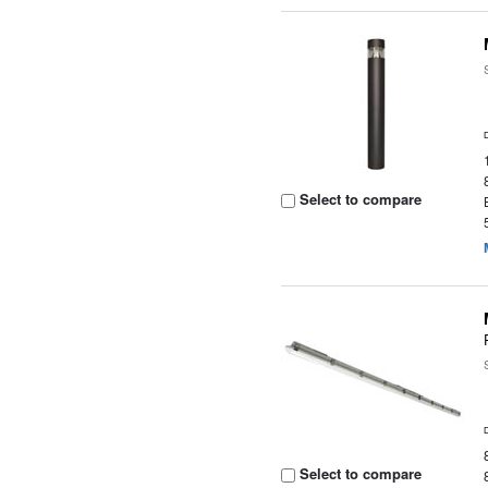
Select to compare
Select to compare