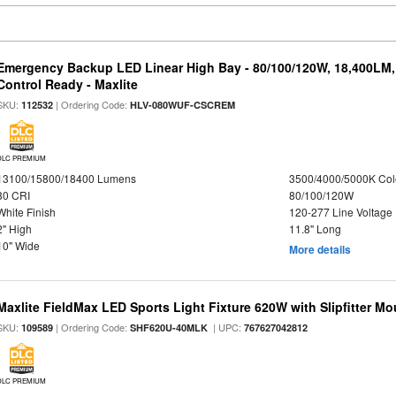
Emergency Backup LED Linear High Bay - 80/100/120W, 18,400LM
Control Ready - Maxlite
SKU:
| Ordering Code:
112532
HLV-080WUF-CSCREM
DLC PREMIUM
13100/15800/18400 Lumens
3500/4000/5000K Col
80 CRI
80/100/120W
White Finish
120-277 Line Voltage
2" High
11.8" Long
10" Wide
More details
Maxlite FieldMax LED Sports Light Fixture 620W with Slipfitter Mo
SKU:
| Ordering Code:
| UPC:
109589
SHF620U-40MLK
767627042812
DLC PREMIUM