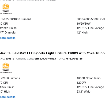
DLC PREMIUM
1350/2700/4080 Lumens
3000/4000/5000K Col
80 CRI
10/20/30W
Bronze Finish
120-277 Line Voltage
5.7" Diameter
42" High
More details
Maxlite FieldMax LED Sports Light Fixture 1200W with Yoke/Trun
SKU:
| Ordering Code:
| UPC:
109619
SHF1200U-40MLY
767627043116
DLC PREMIUM
172050 Lumens
4000K Color Temp
70 CRI
1200W
Black Finish
120-277 Line Voltage
30" High
23.1" Wide
More details