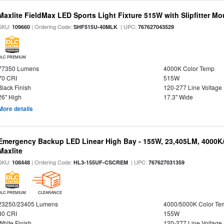
Maxlite FieldMax LED Sports Light Fixture 515W with Slipfitter Mo
SKU:
| Ordering Code:
| UPC:
109660
SHF515U-40MLK
767627043529
DLC PREMIUM
77350 Lumens
4000K Color Temp
70 CRI
515W
Black Finish
120-277 Line Voltage
26" High
17.3" Wide
More details
Emergency Backup LED Linear High Bay - 155W, 23,405LM, 4000K/
Maxlite
SKU:
| Ordering Code:
| UPC:
108448
HL3-155UF-CSCREM
767627031359
DLC PREMIUM
CLEARANCE
23250/23405 Lumens
4000/5000K Color Te
80 CRI
155W
White Finish
120-277 Line Voltage