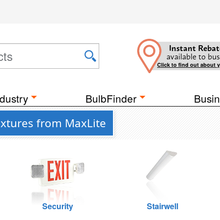
Instant Rebat
available to bus
Click to find out about 
dustry
BulbFinder
Busin
ixtures from MaxLite
Security
Stairwell