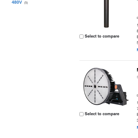
480V
(5)
Select to compare
Select to compare