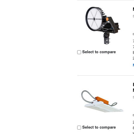
Select to compare
Select to compare