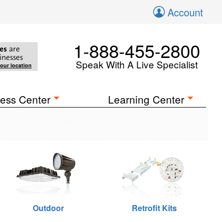
Account
1-888-455-2800
es
are
inesses
Speak With A Live Specialist
your location
ess Center
Learning Center
Outdoor
Retrofit Kits