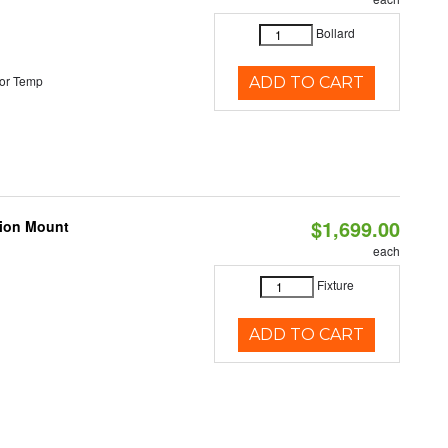
Bollard
or Temp
ADD TO CART
$1,699.00
nion Mount
each
Fixture
ADD TO CART