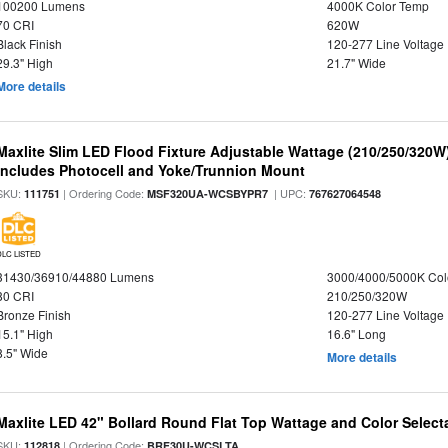
100200 Lumens
4000K Color Temp
70 CRI
620W
Black Finish
120-277 Line Voltage
29.3" High
21.7" Wide
More details
Maxlite Slim LED Flood Fixture Adjustable Wattage (210/250/320W
Includes Photocell and Yoke/Trunnion Mount
SKU:
| Ordering Code:
| UPC:
111751
MSF320UA-WCSBYPR7
767627064548
DLC LISTED
31430/36910/44880 Lumens
3000/4000/5000K Col
80 CRI
210/250/320W
Bronze Finish
120-277 Line Voltage
15.1" High
16.6" Long
8.5" Wide
More details
Maxlite LED 42" Bollard Round Flat Top Wattage and Color Select
SKU:
| Ordering Code:
112818
BRF30U-WCSLTA