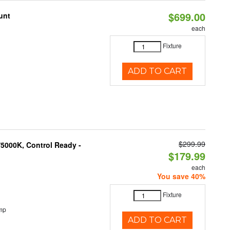
$699.00
unt
each
Fixture
ADD TO CART
$299.99
5000K, Control Ready -
$179.99
each
You save 40%
Fixture
mp
ADD TO CART