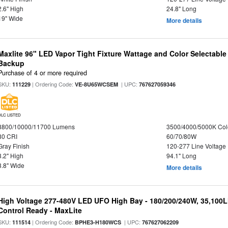
2.6" High
24.8" Long
19" Wide
More details
Maxlite 96" LED Vapor Tight Fixture Wattage and Color Selectabl
Backup
Purchase of 4 or more required
SKU:
| Ordering Code:
| UPC:
111229
VE-8U65WCSEM
767627059346
DLC LISTED
8800/10000/11700 Lumens
3500/4000/5000K Col
80 CRI
60/70/80W
Gray Finish
120-277 Line Voltage
3.2" High
94.1" Long
3.8" Wide
More details
High Voltage 277-480V LED UFO High Bay - 180/200/240W, 35,100
Control Ready - MaxLite
SKU:
| Ordering Code:
| UPC:
111514
BPHE3-H180WCS
767627062209