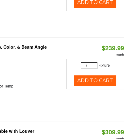
ADD TO CART
$239.99
), Color, & Beam Angle
each
Fixture
ADD TO CART
or Temp
$309.99
able with Louver
each