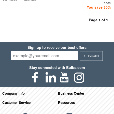
each
You save 30%
Page 1 of 1
Sign up to receive our best offers
SUBSCRIBE
Stay connected with Bulbs.com
Company Info
Business Center
Customer Service
Resources