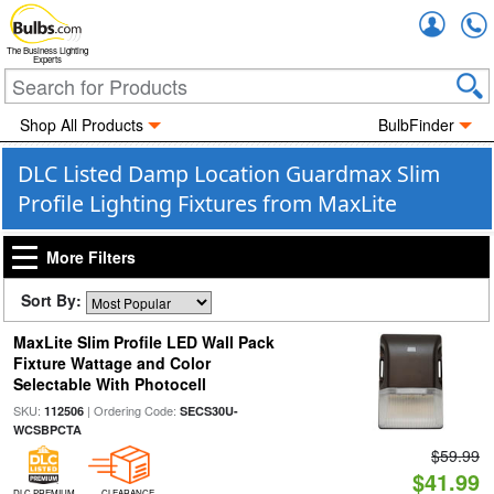
Accou
The Business Lighting
Experts
Shop All Products
BulbFinder
DLC Listed Damp Location Guardmax Slim
Profile Lighting Fixtures from MaxLite
More Filters
Sort By:
MaxLite Slim Profile LED Wall Pack
Fixture Wattage and Color
Selectable With Photocell
SKU:
| Ordering Code:
112506
SECS30U-
WCSBPCTA
$59.99
$41.99
DLC PREMIUM
CLEARANCE