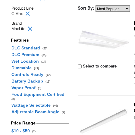
Sort By:
Product Line
C-Max
Brand
MaxLite
Features
DLC Standard
(26)
DLC Premium
(35)
Wet Location
(14)
Select to compare
Dimmable
(49)
Controls Ready
(42)
Battery Backup
(13)
Vapor Proof
(3)
Food Equipment Certified
(3)
Wattage Selectable
(49)
Adjustable Beam Angle
(2)
Price Range
$10 - $50
(2)