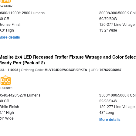
DLC LISTED
9600/11200/12800 Lumens
3000/4000/5000K Col
80 CRI
60/70/80W
Bronze Finish
120-277 Line Voltage
9.3" High
13.2" Wide
More details
Maxlite 2x4 LED Recessed Troffer Fixture Wattage and Color Sele
Ready Port (Pack of 2)
SKU:
| Ordering Code:
| UPC:
110993
MLVT24D22WCSCR/2PKTA
767627056987
DLC LISTED
3540/4420/5270 Lumens
3500/4000/5000K Col
80 CRI
22/28/34W
White Finish
120-277 Line Voltage
2.1" High
48" Long
24" Wide
More details