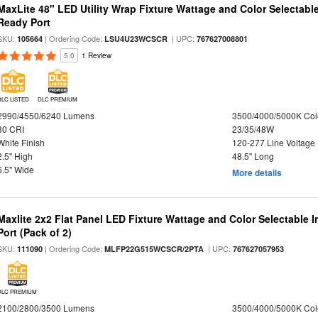
MaxLite 48" LED Utility Wrap Fixture Wattage and Color Selectabl
Ready Port
SKU:
| Ordering Code:
| UPC:
105664
LSU4U23WCSCR
767627008801
5.0
1 Review
DLC LISTED
DLC PREMIUM
2990/4550/6240 Lumens
3500/4000/5000K Col
80 CRI
23/35/48W
White Finish
120-277 Line Voltage
2.5" High
48.5" Long
6.5" Wide
More details
Maxlite 2x2 Flat Panel LED Fixture Wattage and Color Selectable
Port (Pack of 2)
SKU:
| Ordering Code:
| UPC:
111090
MLFP22G515WCSCR/2PTA
767627057953
DLC PREMIUM
2100/2800/3500 Lumens
3500/4000/5000K Col