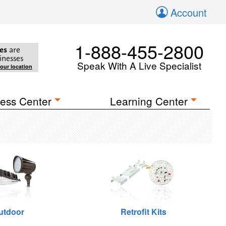
Account
1-888-455-2800
es
are
inesses
Speak With A Live Specialist
your location
ess Center
Learning Center
utdoor
Retrofit Kits