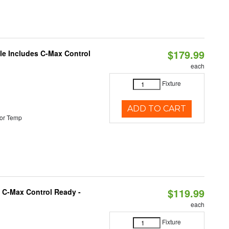
$179.99
ble Includes C-Max Control
each
Fixture
ADD TO CART
or Temp
$119.99
 C-Max Control Ready -
each
Fixture