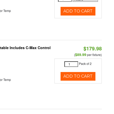
or Temp
ADD TO CART
$179.98
ctable Includes C-Max Control
$89.99
(
per fixture)
Pack of 2
ADD TO CART
or Temp