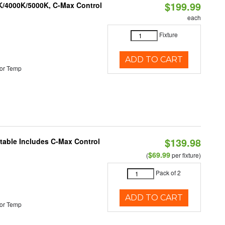
$199.99
K/4000K/5000K, C-Max Control
each
Fixture
ADD TO CART
or Temp
$139.98
ctable Includes C-Max Control
$69.99
(
per fixture)
Pack of 2
ADD TO CART
or Temp