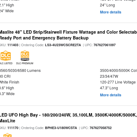
2.1" High
24" Long
24" Wide
More details
Maxlite 48" LED Strip/Stairwell Fixture Wattage and Color Selecta
Ready Port and Emergency Battery Backup
SKU:
| Ordering Code:
| UPC:
111403
LS3-4U23WCSCRE2TA
767627061097
DLC LISTED
DLC PREMIUM
3560/5030/6580 Lumens
3500/4000/5000K Col
80 CRI
23/34/47W
White Finish
120-277 Line Voltage
3.6" High
47.3" Long
3.3" Wide
More details
LED UFO High Bay - 180/200/240W, 35,100LM, 3500K/4000K/5000K,
MaxLite
SKU:
| Ordering Code:
| UPC:
111170
BPHE3-U180WCSTA
767627058752