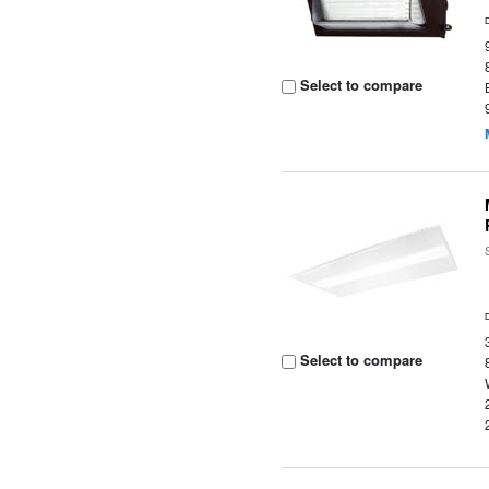
Select to compare
Select to compare