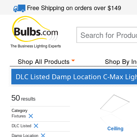
Free Shipping
on orders over
$149
The Business Lighting Experts
Shop All Products
Shop By In
DLC Listed Damp Location C-Max Ligh
50
results
Category
Fixtures
DLC Listed
Ceiling
Damp Location