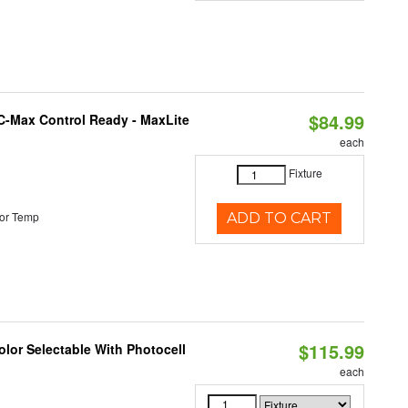
$84.99
C-Max Control Ready - MaxLite
each
Fixture
or Temp
ADD TO CART
$115.99
lor Selectable With Photocell
each