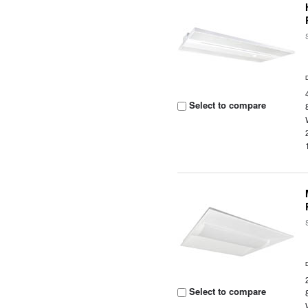
Select to compare
Select to compare