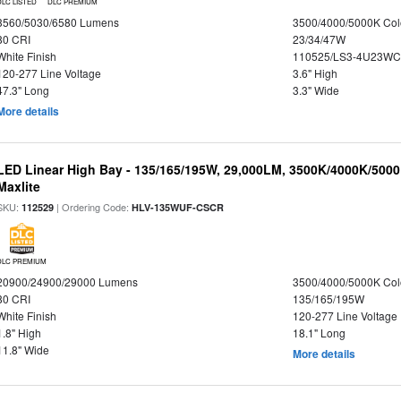
DLC LISTED
DLC PREMIUM
3560/5030/6580 Lumens
3500/4000/5000K Col
80 CRI
23/34/47W
White Finish
110525/LS3-4U23WC
120-277 Line Voltage
3.6" High
47.3" Long
3.3" Wide
More details
LED Linear High Bay - 135/165/195W, 29,000LM, 3500K/4000K/5000
Maxlite
SKU:
| Ordering Code:
112529
HLV-135WUF-CSCR
DLC PREMIUM
20900/24900/29000 Lumens
3500/4000/5000K Col
80 CRI
135/165/195W
White Finish
120-277 Line Voltage
1.8" High
18.1" Long
11.8" Wide
More details