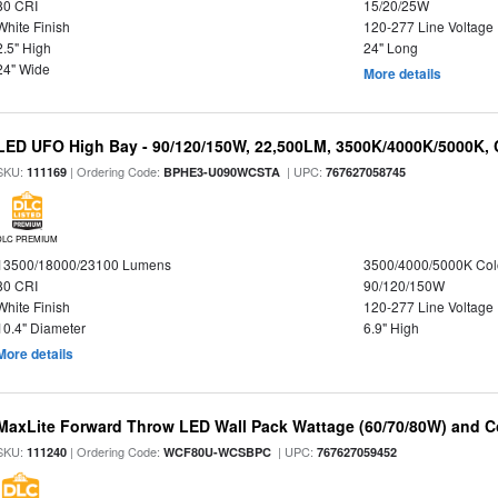
80 CRI
15/20/25W
White Finish
120-277 Line Voltage
2.5" High
24" Long
24" Wide
More details
LED UFO High Bay - 90/120/150W, 22,500LM, 3500K/4000K/5000K, 
SKU:
| Ordering Code:
| UPC:
111169
BPHE3-U090WCSTA
767627058745
DLC PREMIUM
13500/18000/23100 Lumens
3500/4000/5000K Col
80 CRI
90/120/150W
White Finish
120-277 Line Voltage
10.4" Diameter
6.9" High
More details
MaxLite Forward Throw LED Wall Pack Wattage (60/70/80W) and Co
SKU:
| Ordering Code:
| UPC:
111240
WCF80U-WCSBPC
767627059452