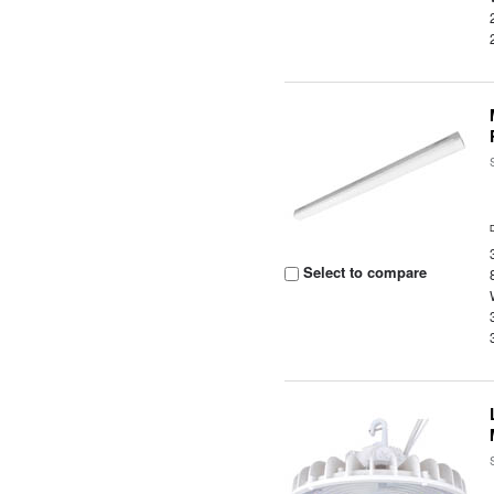
Select to compare