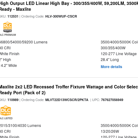
High Output LED Linear High Bay - 300/355/400W, 59,200LM, 3500
Ready - Maxlite
SKU:
| Ordering Code:
112531
HLV-300WUF-CSCR
DLC PREMIUM
46800/54000/59200 Lumens
3500/4000/5000K Col
80 CRI
300/355/400W
White Finish
120-277 Line Voltage
2" High
28.4" Long
14.2" Wide
More details
Maxlite 2x2 LED Recessed Troffer Fixture Wattage and Color Sele
Ready Port (Pack of 2)
SKU:
| Ordering Code:
| UPC:
110989
MLVT22D13WCSCR/2PKTA
767627056949
DLC LISTED
2015/3100/4030 Lumens
3500/4000/5000K Col
80 CRI
13/20/26W
White Finish
120-277 Line Voltage