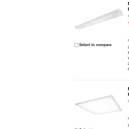
Select to compare