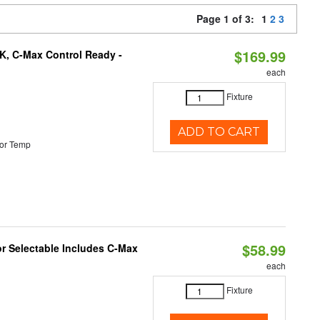
Page 1 of 3:
1
2
3
$169.99
K, C-Max Control Ready -
each
Fixture
ADD TO CART
or Temp
$58.99
or Selectable Includes C-Max
each
Fixture