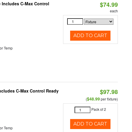
$74.99
e Includes C-Max Control
each
ADD TO CART
or Temp
$97.98
 Includes C-Max Control Ready
$48.99
(
per fixture)
Pack of 2
ADD TO CART
or Temp