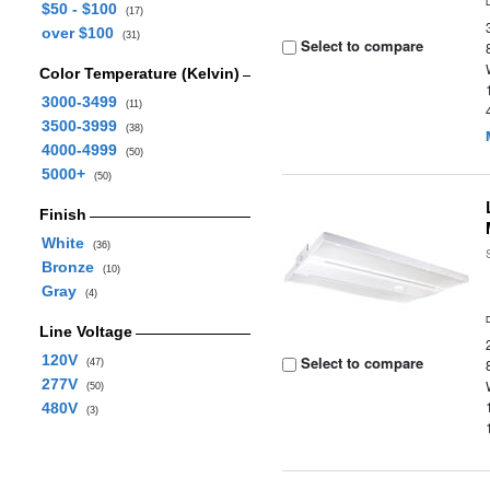
$50 - $100
(17)
over $100
(31)
Select to compare
Color Temperature (Kelvin)
3000-3499
(11)
3500-3999
(38)
4000-4999
(50)
5000+
(50)
Finish
White
(36)
Bronze
(10)
Gray
(4)
Line Voltage
120V
Select to compare
(47)
277V
(50)
480V
(3)