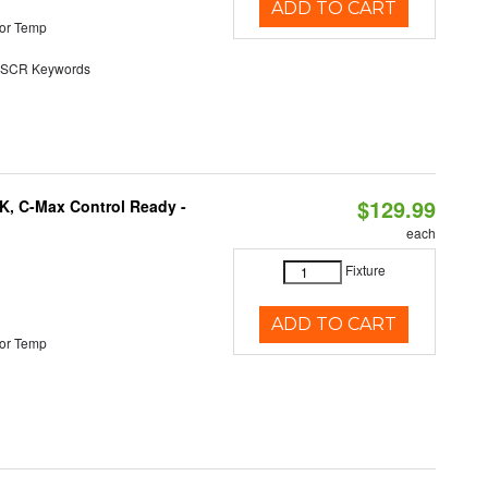
ADD TO CART
or Temp
SCR Keywords
$129.99
K, C-Max Control Ready -
each
Fixture
ADD TO CART
or Temp