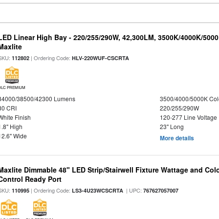
LED Linear High Bay - 220/255/290W, 42,300LM, 3500K/4000K/5000
Maxlite
SKU:
| Ordering Code:
112802
HLV-220WUF-CSCRTA
DLC PREMIUM
34000/38500/42300 Lumens
3500/4000/5000K Col
80 CRI
220/255/290W
White Finish
120-277 Line Voltage
1.8" High
23" Long
12.6" Wide
More details
Maxlite Dimmable 48" LED Strip/Stairwell Fixture Wattage and Col
Control Ready Port
SKU:
| Ordering Code:
| UPC:
110995
LS3-4U23WCSCRTA
767627057007