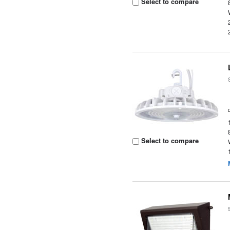
Select to compare
Select to compare