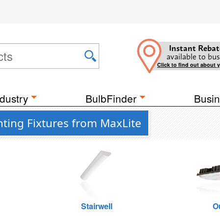
Instant Rebat
available to bus
Click to find out about 
dustry
BulbFinder
Busin
ting Fixtures from MaxLite
Stairwell
O