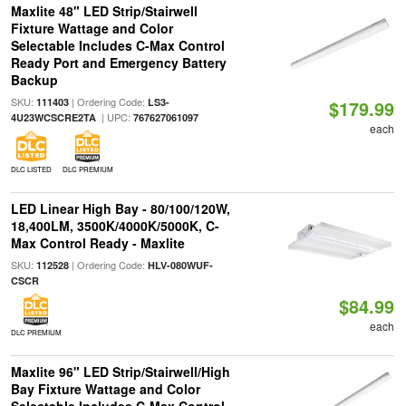
Maxlite 48" LED Strip/Stairwell
Fixture Wattage and Color
Selectable Includes C-Max Control
Ready Port and Emergency Battery
Backup
SKU:
| Ordering Code:
111403
LS3-
$179.99
| UPC:
4U23WCSCRE2TA
767627061097
each
DLC LISTED
DLC PREMIUM
LED Linear High Bay - 80/100/120W,
18,400LM, 3500K/4000K/5000K, C-
Max Control Ready - Maxlite
SKU:
| Ordering Code:
112528
HLV-080WUF-
CSCR
$84.99
each
DLC PREMIUM
Maxlite 96" LED Strip/Stairwell/High
Bay Fixture Wattage and Color