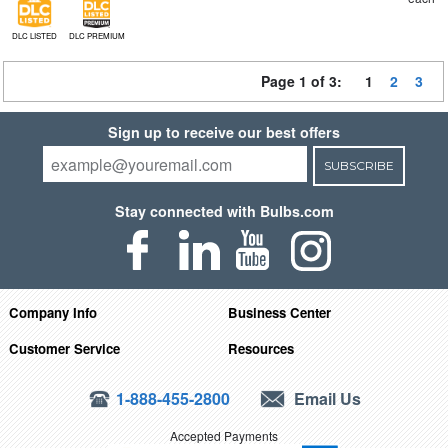
DLC LISTED
DLC PREMIUM
Page 1 of 3:
1
2
3
Sign up to receive our best offers
SUBSCRIBE
Stay connected with Bulbs.com
Company Info
Business Center
Customer Service
Resources
1-888-455-2800
Email Us
Accepted Payments