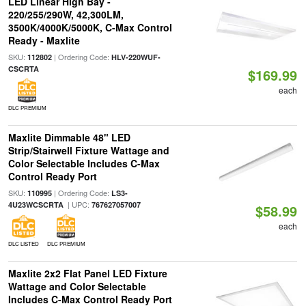
LED Linear High Bay -
220/255/290W, 42,300LM,
3500K/4000K/5000K, C-Max Control
Ready - Maxlite
SKU:
| Ordering Code:
112802
HLV-220WUF-
CSCRTA
$169.99
each
DLC PREMIUM
Maxlite Dimmable 48" LED
Strip/Stairwell Fixture Wattage and
Color Selectable Includes C-Max
Control Ready Port
SKU:
| Ordering Code:
110995
LS3-
| UPC:
4U23WCSCRTA
767627057007
$58.99
each
DLC LISTED
DLC PREMIUM
Maxlite 2x2 Flat Panel LED Fixture
Wattage and Color Selectable
Includes C-Max Control Ready Port