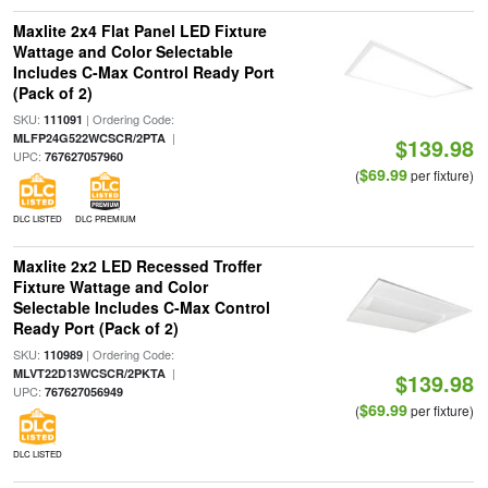
Maxlite 2x4 Flat Panel LED Fixture
Wattage and Color Selectable
Includes C-Max Control Ready Port
(Pack of 2)
SKU:
| Ordering Code:
111091
|
MLFP24G522WCSCR/2PTA
$139.98
UPC:
767627057960
$69.99
(
per fixture)
DLC LISTED
DLC PREMIUM
Maxlite 2x2 LED Recessed Troffer
Fixture Wattage and Color
Selectable Includes C-Max Control
Ready Port (Pack of 2)
SKU:
| Ordering Code:
110989
|
MLVT22D13WCSCR/2PKTA
$139.98
UPC:
767627056949
$69.99
(
per fixture)
DLC LISTED