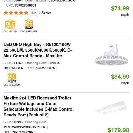
SKU:
| Ordering Code:
105664
LSU4U23WCSCR
| UPC:
767627008801
$74.99
5.0
1 Review
each
DLC LISTED
DLC PREMIUM
LED UFO High Bay - 90/120/150W,
22,500LM, 3500K/4000K/5000K, C-
Max Control Ready - MaxLite
SKU:
| Ordering Code:
111169
BPHE3-
| UPC:
U090WCSTA
767627058745
$84.99
each
DLC PREMIUM
Maxlite 2x4 LED Recessed Troffer
Fixture Wattage and Color
Selectable Includes C-Max Control
Ready Port (Pack of 2)
SKU:
| Ordering Code:
110993
|
MLVT24D22WCSCR/2PKTA
$179.98
UPC:
767627056987