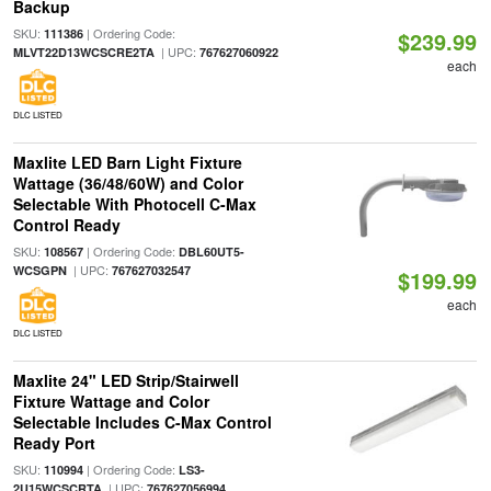
Backup
SKU:
| Ordering Code:
111386
$239.99
| UPC:
MLVT22D13WCSCRE2TA
767627060922
each
DLC LISTED
Maxlite LED Barn Light Fixture
Wattage (36/48/60W) and Color
Selectable With Photocell C-Max
Control Ready
SKU:
| Ordering Code:
108567
DBL60UT5-
| UPC:
WCSGPN
767627032547
$199.99
each
DLC LISTED
Maxlite 24" LED Strip/Stairwell
Fixture Wattage and Color
Selectable Includes C-Max Control
Ready Port
SKU:
| Ordering Code:
110994
LS3-
| UPC:
2U15WCSCRTA
767627056994