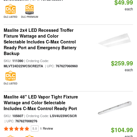
$49.99
each
DLC LISTED
DLC PREMIUM
Maxlite 2x4 LED Recessed Troffer
Fixture Wattage and Color
Selectable Includes C-Max Control
Ready Port and Emergency Battery
Backup
SKU:
| Ordering Code:
111390
$259.99
| UPC:
MLVT24D22WCSCRE2TA
767627060960
each
DLC LISTED
Maxlite 48" LED Vapor Tight Fixture
Wattage and Color Selectable
Includes C-Max Control Ready Port
SKU:
| Ordering Code:
105607
LSV4U23WCSCR
| UPC:
767627008276
$104.99
5.0
1 Review
each