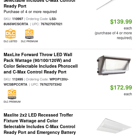
Selectable Includes C-Max Control
Ready Port
Purchase of 4 or more required
SKU:
| Ordering Code:
110997
LS3-
$139.99
| UPC:
8U65WCSCRTA
767627057021
each
(purchase of 4 or more
required)
DLC LISTED
DLC PREMIUM
MaxLite Forward Throw LED Wall
Pack Wattage (90/100/120W) and
Color Selectable Includes Photocell
and C-Max Control Ready Port
SKU:
| Ordering Code:
112495
WPOP120U-
| UPC:
WCSBPCCRTA
767627073342
$172.99
each
DLC PREMIUM
Maxlite 2x2 LED Recessed Troffer
Fixture Wattage and Color
Selectable Includes C-Max Control
Ready Port and Emergency Battery