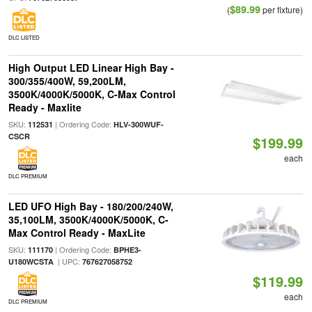
$89.99
(
per fixture)
DLC LISTED
High Output LED Linear High Bay -
300/355/400W, 59,200LM,
3500K/4000K/5000K, C-Max Control
Ready - Maxlite
SKU:
| Ordering Code:
112531
HLV-300WUF-
CSCR
$199.99
each
DLC PREMIUM
LED UFO High Bay - 180/200/240W,
35,100LM, 3500K/4000K/5000K, C-
Max Control Ready - MaxLite
SKU:
| Ordering Code:
111170
BPHE3-
| UPC:
U180WCSTA
767627058752
$119.99
each
DLC PREMIUM