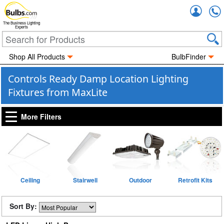
Accou
The Business Lighting
Experts
Shop All Products
BulbFinder
Controls Ready Damp Location Lighting
Fixtures from MaxLite
More Filters
Ceiling
Stairwell
Outdoor
Retrofit Kits
Sort By: