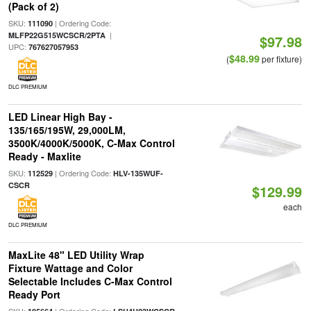
(Pack of 2)
SKU:
| Ordering Code:
111090
|
MLFP22G515WCSCR/2PTA
$97.98
UPC:
767627057953
$48.99
(
per fixture)
DLC PREMIUM
LED Linear High Bay -
135/165/195W, 29,000LM,
3500K/4000K/5000K, C-Max Control
Ready - Maxlite
SKU:
| Ordering Code:
112529
HLV-135WUF-
CSCR
$129.99
each
DLC PREMIUM
MaxLite 48" LED Utility Wrap
Fixture Wattage and Color
Selectable Includes C-Max Control
Ready Port