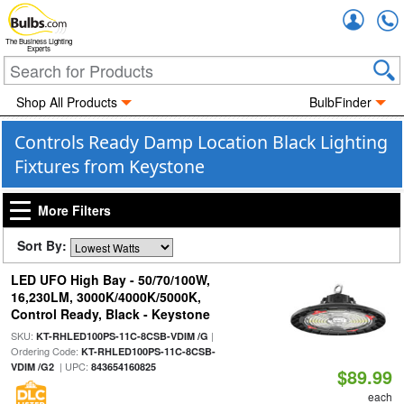
Accou
The Business Lighting
Experts
Shop All Products
BulbFinder
Controls Ready Damp Location Black Lighting
Fixtures from Keystone
More Filters
Sort By:
LED UFO High Bay - 50/70/100W,
16,230LM, 3000K/4000K/5000K,
Control Ready, Black - Keystone
SKU:
|
KT-RHLED100PS-11C-8CSB-VDIM /G
Ordering Code:
KT-RHLED100PS-11C-8CSB-
| UPC:
VDIM /G2
843654160825
$89.99
each