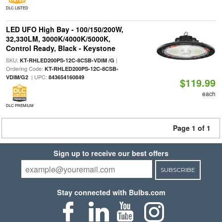
DLC LISTED
LED UFO High Bay - 100/150/200W,
32,330LM, 3000K/4000K/5000K,
Control Ready, Black - Keystone
SKU:
|
KT-RHLED200PS-12C-8CSB-VDIM /G
Ordering Code:
KT-RHLED200PS-12C-8CSB-
| UPC:
VDIM/G2
843654160849
$119.99
each
DLC PREMIUM
Page 1 of 1
Sign up to receive our best offers
SUBSCRIBE
Stay connected with Bulbs.com