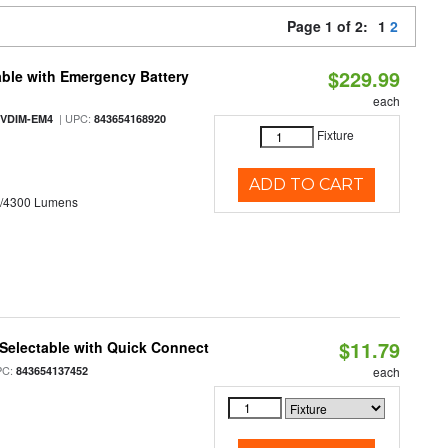
Page 1 of 2:
1
2
$229.99
ble with Emergency Battery
each
| UPC:
-VDIM-EM4
843654168920
Fixture
ADD TO CART
0/4300 Lumens
$11.79
Selectable with Quick Connect
PC:
843654137452
each