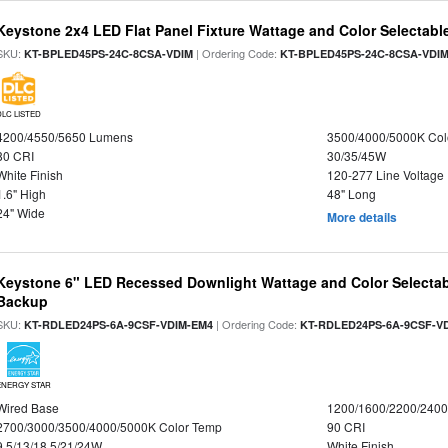
Keystone 2x4 LED Flat Panel Fixture Wattage and Color Selectabl
SKU:
| Ordering Code:
KT-BPLED45PS-24C-8CSA-VDIM
KT-BPLED45PS-24C-8CSA-VDI
DLC LISTED
4200/4550/5650 Lumens
3500/4000/5000K Col
80 CRI
30/35/45W
White Finish
120-277 Line Voltage
1.6" High
48" Long
24" Wide
More details
Keystone 6" LED Recessed Downlight Wattage and Color Selectab
Backup
SKU:
| Ordering Code:
KT-RDLED24PS-6A-9CSF-VDIM-EM4
KT-RDLED24PS-6A-9CSF-V
ENERGY STAR
Wired Base
1200/1600/2200/240
2700/3000/3500/4000/5000K Color Temp
90 CRI
9.5/13/18.5/21/24W
White Finish