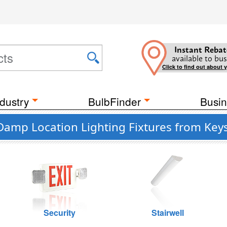
Instant Rebat
available to bus
Click to find out about 
dustry
BulbFinder
Busin
 Damp Location Lighting Fixtures from Key
Security
Stairwell