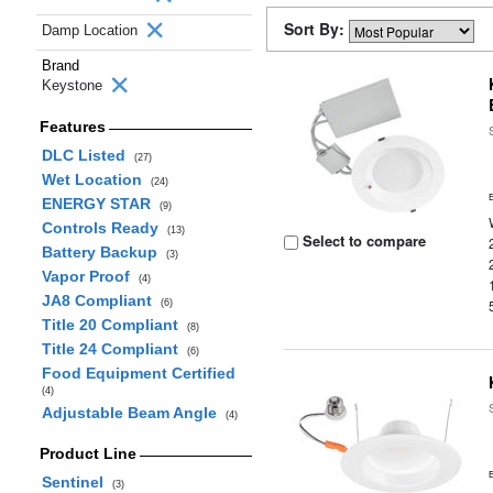
Sort By:
Damp Location
Brand
Keystone
Features
DLC Listed
(27)
Wet Location
(24)
ENERGY STAR
(9)
Controls Ready
(13)
Select to compare
Battery Backup
(3)
Vapor Proof
(4)
JA8 Compliant
(6)
Title 20 Compliant
(8)
Title 24 Compliant
(6)
Food Equipment Certified
(4)
Adjustable Beam Angle
(4)
Product Line
Sentinel
(3)