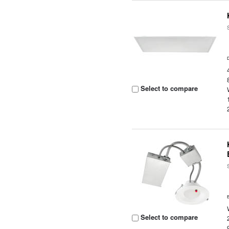
Select to compare
Select to compare