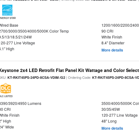
ENERGY STAR
Wired Base
1200/1600/2200/240
2700/3000/3500/4000/5000K Color Temp
90 CRI
9.5/13/18.5/21/24W
White Finish
120-277 Line Voltage
8.4" Diameter
4.1" High
More details
Keystone 2x4 LED Retrofit Flat Panel Kit Wattage and Color Selec
SKU:
| Ordering Code:
KT-RKIT45PS-24PD-8CSA-VDIM /G2
KT-RKIT45PS-24PD-8CSA-VD
DLC LISTED
3390/3920/4950 Lumens
3500/4000/5000K Col
80 CRI
30/35/45W
White Finish
120-277 Line Voltage
2" High
48" Long
24" Wide
More details