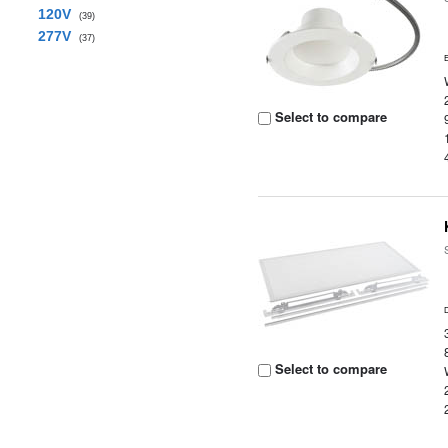
120V
(39)
277V
(37)
Select to compare
Select to compare