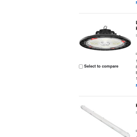
Select to compare