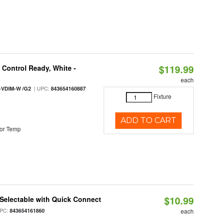
$119.99
Control Ready, White -
each
| UPC:
-VDIM-W /G2
843654160887
Fixture
ADD TO CART
or Temp
$10.99
Selectable with Quick Connect
PC:
843654161860
each