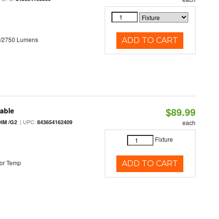
0/2750 Lumens
ADD TO CART
$89.99
table
| UPC:
IM /G2
843654162409
each
Fixture
or Temp
ADD TO CART