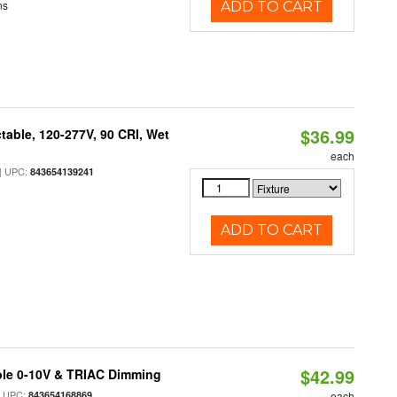
ns
ADD TO CART
$36.99
table, 120-277V, 90 CRI, Wet
each
 UPC:
843654139241
ADD TO CART
$42.99
ble 0-10V & TRIAC Dimming
 UPC:
843654168869
each