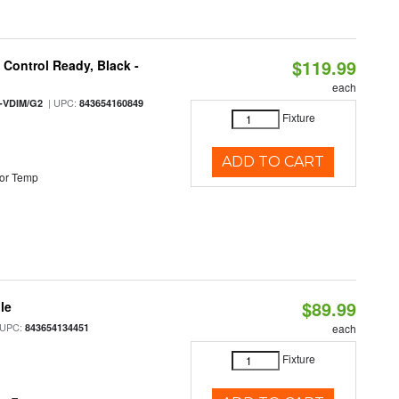
$119.99
Control Ready, Black -
each
| UPC:
-VDIM/G2
843654160849
Fixture
ADD TO CART
or Temp
$89.99
le
 UPC:
843654134451
each
Fixture