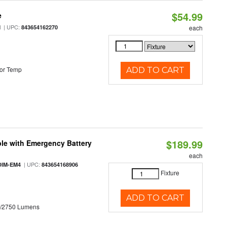
$54.99
e
| UPC:
M
843654162270
each
or Temp
ADD TO CART
$189.99
le with Emergency Battery
each
| UPC:
DIM-EM4
843654168906
Fixture
ADD TO CART
0/2750 Lumens