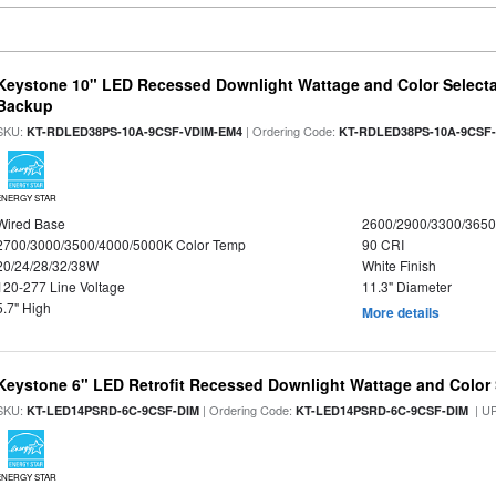
Keystone 10" LED Recessed Downlight Wattage and Color Selecta
Backup
SKU:
| Ordering Code:
KT-RDLED38PS-10A-9CSF-VDIM-EM4
KT-RDLED38PS-10A-9CSF
ENERGY STAR
Wired Base
2600/2900/3300/365
2700/3000/3500/4000/5000K Color Temp
90 CRI
20/24/28/32/38W
White Finish
120-277 Line Voltage
11.3" Diameter
5.7" High
More details
Keystone 6" LED Retrofit Recessed Downlight Wattage and Color 
SKU:
| Ordering Code:
| U
KT-LED14PSRD-6C-9CSF-DIM
KT-LED14PSRD-6C-9CSF-DIM
ENERGY STAR