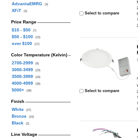
AdvantaEMRG
(3)
XFiT
(3)
Select to compare
Price Range
$10 - $50
(7)
$50 - $100
(15)
over $100
(17)
Color Temperature (Kelvin)
2700-2999
(9)
3000-3499
(23)
3500-3999
(24)
4000-4999
(39)
5000+
Select to compare
(39)
Finish
White
(27)
Bronze
(10)
Black
(2)
Line Voltage