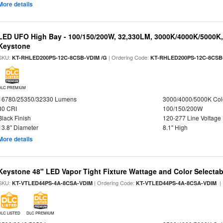
More details
LED UFO High Bay - 100/150/200W, 32,330LM, 3000K/4000K/5000K, 
Keystone
SKU:
| Ordering Code:
KT-RHLED200PS-12C-8CSB-VDIM /G
KT-RHLED200PS-12C-8CSB
DLC PREMIUM
16780/25350/32330 Lumens
3000/4000/5000K Col
80 CRI
100/150/200W
Black Finish
120-277 Line Voltage
13.8" Diameter
8.1" High
More details
Keystone 48" LED Vapor Tight Fixture Wattage and Color Selectab
SKU:
| Ordering Code:
|
KT-VTLED44PS-4A-8CSA-VDIM
KT-VTLED44PS-4A-8CSA-VDIM
DLC LISTED
DLC PREMIUM