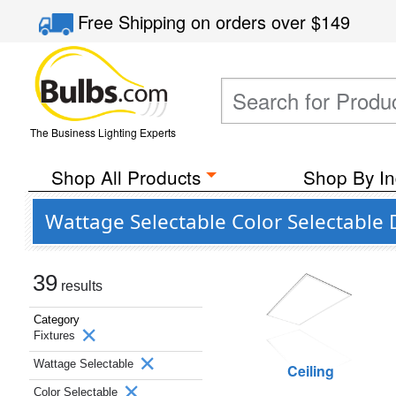
Free Shipping
on orders over
$149
The Business Lighting Experts
Shop All Products
Shop By In
Wattage Selectable Color Selectable
39
results
Category
Fixtures
Wattage Selectable
Ceiling
Color Selectable