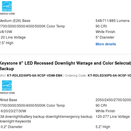
ENERGY STAR
Medium (E26) Base
548/711/885 Lumens
2700/3000/3500/4000/5000K Color Temp
90 CRI
6/8/10W
White Finish
120 Line Voltage
5" Diameter
2.5" High
More details
Keystone 8" LED Recessed Downlight Wattage and Color Selectab
Backup
SKU:
| Ordering Code:
KT-RDLED30PS-8A-9CSF-VDIM-EM4
KT-RDLED30PS-8A-9CSF-V
ENERGY STAR
Wired Base
2050/2450/2700/320
2700/3000/3500/4000/5000K Color Temp
90 CRI
16/20/23/27/30W
White Finish
EM downlight/battery backup downlight/emergency backup
120-277 Line Voltage
downlight Keywords
10.2" Diameter
5.2" High