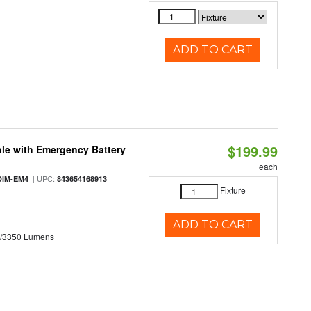
ADD TO CART
$199.99
le with Emergency Battery
each
| UPC:
DIM-EM4
843654168913
Fixture
ADD TO CART
0/3350 Lumens