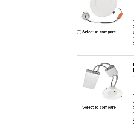
Select to compare
Select to compare