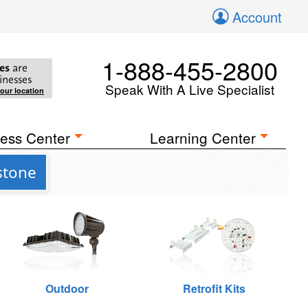
Account
1-888-455-2800
es
are
inesses
Speak With A Live Specialist
your location
ess Center
Learning Center
stone
Outdoor
Retrofit Kits