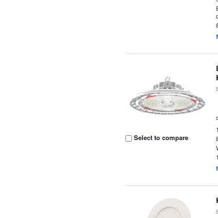
Select to compare