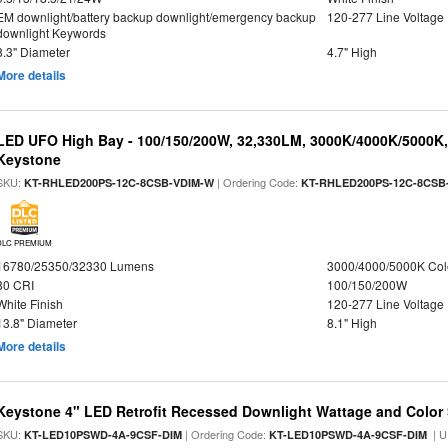
EM downlight/battery backup downlight/emergency backup
120-277 Line Voltage
downlight Keywords
8.3" Diameter
4.7" High
More details
LED UFO High Bay - 100/150/200W, 32,330LM, 3000K/4000K/5000K, 
Keystone
SKU:
| Ordering Code:
KT-RHLED200PS-12C-8CSB-VDIM-W
KT-RHLED200PS-12C-8CSB
DLC PREMIUM
16780/25350/32330 Lumens
3000/4000/5000K Col
80 CRI
100/150/200W
White Finish
120-277 Line Voltage
13.8" Diameter
8.1" High
More details
Keystone 4" LED Retrofit Recessed Downlight Wattage and Color 
SKU:
| Ordering Code:
| U
KT-LED10PSWD-4A-9CSF-DIM
KT-LED10PSWD-4A-9CSF-DIM