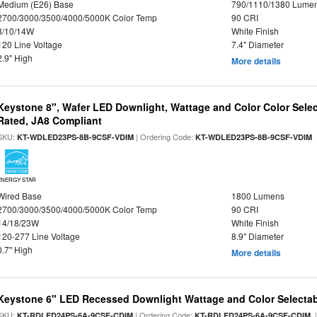
Medium (E26) Base
790/1110/1380 Lume
2700/3000/3500/4000/5000K Color Temp
90 CRI
8/10/14W
White Finish
120 Line Voltage
7.4" Diameter
2.9" High
More details
Keystone 8", Wafer LED Downlight, Wattage and Color Color Selec
Rated, JA8 Compliant
SKU:
| Ordering Code:
|
KT-WDLED23PS-8B-9CSF-VDIM
KT-WDLED23PS-8B-9CSF-VDIM
ENERGY STAR
Wired Base
1800 Lumens
2700/3000/3500/4000/5000K Color Temp
90 CRI
14/18/23W
White Finish
120-277 Line Voltage
8.9" Diameter
0.7" High
More details
Keystone 6" LED Recessed Downlight Wattage and Color Selecta
SKU:
| Ordering Code:
|
KT-RDLED24PS-6A-9CSF-CDIM
KT-RDLED24PS-6A-9CSF-CDIM