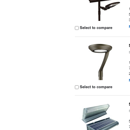
Select to compare
Select to compare