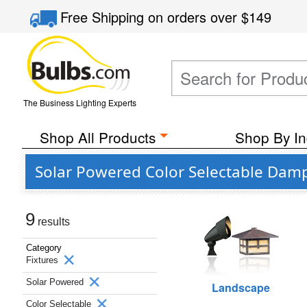
Free Shipping
on orders over
$149
The Business Lighting Experts
Shop All Products
Shop By In
Solar Powered Color Selectable Damp
9
results
Category
Fixtures
Solar Powered
Landscape
Color Selectable