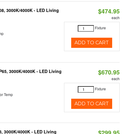
$474.95
K08, 3000K/4000K - LED Living
each
Fixture
mp
ADD TO CART
$670.95
IP65, 3000K/4000K - LED Living
each
Fixture
or Temp
ADD TO CART
$299.95
08, 3000K/4000K - LED Living