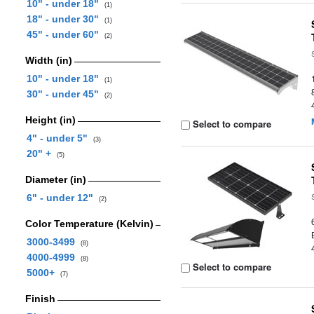
10" - under 18"
(1)
18" - under 30"
(1)
45" - under 60"
(2)
Width (in)
10" - under 18"
(1)
30" - under 45"
(2)
Height (in)
Select to compare
4" - under 5"
(3)
20" +
(5)
Diameter (in)
6" - under 12"
(2)
Color Temperature (Kelvin)
3000-3499
(8)
4000-4999
(8)
Select to compare
5000+
(7)
Finish