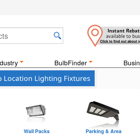
Instant Rebat
available to bus
Click to find out about 
dustry
BulbFinder
Busin
 Location Lighting Fixtures
Wall Packs
Parking & Area