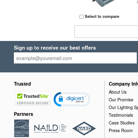
Select to compare
Sign up to receive our best offers
Trusted
Company Inf
About Us
Our Promise
Our Lighting Sp
Partners
Testimonials
Case Studies
Press Room