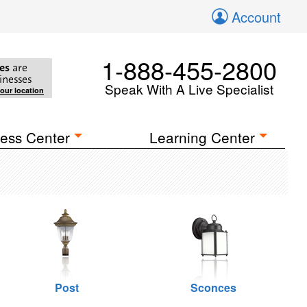
Account
1-888-455-2800
es
are
inesses
Speak With A Live Specialist
your location
ess Center
Learning Center
Post
Sconces