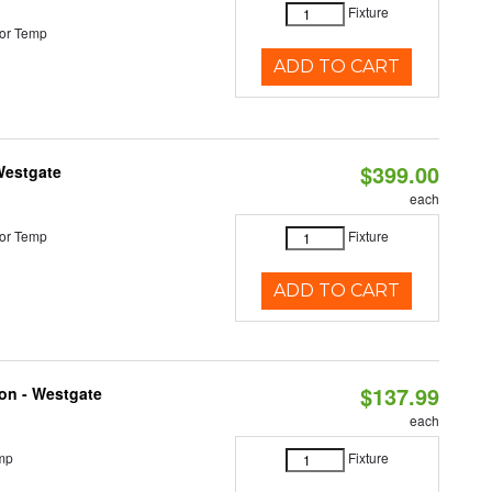
Fixture
or Temp
ADD TO CART
$399.00
Westgate
each
or Temp
Fixture
ADD TO CART
$137.99
ion - Westgate
each
mp
Fixture