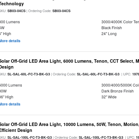
Technology
SKU:
| Ordering Code:
SB03-04CS
SB03-04CS
800 Lumens
3000/4000K Color Te
4W
Black Finish
4" High
24" Long
More details
Solar Off-Grid LED Area Light, 6000 Lumens, Tenon, CCT Select, Mo
Design
SKU:
| Ordering Code:
| UPC:
SL-SAL-60L-FC-T3-BK-G3
SL-SAL-60L-FC-T3-BK-G3
197
6000 Lumens
3000/4000/5000K Col
30W
Dark Bronze Finish
36" High
32" Wide
More details
Solar Off-Grid LED Area Light, 10000 Lumens, 50W, Tenon, Motion,
Efficient Design
SKU:
| Ordering Code:
| UPC:
SL-SAL-100L-FC-T3-BK-G3
SL-SAL-100L-FC-T3-BK-G3
1