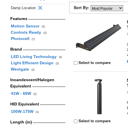
Sort By:
Damp Location
Features
Motion Sensor
(2)
Controls Ready
(2)
Photocell
(7)
Brand
LED Living Technology
(5)
Select to compare
Light Efficient Design
(2)
Westgate
(2)
Incandescent/Halogen
Equivalent
41W - 60W
(2)
HID Equivalent
100W-175W
(1)
Select to compare
Length (in)