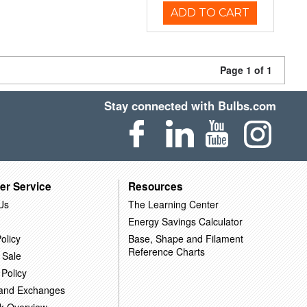
ADD TO CART
Page 1 of 1
Stay connected with Bulbs.com
er Service
Resources
Us
The Learning Center
Energy Savings Calculator
olicy
Base, Shape and Filament
Reference Charts
 Sale
 Policy
 and Exchanges
k Overview