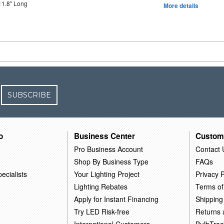
11.8" Long
More details
SUBSCRIBE
o
Business Center
Custom
Pro Business Account
Contact 
Shop By Business Type
FAQs
ecialists
Your Lighting Project
Privacy P
Lighting Rebates
Terms of
Apply for Instant Financing
Shipping
Try LED Risk-free
Returns
International Customers
BulbTrac