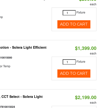
each
Fixture
mp
ADD TO CART
$1,399.00
tion - Solera Light Efficient
each
810015000
Fixture
or Temp
ADD TO CART
$2,199.00
 CCT Select - Solera Light
each
97810015024