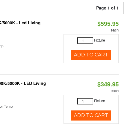
Page 1 of 1
$595.95
K/5000K - Led Living
each
Fixture
mp
ADD TO CART
$349.95
000K/5000K - LED Living
each
Fixture
or Temp
ADD TO CART