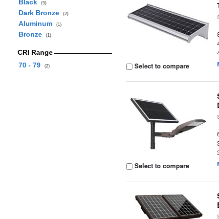
Black
(5)
Dark Bronze
(2)
Aluminum
(1)
Bronze
(1)
CRI Range
70 - 79
Select to compare
(2)
Select to compare