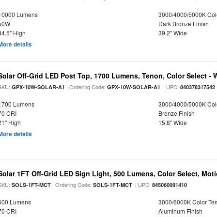
10000 Lumens
3000/4000/5000K Col
50W
Dark Bronze Finish
34.5" High
39.2" Wide
More details
Solar Off-Grid LED Post Top, 1700 Lumens, Tenon, Color Select - 
SKU:
| Ordering Code:
| UPC:
GPX-10W-SOLAR-A1
GPX-10W-SOLAR-A1
840378317542
1700 Lumens
3000/4000/5000K Col
70 CRI
Bronze Finish
21" High
15.8" Wide
More details
Solar 1FT Off-Grid LED Sign Light, 500 Lumens, Color Select, Mot
SKU:
| Ordering Code:
| UPC:
SOLS-1FT-MCT
SOLS-1FT-MCT
845060091410
500 Lumens
3000/6000K Color Te
70 CRI
Aluminum Finish