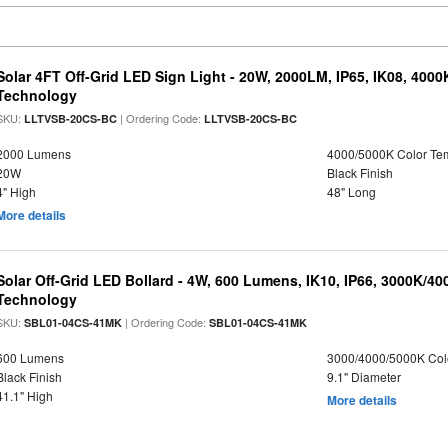
Solar 4FT Off-Grid LED Sign Light - 20W, 2000LM, IP65, IK08, 4000
Technology
SKU:
| Ordering Code:
LLTVSB-20CS-BC
LLTVSB-20CS-BC
2000 Lumens
4000/5000K Color Te
20W
Black Finish
4" High
48" Long
More details
Solar Off-Grid LED Bollard - 4W, 600 Lumens, IK10, IP66, 3000K/4
Technology
SKU:
| Ordering Code:
SBL01-04CS-41MK
SBL01-04CS-41MK
600 Lumens
3000/4000/5000K Col
Black Finish
9.1" Diameter
41.1" High
More details