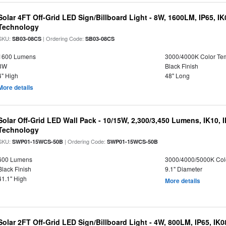
Solar 4FT Off-Grid LED Sign/Billboard Light - 8W, 1600LM, IP65, I
Technology
SKU:
| Ordering Code:
SB03-08CS
SB03-08CS
1600 Lumens
3000/4000K Color Te
8W
Black Finish
4" High
48" Long
More details
Solar Off-Grid LED Wall Pack - 10/15W, 2,300/3,450 Lumens, IK10, 
Technology
SKU:
| Ordering Code:
SWP01-15WCS-50B
SWP01-15WCS-50B
600 Lumens
3000/4000/5000K Col
Black Finish
9.1" Diameter
41.1" High
More details
Solar 2FT Off-Grid LED Sign/Billboard Light - 4W, 800LM, IP65, IK