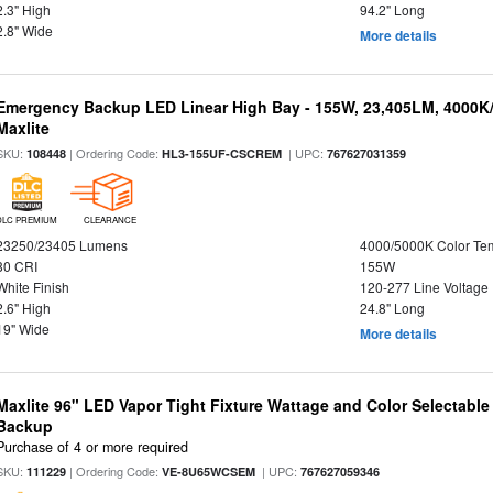
2.3" High
94.2" Long
2.8" Wide
More details
Emergency Backup LED Linear High Bay - 155W, 23,405LM, 4000K/
Maxlite
SKU:
| Ordering Code:
| UPC:
108448
HL3-155UF-CSCREM
767627031359
DLC PREMIUM
CLEARANCE
23250/23405 Lumens
4000/5000K Color Te
80 CRI
155W
White Finish
120-277 Line Voltage
2.6" High
24.8" Long
19" Wide
More details
Maxlite 96" LED Vapor Tight Fixture Wattage and Color Selectabl
Backup
Purchase of 4 or more required
SKU:
| Ordering Code:
| UPC:
111229
VE-8U65WCSEM
767627059346