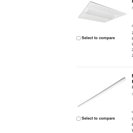
Select to compare
Select to compare