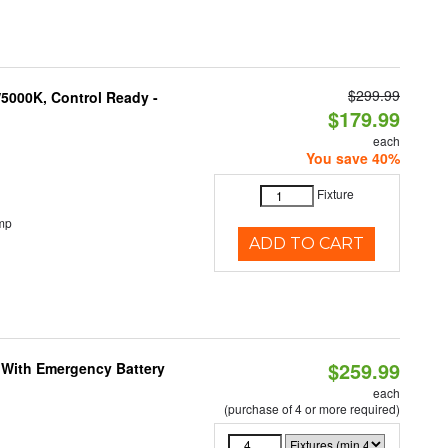
$299.99
5000K, Control Ready -
$179.99
each
You save 40%
Fixture
mp
ADD TO CART
$259.99
e With Emergency Battery
each
(purchase of 4 or more required)