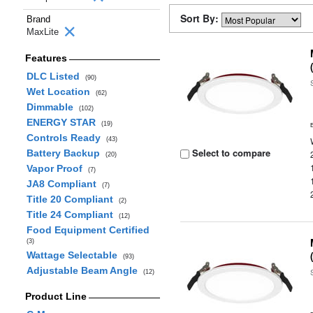
Sort By:
Brand
MaxLite
Features
DLC Listed
(90)
Wet Location
(62)
Dimmable
(102)
ENERGY STAR
(19)
Controls Ready
(43)
Select to compare
Battery Backup
(20)
Vapor Proof
(7)
JA8 Compliant
(7)
Title 20 Compliant
(2)
Title 24 Compliant
(12)
Food Equipment Certified
(3)
Wattage Selectable
(93)
Adjustable Beam Angle
(12)
Product Line