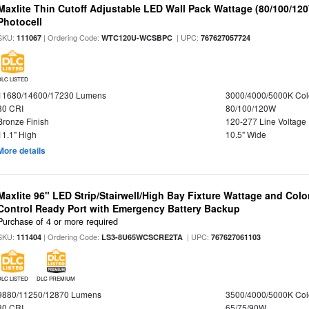
Maxlite Thin Cutoff Adjustable LED Wall Pack Wattage (80/100/12
Photocell
SKU:
| Ordering Code:
| UPC:
111067
WTC120U-WCSBPC
767627057724
DLC LISTED
11680/14600/17230 Lumens
3000/4000/5000K Col
80 CRI
80/100/120W
Bronze Finish
120-277 Line Voltage
11.1" High
10.5" Wide
More details
Maxlite 96" LED Strip/Stairwell/High Bay Fixture Wattage and Col
Control Ready Port with Emergency Battery Backup
Purchase of 4 or more required
SKU:
| Ordering Code:
| UPC:
111404
LS3-8U65WCSCRE2TA
767627061103
DLC LISTED
DLC PREMIUM
9880/11250/12870 Lumens
3500/4000/5000K Col
80 CRI
65/75/90W