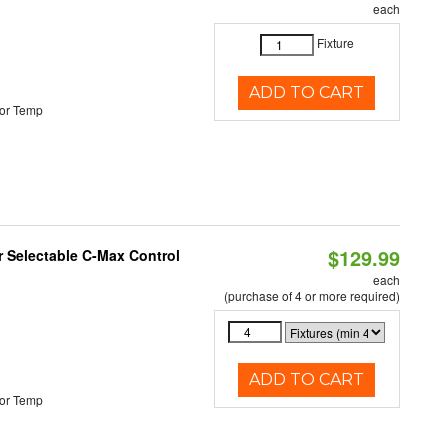
each
Fixture
ADD TO CART
or Temp
$129.99
r Selectable C-Max Control
each
(purchase of 4 or more required)
ADD TO CART
or Temp