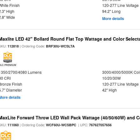
White Finish
120-277 Line Voltage
2.3" High
94.2" Long
2.8" Wide
More details
Maxlite LED 42" Bollard Round Flat Top Wattage and Color Select
SKU:
| Ordering Code:
112818
BRF30U-WCSLTA
DLC PREMIUM
1350/2700/4080 Lumens
3000/4000/5000K Col
80 CRI
10/20/30W
Bronze Finish
120-277 Line Voltage
5.7" Diameter
42" High
More details
MaxLite Forward Throw LED Wall Pack Wattage (40/50/60W) and Co
SKU:
| Ordering Code:
| UPC:
111060
WCF60U-WCSBPC
767627057656