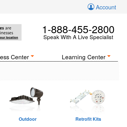
Account
1-888-455-2800
es
are
inesses
Speak With A Live Specialist
your location
ess Center
Learning Center
Outdoor
Retrofit Kits