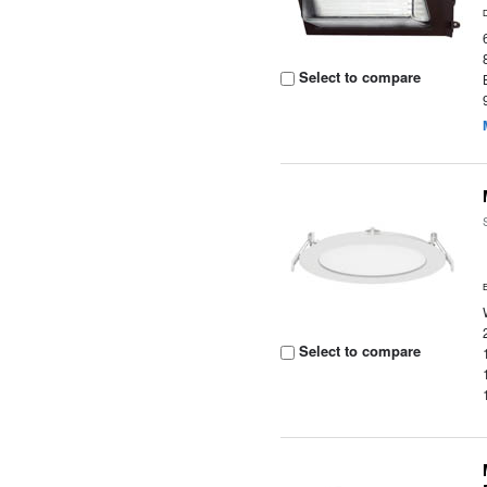
Select to compare
Select to compare