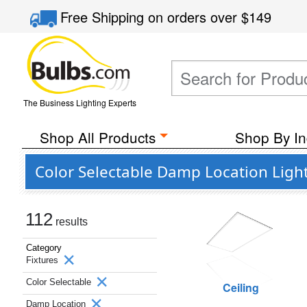
Free Shipping
on orders over
$149
The Business Lighting Experts
Shop All Products
Shop By In
Color Selectable Damp Location Ligh
112
results
Category
Fixtures
Color Selectable
Ceiling
Damp Location