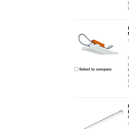
Select to compare