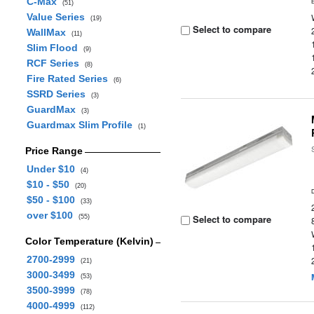
C-Max
(51)
Value Series
(19)
Select to compare
WallMax
(11)
Slim Flood
(9)
RCF Series
(8)
Fire Rated Series
(6)
SSRD Series
(3)
GuardMax
(3)
Guardmax Slim Profile
(1)
Price Range
Under $10
(4)
$10 - $50
(20)
$50 - $100
(33)
over $100
Select to compare
(55)
Color Temperature (Kelvin)
2700-2999
(21)
3000-3499
(53)
3500-3999
(78)
4000-4999
(112)