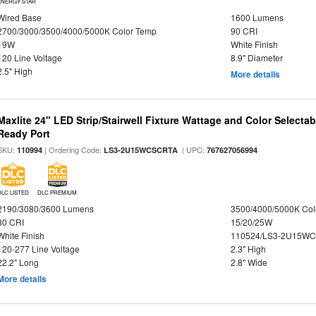
ENERGY STAR
Wired Base
1600 Lumens
2700/3000/3500/4000/5000K Color Temp
90 CRI
19W
White Finish
120 Line Voltage
8.9" Diameter
2.5" High
More details
Maxlite 24" LED Strip/Stairwell Fixture Wattage and Color Selecta
Ready Port
SKU:
| Ordering Code:
| UPC:
110994
LS3-2U15WCSCRTA
767627056994
DLC LISTED
DLC PREMIUM
2190/3080/3600 Lumens
3500/4000/5000K Col
80 CRI
15/20/25W
White Finish
110524/LS3-2U15WC
120-277 Line Voltage
2.3" High
22.2" Long
2.8" Wide
More details