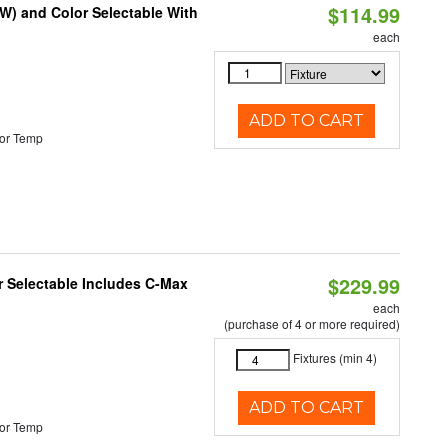
$114.99
0W) and Color Selectable With
each
ADD TO CART
or Temp
$229.99
or Selectable Includes C-Max
each
(purchase of 4 or more required)
Fixtures (min 4)
ADD TO CART
or Temp