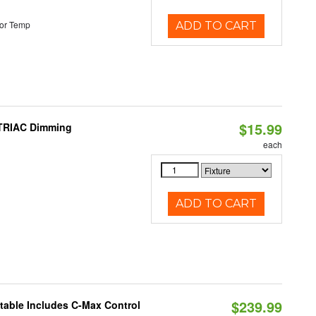
or Temp
ADD TO CART
$15.99
 TRIAC Dimming
each
ADD TO CART
$239.99
ctable Includes C-Max Control