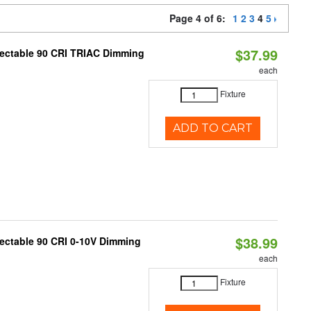
Page 4 of 6:
1
2
3
4
5
$37.99
lectable 90 CRI TRIAC Dimming
each
Fixture
ADD TO CART
$38.99
lectable 90 CRI 0-10V Dimming
each
Fixture