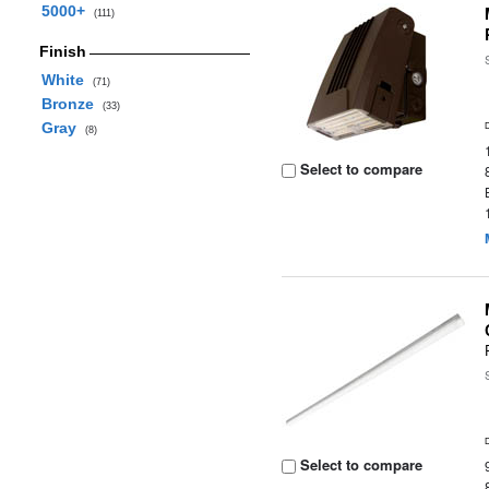
5000+
(111)
Finish
White
(71)
Bronze
(33)
Gray
(8)
Select to compare
Select to compare