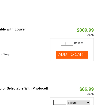
$309.99
able with Louver
each
Bollard
or Temp
ADD TO CART
$86.99
lor Selectable With Photocell
each