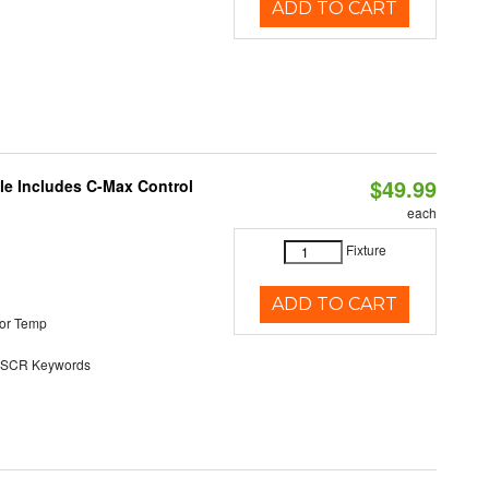
ADD TO CART
$49.99
ble Includes C-Max Control
each
Fixture
ADD TO CART
or Temp
SCR Keywords