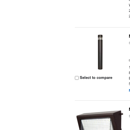
Select to compare