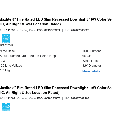
Maxlite 8" Fire Rated LED Slim Recessed Downlight 19W Color Se
(IC, Air Right & Wet Location Rated)
SKU:
| Ordering Code:
| UPC:
111859
FSDL8T19CSWTA
767627065620
ENERGY STAR
Wired Base
1600 Lumens
2700/3000/3500/4000/5000K Color Temp
90 CRI
19W
White Finish
120 Line Voltage
8.9" Diameter
2.5" High
More details
Maxlite 8" Fire Rated LED Slim Recessed Downlight 19W Color Se
(IC, Air Right & 8et Location Rated)
SKU:
| Ordering Code:
| UPC:
112007
FSDL8V18CSWTA
767627067105