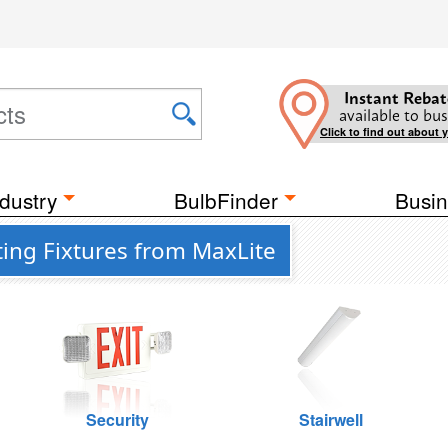
Instant Rebat
available to bus
Click to find out about 
dustry
BulbFinder
Busin
ting Fixtures from MaxLite
Security
Stairwell