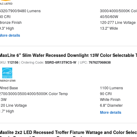
DLC LISTED
6320/7900/9480 Lumens
3000/4000/5000K Col
80 CRI
40/50/60W
Bronze Finish
120-277 Line Voltage
9.3" High
13.2" Wide
More details
MaxLite 6" Slim Wafer Recessed Downlight 13W Color Selectable
SKU:
| Ordering Code:
| UPC:
112156
SSRD-6R13T9CS-W
767627068638
ENERGY STAR
Wired Base
1100 Lumens
2700/3000/3500/4000/5000K Color Temp
90 CRI
13W
White Finish
120 Line Voltage
6.8" Diameter
1.7" High
More details
Maxlite 2x2 LED Recessed Troffer Fixture Wattage and Color Sele