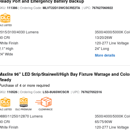
Ready Port and Emergency Battery Backup
SKU:
| Ordering Code:
| UPC:
111386
MLVT22D13WCSCRE2TA
767627060922
DLC LISTED
2015/3100/4030 Lumens
3500/4000/5000K Col
80 CRI
13/20/26W
White Finish
120-277 Line Voltage
2.1" High
24" Long
24" Wide
More details
Maxlite 96" LED Strip/Stairwell/High Bay Fixture Wattage and Colo
Ready
Purchase of 4 or more required
SKU:
| Ordering Code:
| UPC:
110526
LS3-8U65WCSCR
767627052316
DLC LISTED
DLC PREMIUM
CLEARANCE
9880/11250/12870 Lumens
3500/4000/5000K Col
80 CRI
65/75/90W
White Finish
120-277 Line Voltage