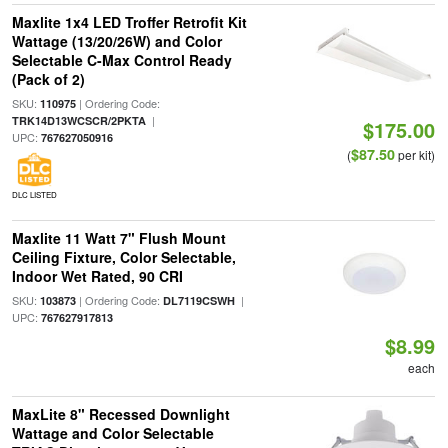
Maxlite 1x4 LED Troffer Retrofit Kit
Wattage (13/20/26W) and Color
Selectable C-Max Control Ready
(Pack of 2)
SKU:
| Ordering Code:
110975
|
TRK14D13WCSCR/2PKTA
$175.00
UPC:
767627050916
$87.50
(
per kit)
DLC LISTED
Maxlite 11 Watt 7" Flush Mount
Ceiling Fixture, Color Selectable,
Indoor Wet Rated, 90 CRI
SKU:
| Ordering Code:
|
103873
DL7119CSWH
UPC:
767627917813
$8.99
each
MaxLite 8" Recessed Downlight
Wattage and Color Selectable