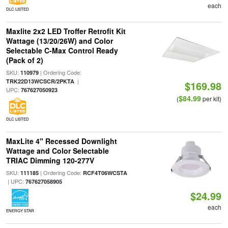
each
DLC LISTED
Maxlite 2x2 LED Troffer Retrofit Kit
Wattage (13/20/26W) and Color
Selectable C-Max Control Ready
(Pack of 2)
SKU:
| Ordering Code:
110979
|
TRK22D13WCSCR/2PKTA
$169.98
UPC:
767627050923
$84.99
(
per kit)
DLC LISTED
MaxLite 4" Recessed Downlight
Wattage and Color Selectable
TRIAC Dimming 120-277V
SKU:
| Ordering Code:
111185
RCF4T06WCSTA
| UPC:
767627058905
$24.99
each
ENERGY STAR