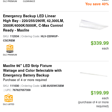
DLC PREMIUM
CLEARANCE
You save 40%
Emergency Backup LED Linear
High Bay - 220/255/290W, 42,300LM,
3500K/4000K/5000K, C-Max Control
Ready - Maxlite
SKU:
| Ordering Code:
112534
HLV-220WUF-
CSCREM
$339.99
each
DLC PREMIUM
Maxlite 96" LED Strip Fixture
Wattage and Color Selectable with
Emergency Battery Backup
Purchase of 4 or more required
SKU:
| Ordering Code:
111030
LSE-8U55WCSEM
| UPC:
767627057359
$199.99
each
(purchase of 4 or more
DLC LISTED
required)