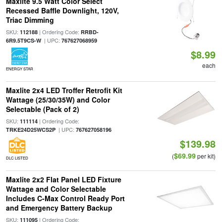
Maxlite 9.5 Watt Color Select
Recessed Baffle Downlight, 120V,
Triac Dimming
SKU:
| Ordering Code:
112188
RRBD-
| UPC:
6R9.5T9CS-W
767627068959
$8.99
each
ENERGY STAR
Maxlite 2x4 LED Troffer Retrofit Kit
Wattage (25/30/35W) and Color
Selectable (Pack of 2)
SKU:
| Ordering Code:
111114
| UPC:
TRKE24D25WCS2P
767627058196
$139.98
$69.99
(
per kit)
DLC LISTED
Maxlite 2x2 Flat Panel LED Fixture
Wattage and Color Selectable
Includes C-Max Control Ready Port
and Emergency Battery Backup
SKU:
| Ordering Code:
111095