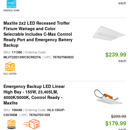
each
ENERGY STAR
Maxlite 2x2 LED Recessed Troffer
Fixture Wattage and Color
Selectable Includes C-Max Control
Ready Port and Emergency Battery
Backup
SKU:
| Ordering Code:
111386
$239.99
| UPC:
MLVT22D13WCSCRE2TA
767627060922
each
DLC LISTED
Emergency Backup LED Linear
High Bay - 155W, 23,405LM,
4000K/5000K, Control Ready -
Maxlite
SKU:
| Ordering Code:
108448
HL3-155UF-
| UPC:
CSCREM
767627031359
$299.99
$179.99
each