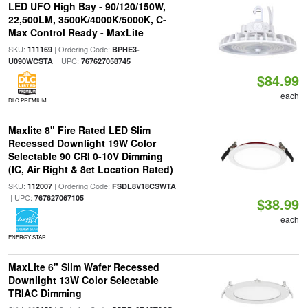
LED UFO High Bay - 90/120/150W,
22,500LM, 3500K/4000K/5000K, C-
Max Control Ready - MaxLite
SKU:
| Ordering Code:
111169
BPHE3-
| UPC:
U090WCSTA
767627058745
$84.99
each
DLC PREMIUM
Maxlite 8" Fire Rated LED Slim
Recessed Downlight 19W Color
Selectable 90 CRI 0-10V Dimming
(IC, Air Right & 8et Location Rated)
SKU:
| Ordering Code:
112007
FSDL8V18CSWTA
| UPC:
767627067105
$38.99
each
ENERGY STAR
MaxLite 6" Slim Wafer Recessed
Downlight 13W Color Selectable
TRIAC Dimming