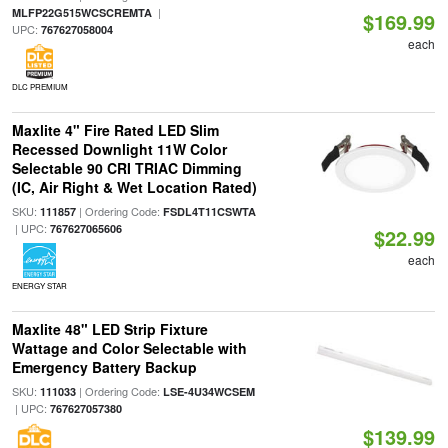
|
MLFP22G515WCSCREMTA
$169.99
UPC:
767627058004
each
DLC PREMIUM
Maxlite 4" Fire Rated LED Slim
Recessed Downlight 11W Color
Selectable 90 CRI TRIAC Dimming
(IC, Air Right & Wet Location Rated)
SKU:
| Ordering Code:
111857
FSDL4T11CSWTA
| UPC:
767627065606
$22.99
each
ENERGY STAR
Maxlite 48" LED Strip Fixture
Wattage and Color Selectable with
Emergency Battery Backup
SKU:
| Ordering Code:
111033
LSE-4U34WCSEM
| UPC:
767627057380
$139.99