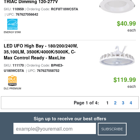
TRIAC Dimming 120-277V
SKU:
| Ordering Code:
110959
RCF8T18WCSTA
| UPC:
767627056642
$40.99
each
ENERGY STAR
LED UFO High Bay - 180/200/240W,
35,100LM, 3500K/4000K/5000K, C-
Max Control Ready - MaxLite
SKU:
| Ordering Code:
111170
BPHE3-
| UPC:
U180WCSTA
767627058752
$119.99
each
DLC PREMIUM
Page 1 of 4:
1
2
3
4
Sign up to receive our best offers
SUBSCRIBE