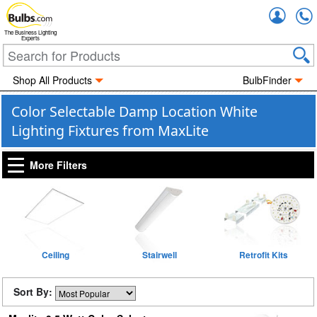
Accou
The Business Lighting
Experts
Shop All Products
BulbFinder
Color Selectable Damp Location White
Lighting Fixtures from MaxLite
More Filters
Ceiling
Stairwell
Retrofit Kits
Sort By: