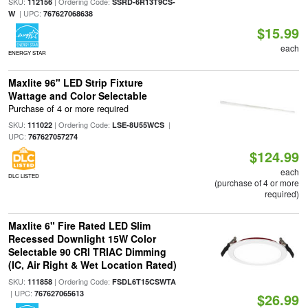
SKU:
| Ordering Code:
112156
SSRD-6R13T9CS-
| UPC:
W
767627068638
$15.99
each
ENERGY STAR
Maxlite 96" LED Strip Fixture
Wattage and Color Selectable
Purchase of 4 or more required
SKU:
| Ordering Code:
|
111022
LSE-8U55WCS
UPC:
767627057274
$124.99
each
DLC LISTED
(purchase of 4 or more
required)
Maxlite 6" Fire Rated LED Slim
Recessed Downlight 15W Color
Selectable 90 CRI TRIAC Dimming
(IC, Air Right & Wet Location Rated)
SKU:
| Ordering Code:
111858
FSDL6T15CSWTA
| UPC:
767627065613
$26.99