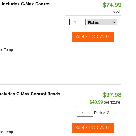
$74.99
e Includes C-Max Control
each
ADD TO CART
or Temp
$97.98
 Includes C-Max Control Ready
$48.99
(
per fixture)
Pack of 2
ADD TO CART
or Temp