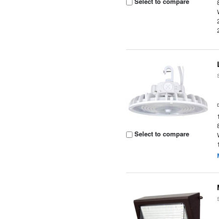
Select to compare
Select to compare