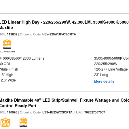
LED Linear High Bay - 220/255/290W, 42,300LM, 3500K/4000K/5000
Maxlite
SKU:
| Ordering Code:
112802
HLV-220WUF-CSCRTA
DLC PREMIUM
34000/38500/42300 Lumens
3500/4000/5000K Col
80 CRI
220/255/290W
White Finish
120-277 Line Voltage
1.8" High
23" Long
12.6" Wide
More details
Maxlite Dimmable 48" LED Strip/Stairwell Fixture Wattage and Col
Control Ready Port
SKU:
| Ordering Code:
| UPC:
110995
LS3-4U23WCSCRTA
767627057007