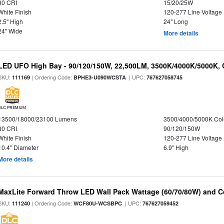
80 CRI
15/20/25W
White Finish
120-277 Line Voltage
2.5" High
24" Long
24" Wide
More details
LED UFO High Bay - 90/120/150W, 22,500LM, 3500K/4000K/5000K, 
SKU:
| Ordering Code:
| UPC:
111169
BPHE3-U090WCSTA
767627058745
DLC PREMIUM
13500/18000/23100 Lumens
3500/4000/5000K Col
80 CRI
90/120/150W
White Finish
120-277 Line Voltage
10.4" Diameter
6.9" High
More details
MaxLite Forward Throw LED Wall Pack Wattage (60/70/80W) and Co
SKU:
| Ordering Code:
| UPC:
111240
WCF80U-WCSBPC
767627059452