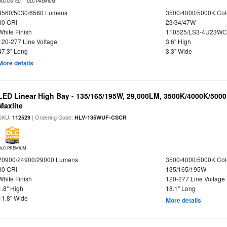
DLC LISTED
DLC PREMIUM
3560/5030/6580 Lumens
3500/4000/5000K Col
80 CRI
23/34/47W
White Finish
110525/LS3-4U23WC
120-277 Line Voltage
3.6" High
47.3" Long
3.3" Wide
More details
LED Linear High Bay - 135/165/195W, 29,000LM, 3500K/4000K/5000
Maxlite
SKU:
| Ordering Code:
112529
HLV-135WUF-CSCR
DLC PREMIUM
20900/24900/29000 Lumens
3500/4000/5000K Col
80 CRI
135/165/195W
White Finish
120-277 Line Voltage
1.8" High
18.1" Long
11.8" Wide
More details