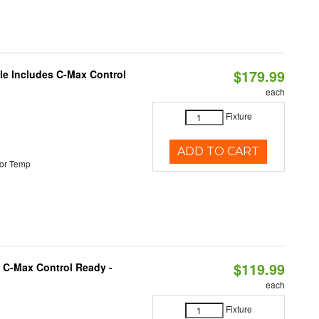
$179.99
ble Includes C-Max Control
each
Fixture
ADD TO CART
or Temp
$119.99
 C-Max Control Ready -
each
Fixture