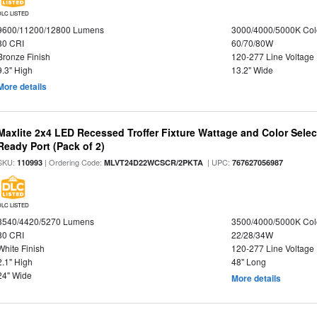
DLC LISTED
9600/11200/12800 Lumens
3000/4000/5000K Col
80 CRI
60/70/80W
Bronze Finish
120-277 Line Voltage
9.3" High
13.2" Wide
More details
Maxlite 2x4 LED Recessed Troffer Fixture Wattage and Color Sele
Ready Port (Pack of 2)
SKU:
| Ordering Code:
| UPC:
110993
MLVT24D22WCSCR/2PKTA
767627056987
DLC LISTED
3540/4420/5270 Lumens
3500/4000/5000K Col
80 CRI
22/28/34W
White Finish
120-277 Line Voltage
2.1" High
48" Long
24" Wide
More details