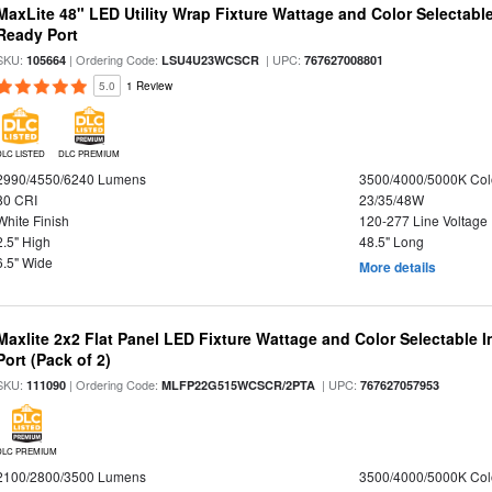
MaxLite 48" LED Utility Wrap Fixture Wattage and Color Selectabl
Ready Port
SKU:
| Ordering Code:
| UPC:
105664
LSU4U23WCSCR
767627008801
5.0
1 Review
DLC LISTED
DLC PREMIUM
2990/4550/6240 Lumens
3500/4000/5000K Col
80 CRI
23/35/48W
White Finish
120-277 Line Voltage
2.5" High
48.5" Long
6.5" Wide
More details
Maxlite 2x2 Flat Panel LED Fixture Wattage and Color Selectable
Port (Pack of 2)
SKU:
| Ordering Code:
| UPC:
111090
MLFP22G515WCSCR/2PTA
767627057953
DLC PREMIUM
2100/2800/3500 Lumens
3500/4000/5000K Col