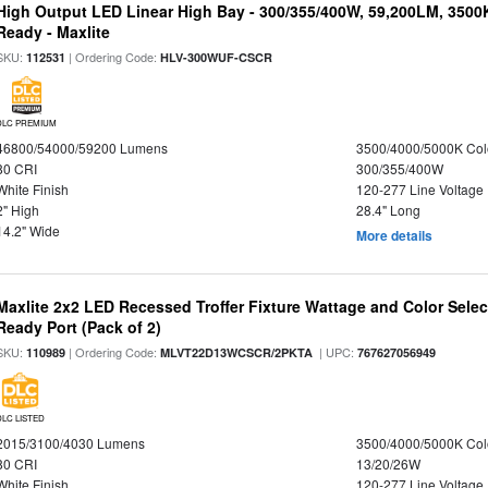
High Output LED Linear High Bay - 300/355/400W, 59,200LM, 3500
Ready - Maxlite
SKU:
| Ordering Code:
112531
HLV-300WUF-CSCR
DLC PREMIUM
46800/54000/59200 Lumens
3500/4000/5000K Col
80 CRI
300/355/400W
White Finish
120-277 Line Voltage
2" High
28.4" Long
14.2" Wide
More details
Maxlite 2x2 LED Recessed Troffer Fixture Wattage and Color Sele
Ready Port (Pack of 2)
SKU:
| Ordering Code:
| UPC:
110989
MLVT22D13WCSCR/2PKTA
767627056949
DLC LISTED
2015/3100/4030 Lumens
3500/4000/5000K Col
80 CRI
13/20/26W
White Finish
120-277 Line Voltage