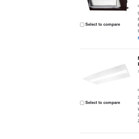
Select to compare
Select to compare