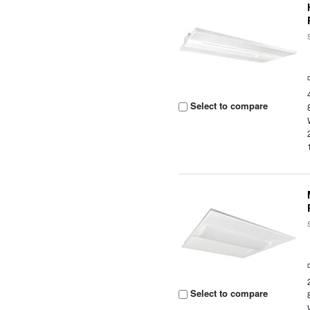
Select to compare
Select to compare