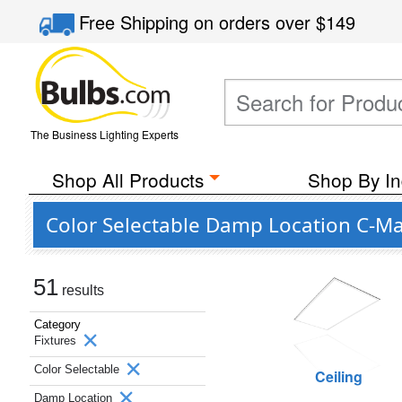
Free Shipping
on orders over
$149
The Business Lighting Experts
Shop All Products
Shop By In
Color Selectable Damp Location C-Ma
51
results
Category
Fixtures
Color Selectable
Ceiling
Damp Location