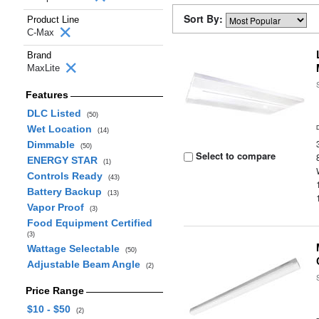
Sort By:
Product Line
C-Max
Brand
MaxLite
Features
DLC Listed
(50)
Wet Location
(14)
Dimmable
(50)
Select to compare
ENERGY STAR
(1)
Controls Ready
(43)
Battery Backup
(13)
Vapor Proof
(3)
Food Equipment Certified
(3)
Wattage Selectable
(50)
Adjustable Beam Angle
(2)
Price Range
$10 - $50
(2)