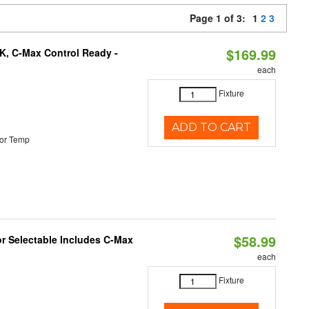
Page 1 of 3:
1
2
3
$169.99
K, C-Max Control Ready -
each
Fixture
ADD TO CART
or Temp
$58.99
or Selectable Includes C-Max
each
Fixture