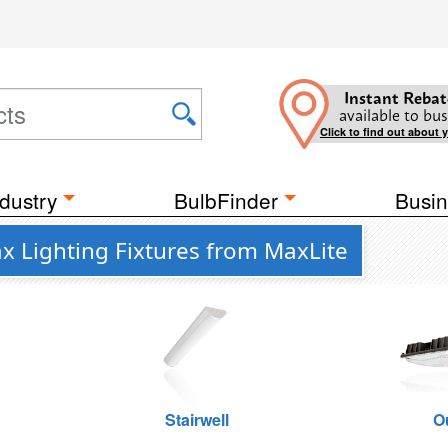
Instant Rebat
available to bus
Click to find out about 
dustry
BulbFinder
Busin
x Lighting Fixtures from MaxLite
Stairwell
O