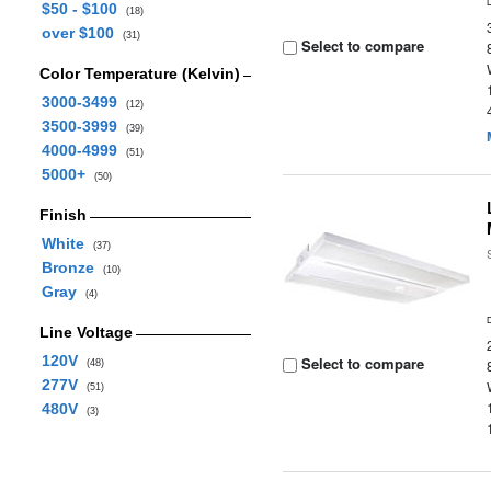
$50 - $100
(18)
over $100
(31)
Select to compare
Color Temperature (Kelvin)
3000-3499
(12)
3500-3999
(39)
4000-4999
(51)
5000+
(50)
Finish
White
(37)
Bronze
(10)
Gray
(4)
Line Voltage
120V
Select to compare
(48)
277V
(51)
480V
(3)