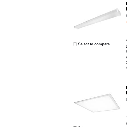
Select to compare