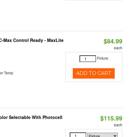
$84.99
C-Max Control Ready - MaxLite
each
Fixture
or Temp
ADD TO CART
$115.99
lor Selectable With Photocell
each