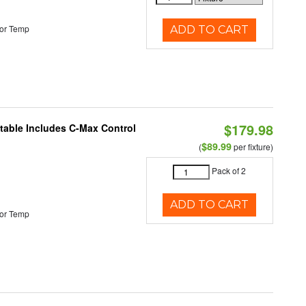
or Temp
ADD TO CART
$179.98
ctable Includes C-Max Control
$89.99
(
per fixture)
Pack of 2
ADD TO CART
or Temp