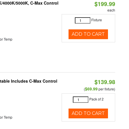
$199.99
K/4000K/5000K, C-Max Control
each
Fixture
ADD TO CART
or Temp
$139.98
ctable Includes C-Max Control
$69.99
(
per fixture)
Pack of 2
ADD TO CART
or Temp