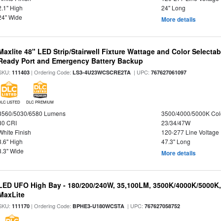
2.1" High
24" Long
24" Wide
More details
Maxlite 48" LED Strip/Stairwell Fixture Wattage and Color Selecta
Ready Port and Emergency Battery Backup
SKU:
| Ordering Code:
| UPC:
111403
LS3-4U23WCSCRE2TA
767627061097
DLC LISTED
DLC PREMIUM
3560/5030/6580 Lumens
3500/4000/5000K Col
80 CRI
23/34/47W
White Finish
120-277 Line Voltage
3.6" High
47.3" Long
3.3" Wide
More details
LED UFO High Bay - 180/200/240W, 35,100LM, 3500K/4000K/5000K,
MaxLite
SKU:
| Ordering Code:
| UPC:
111170
BPHE3-U180WCSTA
767627058752