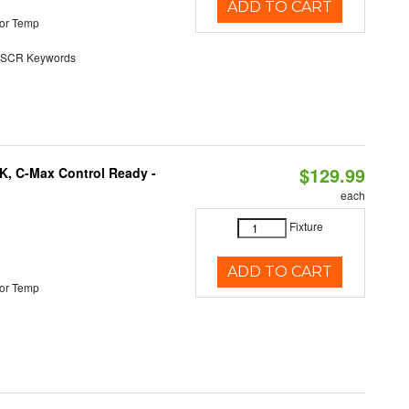
ADD TO CART
or Temp
SCR Keywords
$129.99
K, C-Max Control Ready -
each
Fixture
ADD TO CART
or Temp