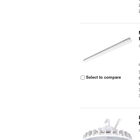
Select to compare