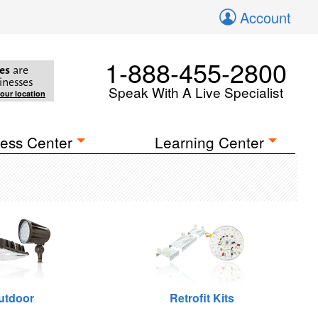
Account
1-888-455-2800
es
are
inesses
Speak With A Live Specialist
your location
ess Center
Learning Center
utdoor
Retrofit Kits