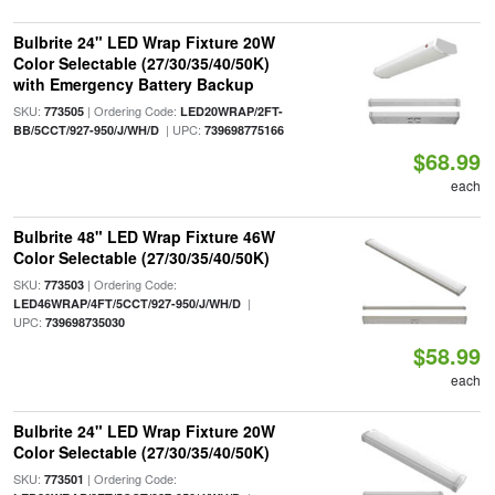
Bulbrite 24" LED Wrap Fixture 20W
Color Selectable (27/30/35/40/50K)
with Emergency Battery Backup
SKU:
| Ordering Code:
773505
LED20WRAP/2FT-
| UPC:
BB/5CCT/927-950/J/WH/D
739698775166
$68.99
each
Bulbrite 48" LED Wrap Fixture 46W
Color Selectable (27/30/35/40/50K)
SKU:
| Ordering Code:
773503
|
LED46WRAP/4FT/5CCT/927-950/J/WH/D
UPC:
739698735030
$58.99
each
Bulbrite 24" LED Wrap Fixture 20W
Color Selectable (27/30/35/40/50K)
SKU:
| Ordering Code:
773501