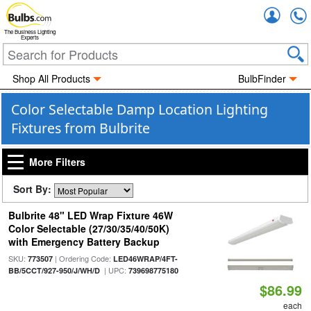
Accou
The Business Lighting
Experts
Shop All Products
BulbFinder
Color Selectable Damp Location Lighting
Fixtures from Bulbrite
More Filters
Sort By:
Bulbrite 48" LED Wrap Fixture 46W
Color Selectable (27/30/35/40/50K)
with Emergency Battery Backup
SKU:
| Ordering Code:
773507
LED46WRAP/4FT-
| UPC:
BB/5CCT/927-950/J/WH/D
739698775180
$86.99
each