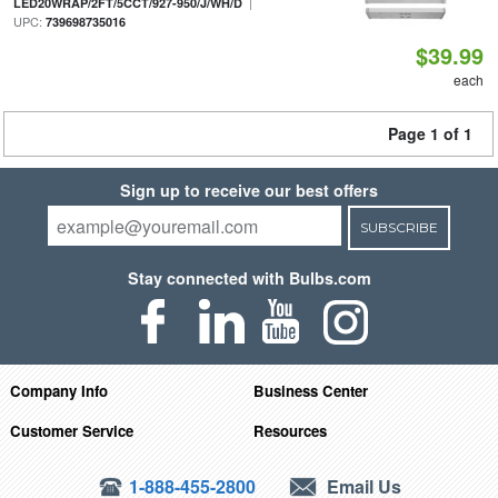
|
LED20WRAP/2FT/5CCT/927-950/J/WH/D
UPC:
739698735016
$39.99
each
Page 1 of 1
Sign up to receive our best offers
SUBSCRIBE
Stay connected with Bulbs.com
Company Info
Business Center
Customer Service
Resources
1-888-455-2800
Email Us