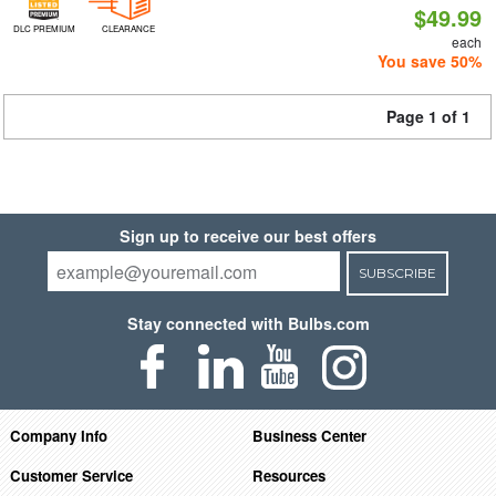
$49.99
DLC PREMIUM
CLEARANCE
each
You save 50%
Page 1 of 1
Sign up to receive our best offers
SUBSCRIBE
Stay connected with Bulbs.com
Company Info
Business Center
Customer Service
Resources