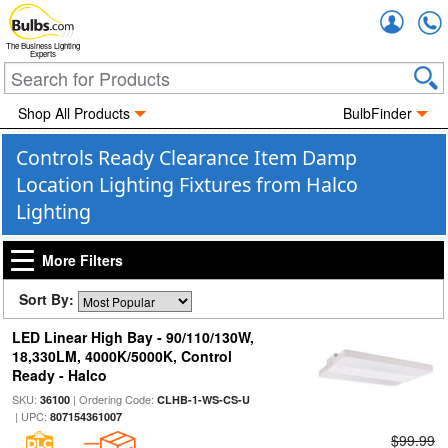
Accou
The Business Lighting
Experts
Shop All Products
BulbFinder
Controls Ready Clearance Item Damp
Location Lighting Fixtures from Halco
Lighting
More Filters
Sort By:
LED Linear High Bay - 90/110/130W,
18,330LM, 4000K/5000K, Control
Ready - Halco
SKU:
| Ordering Code:
36100
CLHB-1-WS-CS-U
| UPC:
807154361007
$99.99