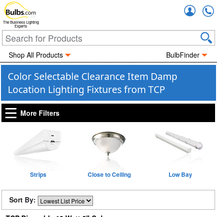
Accou
The Business Lighting
Experts
Shop All Products
BulbFinder
Color Selectable Clearance Item Damp
Location Lighting Fixtures from TCP
More Filters
Strips
Close to Ceiling
Low Bay
Sort By: