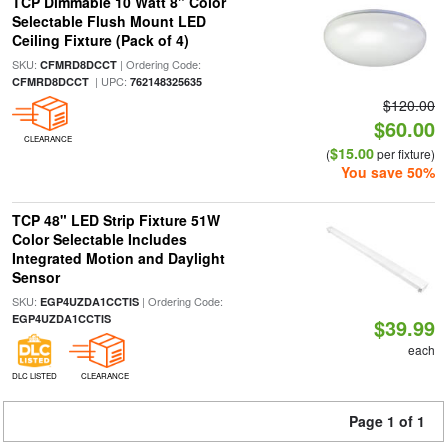
TCP Dimmable 10 Watt 8" Color
Selectable Flush Mount LED
Ceiling Fixture (Pack of 4)
SKU:
| Ordering Code:
CFMRD8DCCT
| UPC:
CFMRD8DCCT
762148325635
$120.00
$60.00
CLEARANCE
$15.00
(
per fixture)
You save 50%
TCP 48" LED Strip Fixture 51W
Color Selectable Includes
Integrated Motion and Daylight
Sensor
SKU:
| Ordering Code:
EGP4UZDA1CCTIS
EGP4UZDA1CCTIS
$39.99
each
DLC LISTED
CLEARANCE
Page 1 of 1