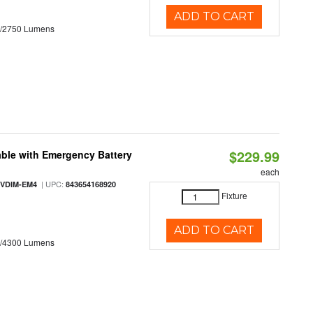
ADD TO CART
0/2750 Lumens
$229.99
ble with Emergency Battery
each
| UPC:
-VDIM-EM4
843654168920
Fixture
ADD TO CART
0/4300 Lumens