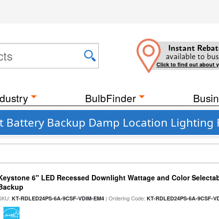
Instant Rebat
available to bus
Click to find out about 
dustry
BulbFinder
Busin
t Battery Backup Damp Location Lighting 
Keystone 6" LED Recessed Downlight Wattage and Color Selectab
Backup
SKU:
| Ordering Code:
KT-RDLED24PS-6A-9CSF-VDIM-EM4
KT-RDLED24PS-6A-9CSF-V