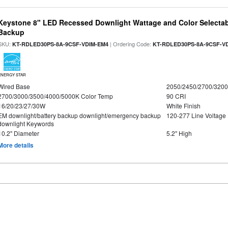
Keystone 8" LED Recessed Downlight Wattage and Color Selectab
Backup
SKU:
| Ordering Code:
KT-RDLED30PS-8A-9CSF-VDIM-EM4
KT-RDLED30PS-8A-9CSF-V
ENERGY STAR
Wired Base
2050/2450/2700/320
2700/3000/3500/4000/5000K Color Temp
90 CRI
16/20/23/27/30W
White Finish
EM downlight/battery backup downlight/emergency backup
120-277 Line Voltage
downlight Keywords
10.2" Diameter
5.2" High
More details