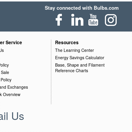
Stay connected with Bulbs.com
er Service
Resources
Us
The Learning Center
Energy Savings Calculator
olicy
Base, Shape and Filament
Reference Charts
 Sale
 Policy
 and Exchanges
k Overview
il Us