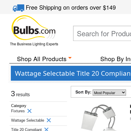
Free Shipping
on orders over
$149
The Business Lighting Experts
Shop All Products
Shop By In
Wattage Selectable Title 20 Complian
Sort By:
3
results
Category
Fixtures
Wattage Selectable
Title 20 Compliant