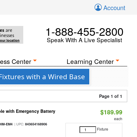
Account
1-888-455-2800
es
are
inesses
Speak With A Live Specialist
your location
ess Center
Learning Center
Fixtures with a Wired Base
Page 1 of 1
$189.99
le with Emergency Battery
each
| UPC:
DIM-EM4
843654168906
Fixture