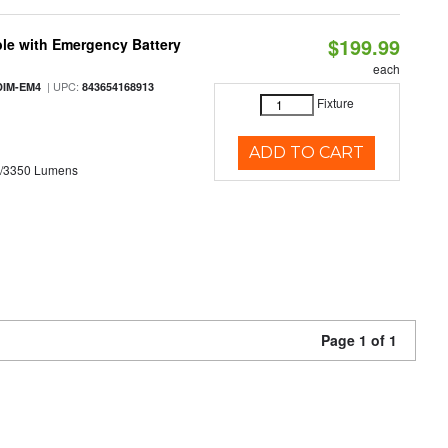
$199.99
le with Emergency Battery
each
| UPC:
DIM-EM4
843654168913
Fixture
ADD TO CART
0/3350 Lumens
Page 1 of 1