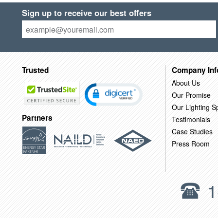
Sign up to receive our best offers
Trusted
Company Inf
About Us
Our Promise
Our Lighting Sp
Partners
Testimonials
Case Studies
Press Room
1