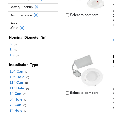
Battery Backup
Select to compare
Damp Location
Base
Wired
Nominal Diameter (in)
6
(1)
8
(1)
10
(1)
Installation Type
10" Can
(1)
10" Hole
(1)
11" Can
(1)
11" Hole
(1)
Select to compare
6" Can
(1)
6" Hole
(1)
7" Can
(1)
7" Hole
(1)