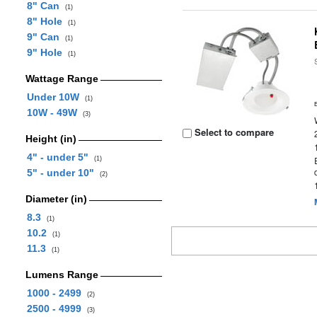
8" Can
(1)
8" Hole
(1)
9" Can
(1)
9" Hole
(1)
Wattage Range
Under 10W
(1)
10W - 49W
(3)
Select to compare
Height (in)
4" - under 5"
(1)
5" - under 10"
(2)
Diameter (in)
8.3
(1)
10.2
(1)
11.3
(1)
Lumens Range
1000 - 2499
(2)
2500 - 4999
(3)