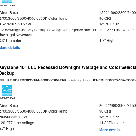
ENERGY STAR
Wired Base
1200/1600/2200/240
2700/3000/3500/4000/5000K Color Temp
90 CRI
9.5/13/18.5/21/24W
White Finish
EM downlight/battery backup downlight/emergency backup
120-277 Line Voltage
downlight Keywords
8.3" Diameter
4.7" High
More details
Keystone 10" LED Recessed Downlight Wattage and Color Selecta
Backup
SKU:
| Ordering Code:
KT-RDLED38PS-10A-9CSF-VDIM-EM4
KT-RDLED38PS-10A-9CSF
ENERGY STAR
Wired Base
2600/2900/3300/365
2700/3000/3500/4000/5000K Color Temp
90 CRI
20/24/28/32/38W
White Finish
120-277 Line Voltage
11.3" Diameter
5.7" High
More details