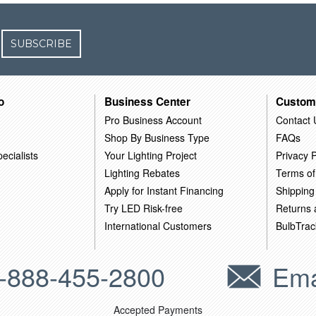
SUBSCRIBE
o
Business Center
Custom
Pro Business Account
Contact 
Shop By Business Type
FAQs
ecialists
Your Lighting Project
Privacy P
Lighting Rebates
Terms of
Apply for Instant Financing
Shipping
Try LED Risk-free
Returns
International Customers
BulbTrac
-888-455-2800
Ema
Accepted Payments