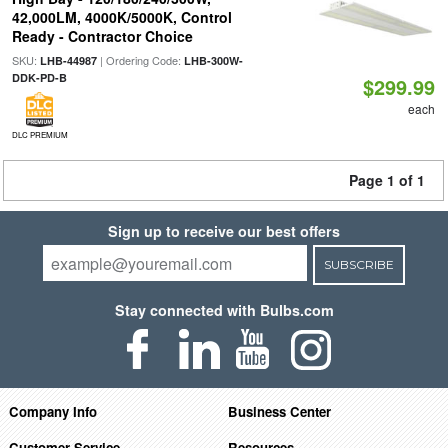
42,000LM, 4000K/5000K, Control
Ready - Contractor Choice
SKU:
| Ordering Code:
LHB-44987
LHB-300W-
DDK-PD-B
$299.99
each
DLC PREMIUM
Page 1 of 1
Sign up to receive our best offers
SUBSCRIBE
Stay connected with Bulbs.com
Company Info
Business Center
Customer Service
Resources