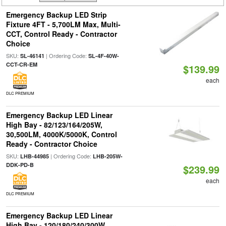
Emergency Backup LED Strip
Fixture 4FT - 5,700LM Max, Multi-
CCT, Control Ready - Contractor
Choice
SKU:
| Ordering Code:
SL-46141
SL-4F-40W-
CCT-CR-EM
$139.99
each
DLC PREMIUM
Emergency Backup LED Linear
High Bay - 82/123/164/205W,
30,500LM, 4000K/5000K, Control
Ready - Contractor Choice
SKU:
| Ordering Code:
LHB-44985
LHB-205W-
DDK-PD-B
$239.99
each
DLC PREMIUM
Emergency Backup LED Linear
High Bay - 120/180/240/300W,