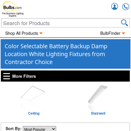
Accou
The Business Lighting
Experts
Shop All Products
BulbFinder
Color Selectable Battery Backup Damp
Location White Lighting Fixtures from
Contractor Choice
More Filters
Ceiling
Stairwell
Sort By: