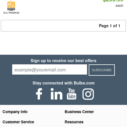
each
DLC PREMIUM
Page 1 of 1
Sign up to receive our best offers
SUBSCRIBE
Stay connected with Bulbs.com
Company Info
Business Center
Customer Service
Resources