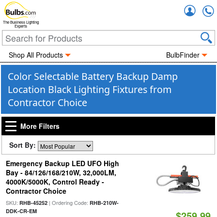
Accou
The Business Lighting
Experts
Shop All Products
BulbFinder
Color Selectable Battery Backup Damp
Location Black Lighting Fixtures from
Contractor Choice
More Filters
Sort By:
Emergency Backup LED UFO High
Bay - 84/126/168/210W, 32,000LM,
4000K/5000K, Control Ready -
Contractor Choice
SKU:
| Ordering Code:
RHB-45252
RHB-210W-
DDK-CR-EM
$259.99