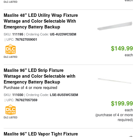
DLC LISTED
Maxlite 48" LED Utility Wrap Fixture
Wattage and Color Selectable With
Emergency Battery Backup
SKU:
| Ordering Code:
111195
UE-4U23WCSEM
| UPC:
767627059001
$149.99
each
DLC LISTED
Maxlite 96" LED Strip Fixture
Wattage and Color Selectable with
Emergency Battery Backup
Purchase of 4 or more required
SKU:
| Ordering Code:
111030
LSE-8U55WCSEM
| UPC:
767627057359
$199.99
each
(purchase of 4 or more
DLC LISTED
required)
Maxlite 96" LED Vapor Tight Fixture