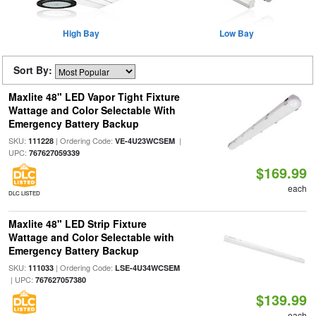
High Bay
Low Bay
Sort By:
Maxlite 48" LED Vapor Tight Fixture
Wattage and Color Selectable With
Emergency Battery Backup
SKU:
| Ordering Code:
|
111228
VE-4U23WCSEM
UPC:
767627059339
$169.99
each
DLC LISTED
Maxlite 48" LED Strip Fixture
Wattage and Color Selectable with
Emergency Battery Backup
SKU:
| Ordering Code:
111033
LSE-4U34WCSEM
| UPC:
767627057380
$139.99
each