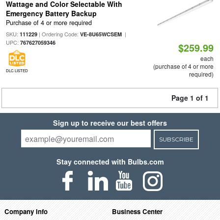
Wattage and Color Selectable With
Emergency Battery Backup
Purchase of 4 or more required
SKU:
| Ordering Code:
|
111229
VE-8U65WCSEM
UPC:
767627059346
$259.99
each
(purchase of 4 or more
DLC LISTED
required)
Page 1 of 1
Sign up to receive our best offers
SUBSCRIBE
Stay connected with Bulbs.com
Company Info
Business Center