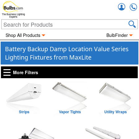
Accou
The Business Lighting
Experts
Shop All Products
BulbFinder
Battery Backup Damp Location Value Series
Lighting Fixtures from MaxLite
More Filters
Strips
Vapor Tights
Utility Wraps