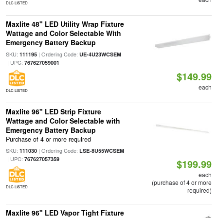
DLC LISTED
Maxlite 48" LED Utility Wrap Fixture
Wattage and Color Selectable With
Emergency Battery Backup
SKU:
| Ordering Code:
111195
UE-4U23WCSEM
| UPC:
767627059001
$149.99
each
DLC LISTED
Maxlite 96" LED Strip Fixture
Wattage and Color Selectable with
Emergency Battery Backup
Purchase of 4 or more required
SKU:
| Ordering Code:
111030
LSE-8U55WCSEM
| UPC:
767627057359
$199.99
each
(purchase of 4 or more
DLC LISTED
required)
Maxlite 96" LED Vapor Tight Fixture