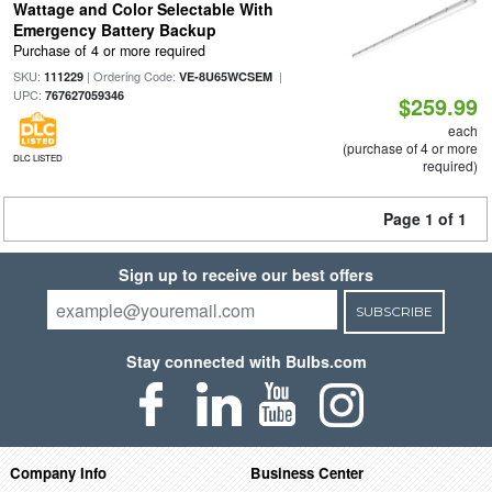
Wattage and Color Selectable With
Emergency Battery Backup
Purchase of 4 or more required
SKU:
| Ordering Code:
|
111229
VE-8U65WCSEM
UPC:
767627059346
$259.99
each
(purchase of 4 or more
DLC LISTED
required)
Page 1 of 1
Sign up to receive our best offers
SUBSCRIBE
Stay connected with Bulbs.com
Company Info
Business Center