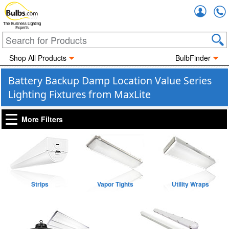
Accou
The Business Lighting
Experts
Shop All Products
BulbFinder
Battery Backup Damp Location Value Series
Lighting Fixtures from MaxLite
More Filters
Strips
Vapor Tights
Utility Wraps