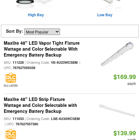
High Bay
Low Bay
Sort By:
Maxlite 48" LED Vapor Tight Fixture
Wattage and Color Selectable With
Emergency Battery Backup
SKU:
| Ordering Code:
|
111228
VE-4U23WCSEM
UPC:
767627059339
$169.99
each
DLC LISTED
Maxlite 48" LED Strip Fixture
Wattage and Color Selectable with
Emergency Battery Backup
SKU:
| Ordering Code:
111033
LSE-4U34WCSEM
| UPC:
767627057380
$139.99
each