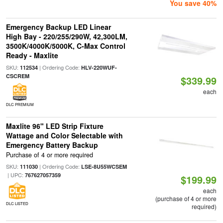
You save 40%
Emergency Backup LED Linear
High Bay - 220/255/290W, 42,300LM,
3500K/4000K/5000K, C-Max Control
Ready - Maxlite
SKU:
| Ordering Code:
112534
HLV-220WUF-
CSCREM
$339.99
each
DLC PREMIUM
Maxlite 96" LED Strip Fixture
Wattage and Color Selectable with
Emergency Battery Backup
Purchase of 4 or more required
SKU:
| Ordering Code:
111030
LSE-8U55WCSEM
| UPC:
767627057359
$199.99
each
(purchase of 4 or more
DLC LISTED
required)