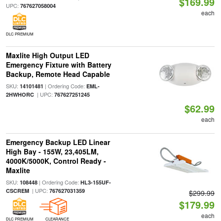
$169.99
UPC:
767627058004
each
DLC PREMIUM
Maxlite High Output LED
Emergency Fixture with Battery
Backup, Remote Head Capable
SKU:
| Ordering Code:
14101481
EML-
| UPC:
2HWHORC
767627251245
$62.99
each
Emergency Backup LED Linear
High Bay - 155W, 23,405LM,
4000K/5000K, Control Ready -
Maxlite
SKU:
| Ordering Code:
108448
HL3-155UF-
| UPC:
CSCREM
767627031359
$299.99
$179.99
each
DLC PREMIUM
CLEARANCE