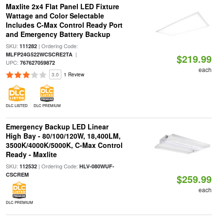
Maxlite 2x4 Flat Panel LED Fixture
Wattage and Color Selectable
Includes C-Max Control Ready Port
and Emergency Battery Backup
SKU:
| Ordering Code:
111282
|
MLFP24G522WCSCRE2TA
$219.99
UPC:
767627059872
each
3.0
1 Review
DLC LISTED
DLC PREMIUM
Emergency Backup LED Linear
High Bay - 80/100/120W, 18,400LM,
3500K/4000K/5000K, C-Max Control
Ready - Maxlite
SKU:
| Ordering Code:
112532
HLV-080WUF-
CSCREM
$259.99
each
DLC PREMIUM