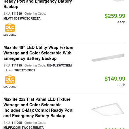
Ready Port and Emergency Battery
Backup
SKU:
| Ordering Code:
111389
$259.99
MLVT14D13WCSCRE2TA
each
DLC LISTED
Maxlite 48" LED Utility Wrap Fixture
Wattage and Color Selectable With
Emergency Battery Backup
SKU:
| Ordering Code:
111195
UE-4U23WCSEM
| UPC:
767627059001
$149.99
each
DLC LISTED
Maxlite 2x2 Flat Panel LED Fixture
Wattage and Color Selectable
Includes C-Max Control Ready Port
and Emergency Battery Backup
SKU:
| Ordering Code:
111095
|
MLFP22G515WCSCREMTA