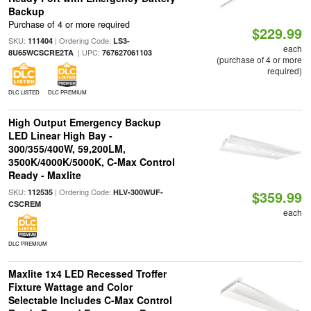
Backup
Purchase of 4 or more required
$229.99
SKU:
| Ordering Code:
111404
LS3-
each
| UPC:
8U65WCSCRE2TA
767627061103
(purchase of 4 or more
required)
DLC LISTED
DLC PREMIUM
High Output Emergency Backup
LED Linear High Bay -
300/355/400W, 59,200LM,
3500K/4000K/5000K, C-Max Control
Ready - Maxlite
SKU:
| Ordering Code:
112535
HLV-300WUF-
$359.99
CSCREM
each
DLC PREMIUM
Maxlite 1x4 LED Recessed Troffer
Fixture Wattage and Color
Selectable Includes C-Max Control