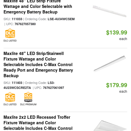
Maxlite 48" LED Strip Fixture
Wattage and Color Selectable with
Emergency Battery Backup
SKU:
| Ordering Code:
111033
LSE-4U34WCSEM
| UPC:
767627057380
$139.99
each
DLC LISTED
Maxlite 48" LED Strip/Stairwell
Fixture Wattage and Color
Selectable Includes C-Max Control
Ready Port and Emergency Battery
Backup
SKU:
| Ordering Code:
111403
LS3-
$179.99
| UPC:
4U23WCSCRE2TA
767627061097
each
DLC LISTED
DLC PREMIUM
Maxlite 2x2 LED Recessed Troffer
Fixture Wattage and Color
Selectable Includes C-Max Control