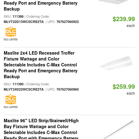
Ready Port and Emergency Battery
Backup
SKU:
| Ordering Code:
111386
$239.99
| UPC:
MLVT22D13WCSCRE2TA
767627060922
each
DLC LISTED
Maxlite 2x4 LED Recessed Troffer
Fixture Wattage and Color
Selectable Includes C-Max Control
Ready Port and Emergency Battery
Backup
SKU:
| Ordering Code:
111390
$259.99
| UPC:
MLVT24D22WCSCRE2TA
767627060960
each
DLC LISTED
Maxlite 96" LED Strip/Stairwell/High
Bay Fixture Wattage and Color
Selectable Includes C-Max Control
Ready Port with Emergency Battery