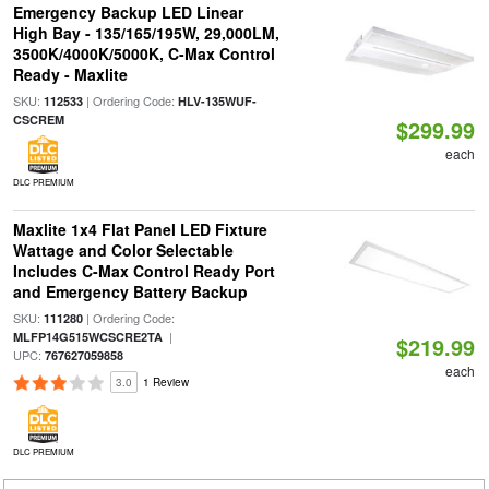
Emergency Backup LED Linear
High Bay - 135/165/195W, 29,000LM,
3500K/4000K/5000K, C-Max Control
Ready - Maxlite
SKU:
| Ordering Code:
112533
HLV-135WUF-
CSCREM
$299.99
each
DLC PREMIUM
Maxlite 1x4 Flat Panel LED Fixture
Wattage and Color Selectable
Includes C-Max Control Ready Port
and Emergency Battery Backup
SKU:
| Ordering Code:
111280
|
MLFP14G515WCSCRE2TA
$219.99
UPC:
767627059858
each
3.0
1 Review
DLC PREMIUM