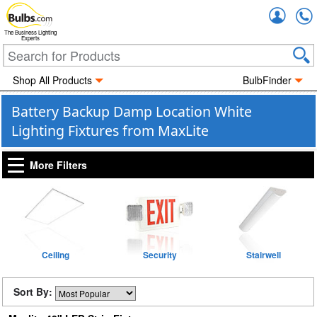
Accou
The Business Lighting
Experts
Shop All Products
BulbFinder
Battery Backup Damp Location White
Lighting Fixtures from MaxLite
More Filters
Ceiling
Security
Stairwell
Sort By: