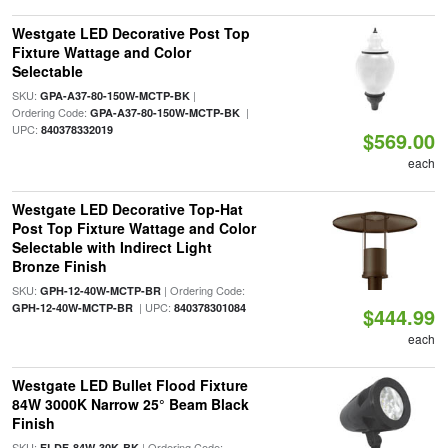
Westgate LED Decorative Post Top
Fixture Wattage and Color
Selectable
SKU:
|
GPA-A37-80-150W-MCTP-BK
Ordering Code:
|
GPA-A37-80-150W-MCTP-BK
UPC:
840378332019
$569.00
each
Westgate LED Decorative Top-Hat
Post Top Fixture Wattage and Color
Selectable with Indirect Light
Bronze Finish
SKU:
| Ordering Code:
GPH-12-40W-MCTP-BR
| UPC:
GPH-12-40W-MCTP-BR
840378301084
$444.99
each
Westgate LED Bullet Flood Fixture
84W 3000K Narrow 25° Beam Black
Finish
SKU:
| Ordering Code:
FLDF-84W-30K-BK