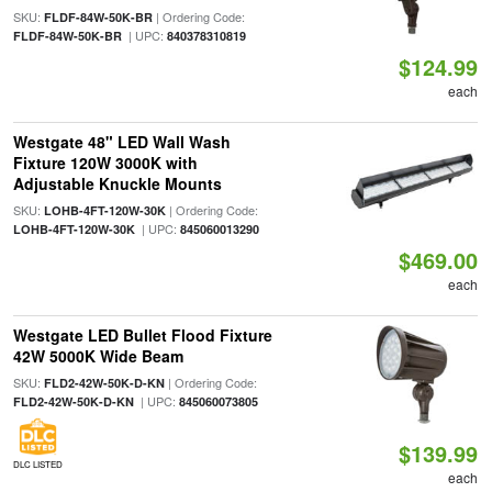
SKU:
| Ordering Code:
FLDF-84W-50K-BR
| UPC:
FLDF-84W-50K-BR
840378310819
$124.99
each
Westgate 48" LED Wall Wash
Fixture 120W 3000K with
Adjustable Knuckle Mounts
SKU:
| Ordering Code:
LOHB-4FT-120W-30K
| UPC:
LOHB-4FT-120W-30K
845060013290
$469.00
each
Westgate LED Bullet Flood Fixture
42W 5000K Wide Beam
SKU:
| Ordering Code:
FLD2-42W-50K-D-KN
| UPC:
FLD2-42W-50K-D-KN
845060073805
$139.99
DLC LISTED
each