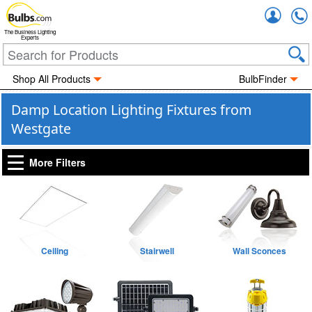
Accou
The Business Lighting
Experts
Shop All Products
BulbFinder
Damp Location Lighting Fixtures from
Westgate
More Filters
Ceiling
Stairwell
Wall Sconces