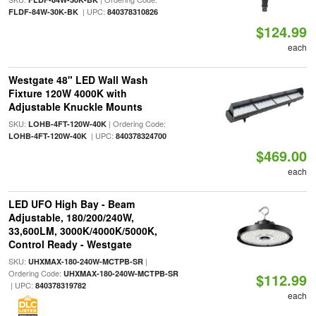
| UPC:
FLDF-84W-30K-BK
840378310826
$124.99
each
Westgate 48" LED Wall Wash
Fixture 120W 4000K with
Adjustable Knuckle Mounts
SKU:
| Ordering Code:
LOHB-4FT-120W-40K
| UPC:
LOHB-4FT-120W-40K
840378324700
$469.00
each
LED UFO High Bay - Beam
Adjustable, 180/200/240W,
33,600LM, 3000K/4000K/5000K,
Control Ready - Westgate
SKU:
|
UHXMAX-180-240W-MCTPB-SR
Ordering Code:
UHXMAX-180-240W-MCTPB-SR
$112.99
| UPC:
840378319782
each