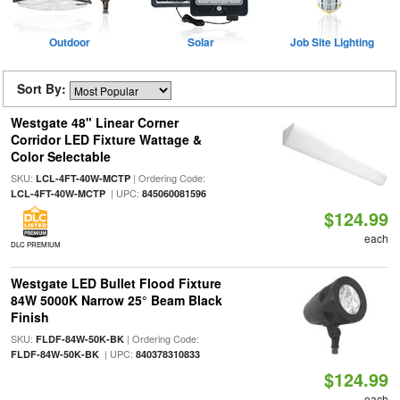
Outdoor
Solar
Job Site Lighting
Sort By:
Westgate 48" Linear Corner
Corridor LED Fixture Wattage &
Color Selectable
SKU:
| Ordering Code:
LCL-4FT-40W-MCTP
| UPC:
LCL-4FT-40W-MCTP
845060081596
$124.99
each
DLC PREMIUM
Westgate LED Bullet Flood Fixture
84W 5000K Narrow 25° Beam Black
Finish
SKU:
| Ordering Code:
FLDF-84W-50K-BK
| UPC:
FLDF-84W-50K-BK
840378310833
$124.99
each