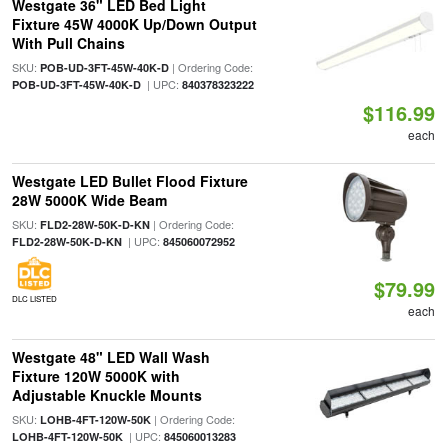
Westgate 36" LED Bed Light
Fixture 45W 4000K Up/Down Output
With Pull Chains
SKU:
| Ordering Code:
POB-UD-3FT-45W-40K-D
| UPC:
POB-UD-3FT-45W-40K-D
840378323222
$116.99
each
Westgate LED Bullet Flood Fixture
28W 5000K Wide Beam
SKU:
| Ordering Code:
FLD2-28W-50K-D-KN
| UPC:
FLD2-28W-50K-D-KN
845060072952
$79.99
DLC LISTED
each
Westgate 48" LED Wall Wash
Fixture 120W 5000K with
Adjustable Knuckle Mounts
SKU:
| Ordering Code:
LOHB-4FT-120W-50K
| UPC:
LOHB-4FT-120W-50K
845060013283