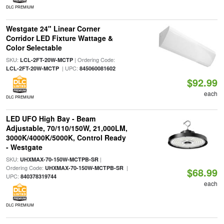
DLC PREMIUM
Westgate 24" Linear Corner
Corridor LED Fixture Wattage &
Color Selectable
SKU:
| Ordering Code:
LCL-2FT-20W-MCTP
| UPC:
LCL-2FT-20W-MCTP
845060081602
$92.99
each
DLC PREMIUM
LED UFO High Bay - Beam
Adjustable, 70/110/150W, 21,000LM,
3000K/4000K/5000K, Control Ready
- Westgate
SKU:
|
UHXMAX-70-150W-MCTPB-SR
Ordering Code:
|
UHXMAX-70-150W-MCTPB-SR
$68.99
UPC:
840378319744
each
DLC PREMIUM