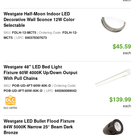
Westgate Half-Moon Indoor LED
Decorative Wall Sconce 12W Color
Selectable
SKU:
| Ordering Code:
FDLH-12-MCT5
FDLH-12-
| UPC:
MCT5
840378307673
$45.59
each
Westgate 48" LED Bed Light
Fixture 60W 4000K Up/Down Output
With Pull Chains
SKU:
| Ordering Code:
POB-UD-4FT-60W-40K-D
| UPC:
POB-UD-4FT-60W-40K-D
845060089042
$139.99
each
DLC LISTED
Westgate LED Bullet Flood Fixture
84W 5000K Narrow 25° Beam Dark
Bronze