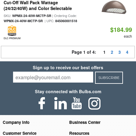
Cut-Off Wall Pack Wattage
(24/32/40W) and Color Selectable
SKU:
| Ordering Code:
WPMX-24-40W-MCTP-SR
| UPC:
WPMX-24-40W-MCTP-SR
845060001518
$184.99
each
DLC PREMIUM
Page 1 of 4:
1
2
3
4
Sign up to receive our best offers
SUBSCRIBE
Stay connected with Bulbs.com
Company Info
Business Center
Customer Service
Resources