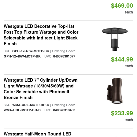
$469.00
each
Westgate LED Decorative Top-Hat
Post Top Fixture Wattage and Color
Selectable with Indirect Light Black
Finish
SKU:
| Ordering Code:
GPH-12-40W-MCTP-BK
| UPC:
GPH-12-40W-MCTP-BK
840378301077
$444.99
each
Westgate LED 7" Cylinder Up/Down
Light Wattage (18/30/45/60W) and
Color Selectable with Photocell
Bronze Finish
SKU:
| Ordering Code:
WMA-UDL-MCTP-BR-D
| UPC:
WMA-UDL-MCTP-BR-D
840378313483
$233.99
each
Westgate Half-Moon Round LED