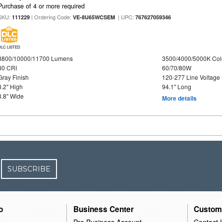
Purchase of 4 or more required
SKU:
| Ordering Code:
| UPC:
111229
VE-8U65WCSEM
767627059346
DLC LISTED
8800/10000/11700 Lumens
3500/4000/5000K Col
80 CRI
60/70/80W
Gray Finish
120-277 Line Voltage
3.2" High
94.1" Long
3.8" Wide
More details
SUBSCRIBE
o
Business Center
Custom