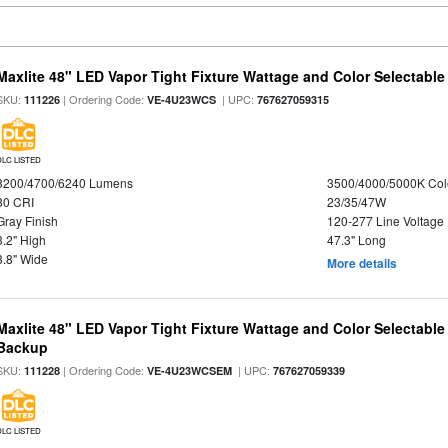
Maxlite 48" LED Vapor Tight Fixture Wattage and Color Selectable
SKU:
| Ordering Code:
| UPC:
111226
VE-4U23WCS
767627059315
DLC LISTED
3200/4700/6240 Lumens
3500/4000/5000K Col
80 CRI
23/35/47W
Gray Finish
120-277 Line Voltage
3.2" High
47.3" Long
3.8" Wide
More details
Maxlite 48" LED Vapor Tight Fixture Wattage and Color Selectabl
Backup
SKU:
| Ordering Code:
| UPC:
111228
VE-4U23WCSEM
767627059339
DLC LISTED