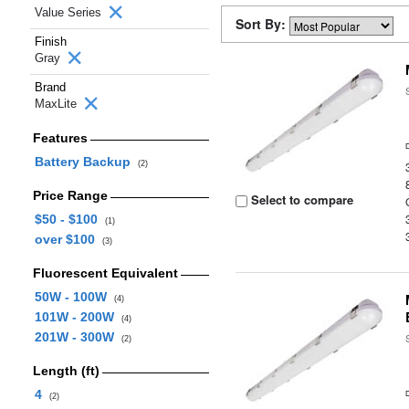
Value Series
Sort By:
Finish
Gray
Brand
MaxLite
Features
Battery Backup
(2)
Price Range
Select to compare
$50 - $100
(1)
over $100
(3)
Fluorescent Equivalent
50W - 100W
(4)
101W - 200W
(4)
201W - 300W
(2)
Length (ft)
4
(2)