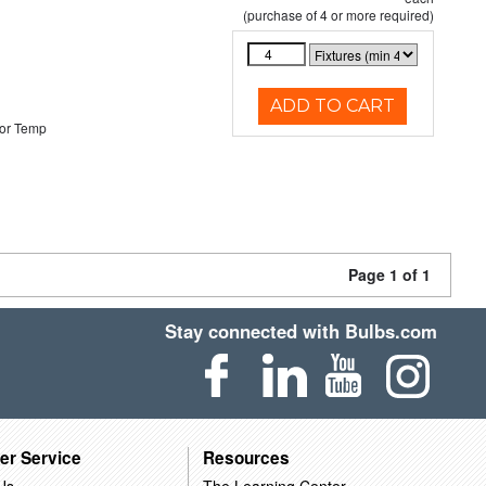
(purchase of 4 or more required)
ADD TO CART
or Temp
Page 1 of 1
Stay connected with Bulbs.com
er Service
Resources