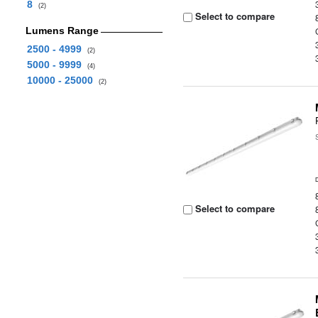
8
(2)
Select to compare
Lumens Range
2500 - 4999
(2)
5000 - 9999
(4)
10000 - 25000
(2)
Select to compare