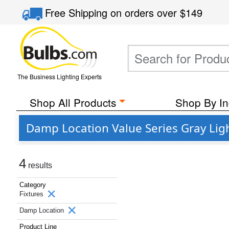
Free Shipping
on orders over
$149
The Business Lighting Experts
Shop All Products
Shop By In
Damp Location Value Series Gray Lig
4
results
Category
Fixtures
Damp Location
Product Line