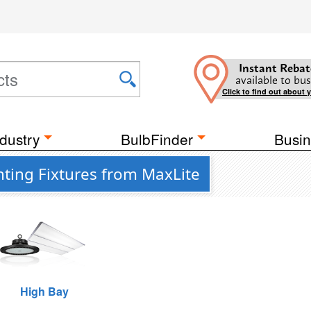
Instant Rebat
available to bus
Click to find out about 
dustry
BulbFinder
Busin
hting Fixtures from MaxLite
High Bay