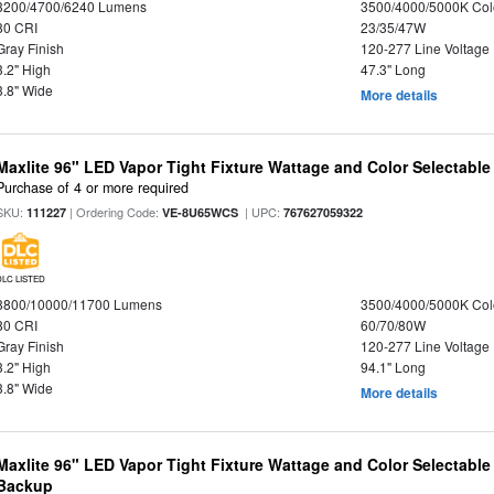
3200/4700/6240 Lumens
3500/4000/5000K Col
80 CRI
23/35/47W
Gray Finish
120-277 Line Voltage
3.2" High
47.3" Long
3.8" Wide
More details
Maxlite 96" LED Vapor Tight Fixture Wattage and Color Selectable
Purchase of 4 or more required
SKU:
| Ordering Code:
| UPC:
111227
VE-8U65WCS
767627059322
DLC LISTED
8800/10000/11700 Lumens
3500/4000/5000K Col
80 CRI
60/70/80W
Gray Finish
120-277 Line Voltage
3.2" High
94.1" Long
3.8" Wide
More details
Maxlite 96" LED Vapor Tight Fixture Wattage and Color Selectabl
Backup