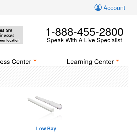
Account
1-888-455-2800
es
are
inesses
Speak With A Live Specialist
your location
ess Center
Learning Center
Low Bay