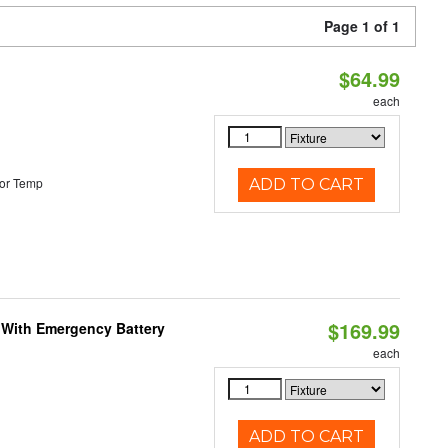
Page 1 of 1
$64.99
each
or Temp
ADD TO CART
$169.99
e With Emergency Battery
each
ADD TO CART