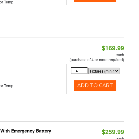
or Temp
$169.99
each
(purchase of 4 or more required)
ADD TO CART
or Temp
$259.99
e With Emergency Battery
each