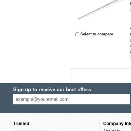
Select to compare
Sign up to receive our best offers
Trusted
Company Inf