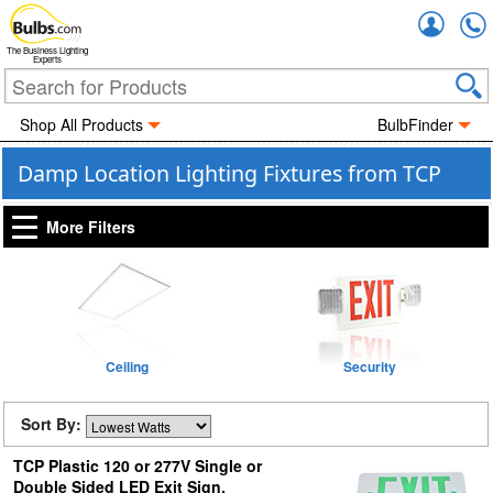
Accou
The Business Lighting
Experts
Shop All Products
BulbFinder
Damp Location Lighting Fixtures from TCP
More Filters
Ceiling
Security
Sort By:
TCP Plastic 120 or 277V Single or
Double Sided LED Exit Sign,