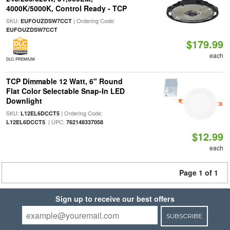
4000K/5000K, Control Ready - TCP
SKU:
| Ordering Code:
EUFOUZDSW7CCT
EUFOUZDSW7CCT
$179.99
each
DLC PREMIUM
TCP Dimmable 12 Watt, 6" Round
Flat Color Selectable Snap-In LED
Downlight
SKU:
| Ordering Code:
L12EL6DCCT5
| UPC:
L12EL6DCCT5
762148337058
$12.99
each
Page 1 of 1
Sign up to receive our best offers
SUBSCRIBE