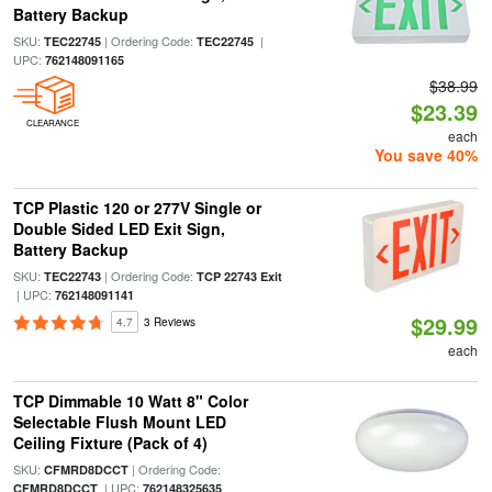
Battery Backup
SKU:
| Ordering Code:
|
TEC22745
TEC22745
UPC:
762148091165
$38.99
$23.39
CLEARANCE
each
You save 40%
TCP Plastic 120 or 277V Single or
Double Sided LED Exit Sign,
Battery Backup
SKU:
| Ordering Code:
TEC22743
TCP 22743 Exit
| UPC:
762148091141
$29.99
4.7
3 Reviews
each
TCP Dimmable 10 Watt 8" Color
Selectable Flush Mount LED
Ceiling Fixture (Pack of 4)
SKU:
| Ordering Code:
CFMRD8DCCT
| UPC:
CFMRD8DCCT
762148325635