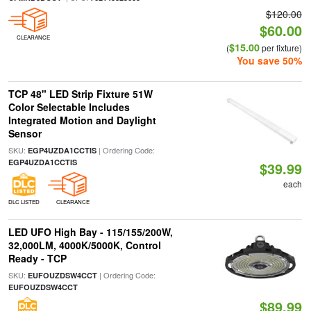
$120.00
$60.00
CLEARANCE
$15.00
(
per fixture)
You save 50%
TCP 48" LED Strip Fixture 51W
Color Selectable Includes
Integrated Motion and Daylight
Sensor
SKU:
| Ordering Code:
EGP4UZDA1CCTIS
EGP4UZDA1CCTIS
$39.99
each
DLC LISTED
CLEARANCE
LED UFO High Bay - 115/155/200W,
32,000LM, 4000K/5000K, Control
Ready - TCP
SKU:
| Ordering Code:
EUFOUZDSW4CCT
EUFOUZDSW4CCT
$89.99