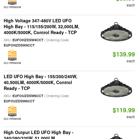
each
DLC PREMIUM
High Voltage 347-480V LED UFO
High Bay - 115/155/200W, 32,000LM,
4000K/5000K, Control Ready - TCP
SKU:
| Ordering Code:
EUFOHZDSW4CCT
EUFOHZDSW4CCT
$139.99
each
DLC PREMIUM
LED UFO High Bay - 155/200/240W,
40,500LM, 4000K/5000K, Control
Ready - TCP
SKU:
| Ordering Code:
EUFOUZDSW6CCT
EUFOUZDSW6CCT
$119.99
each
DLC PREMIUM
High Output LED UFO High Bay -
240/280/320W, 51,000LM,