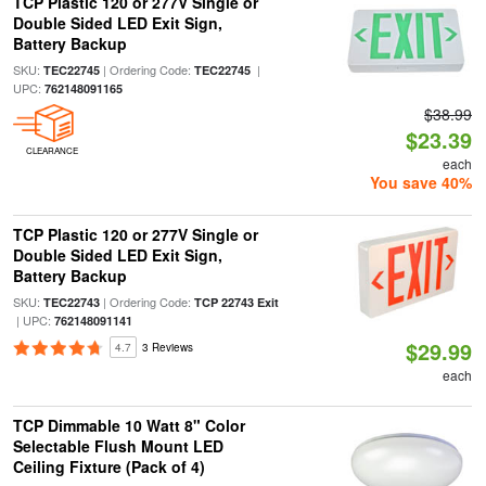
TCP Plastic 120 or 277V Single or
Double Sided LED Exit Sign,
Battery Backup
SKU:
| Ordering Code:
|
TEC22745
TEC22745
UPC:
762148091165
$38.99
$23.39
CLEARANCE
each
You save 40%
TCP Plastic 120 or 277V Single or
Double Sided LED Exit Sign,
Battery Backup
SKU:
| Ordering Code:
TEC22743
TCP 22743 Exit
| UPC:
762148091141
$29.99
4.7
3 Reviews
each
TCP Dimmable 10 Watt 8" Color
Selectable Flush Mount LED
Ceiling Fixture (Pack of 4)