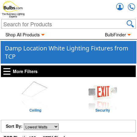
Accou
The Business Lighting
Experts
Shop All Products
BulbFinder
Damp Location White Lighting Fixtures from
TCP
More Filters
Ceiling
Security
Sort By: