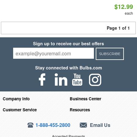
$12.99
each
Page 1 of 1
Sign up to receive our best offers
SUBSCRIBE
Stay connected with Bulbs.com
Company Info
Business Center
Customer Service
Resources
1-888-455-2800
Email Us
Accepted Payments