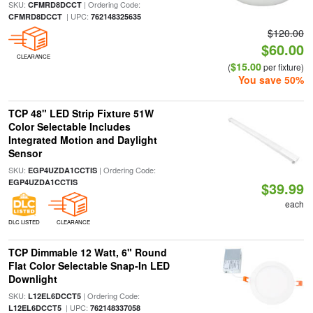
SKU:
| Ordering Code:
CFMRD8DCCT
| UPC:
CFMRD8DCCT
762148325635
$120.00
$60.00
CLEARANCE
$15.00
(
per fixture)
You save 50%
TCP 48" LED Strip Fixture 51W
Color Selectable Includes
Integrated Motion and Daylight
Sensor
SKU:
| Ordering Code:
EGP4UZDA1CCTIS
EGP4UZDA1CCTIS
$39.99
each
DLC LISTED
CLEARANCE
TCP Dimmable 12 Watt, 6" Round
Flat Color Selectable Snap-In LED
Downlight
SKU:
| Ordering Code:
L12EL6DCCT5
| UPC:
L12EL6DCCT5
762148337058